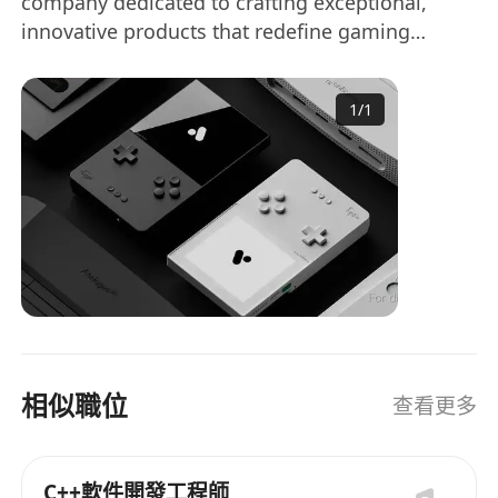
company dedicated to crafting exceptional,
into embedded software and RTOS,
innovative products that redefine gaming
delivering a seamless user experience
experiences. We're seeking a driven, highly
aligned with Analogue's standards.
experienced Senior OS Developer with an
Development and Oversight: Lead RTOS
1
/
1
obsessive attention to detail and a deep passion
architecture and MCU software
for groundbreaking hardware. You'll collaborate
development, ensuring scalability,
closely with our small, intensely dedicated team
performance, and reliability.
to develop high-quality, transformative products
Scalable Integration: Work with Lead
that push the boundaries of what's possible.
Embedded Developers (hardware and FPGA)
to integrate OS/RTOS, creating scalable,
modular code that's easy to understand.
Organized Development: Direct OS software
lifecycle from design to deployment,
相似職位
查看更多
collaborating with PMs and Engineering
Team to set milestones and manage
timelines for alignment with project goals.
C++軟件開發工程師