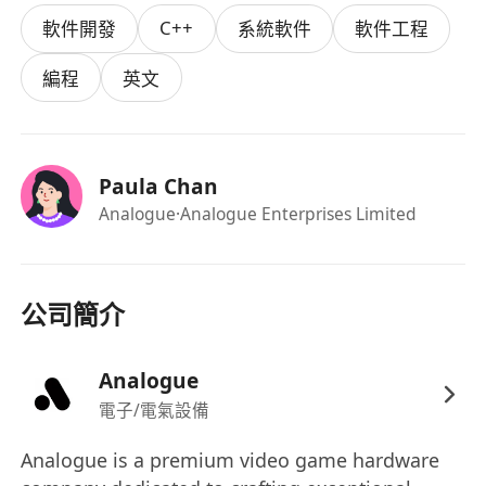
will translate design concepts into software,
C++
軟件開發
系統軟件
軟件工程
ensuring high quality and optimal user
experience.
編程
英文
Role Overview
You will serve as a principal OS contributor
within the Engineering Team, driving OS
Paula Chan
development on the MCU, including embedded
Analogue
·Analogue Enterprises Limited
software and RTOS. Collaborate closely with the
Head of Design to realize UI/UX in the OS, and
with Lead Embedded Developers (hardware and
FPGA) for seamless integration. Maintain an
公司簡介
organized, product-focused approach, assisting
the Engineering PM with OS workflows.
Analogue
Key Responsibilities
電子/電氣設備
Cross-Functional Collaboration: Partner with
the Head of Design to convert specifications
Analogue is a premium video game hardware