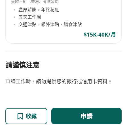
principles for embedded systems.
先臨三維（香港）有限公司
Proficiency in MCU development with
豐厚薪酬，年終花紅
multithreaded RTOS (specifically FreeRTOS),
五天工作周
交通津貼，額外津貼，膳食津貼
8-bit and 32-bit ARM/MIPS architectures,
low-level device drivers (SPI, I2C, JTAG, SWD),
$15K-40K/月
memory-mapped IO and DMA controllers,
FPGA integration with MCUs/SOCs, all on
memory and power constrained systems.
請謹慎注意
Highly skilled with designing scalable,
modular software architectures.
Experience maintaining clean, modular, well-
申請工作時，請勿提供您的銀行或信用卡資料。
documented code using version control like
Git.
Familiarity with embedded systems testing
frameworks and methodologies.
申請
收藏
Strong verbal and written communication