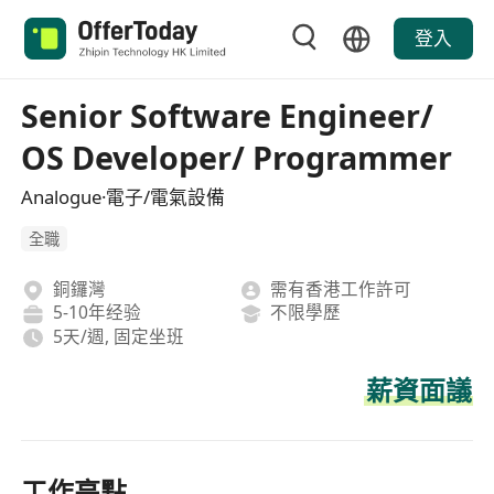
登入
Senior Software Engineer/
OS Developer/ Programmer
Analogue·電子/電氣設備
全職
銅鑼灣
需有香港工作許可
5-10年经验
不限學歷
5天/週, 固定坐班
薪資面議
工作亮點