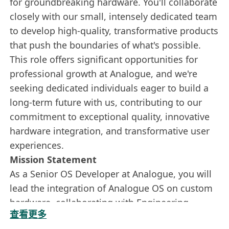
for groundbreaking hardware. You'll collaborate
closely with our small, intensely dedicated team
to develop high-quality, transformative products
that push the boundaries of what's possible.
This role offers significant opportunities for
professional growth at Analogue, and we're
seeking dedicated individuals eager to build a
long-term future with us, contributing to our
commitment to exceptional quality, innovative
hardware integration, and transformative user
experiences.
Mission Statement
As a Senior OS Developer at Analogue, you will
lead the integration of Analogue OS on custom
hardware, collaborating with Engineering,
查看更多
Design, and Project Management teams. You