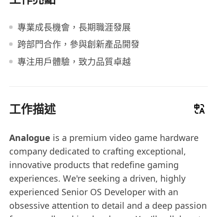
專業成長機會，長期職涯發展
跨部門合作，參與創新產品開發
專注用戶體驗，致力品質卓越
工作描述
Analogue
is a premium video game hardware
company dedicated to crafting exceptional,
innovative products that redefine gaming
experiences. We're seeking a driven, highly
experienced Senior OS Developer with an
obsessive attention to detail and a deep passion