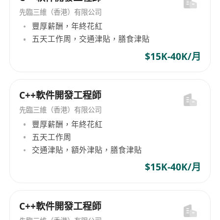
Quality Assurance: Establish and implement
先臨三維（香港）有限公司
QA processes with the Engineering Team to
豐厚薪酬，年終花紅
meet Analogue’s performance and
五天工作周，交通津貼，膳食津貼
experience standards.
$15K-40K/月
Core Competencies
Technical Expertise in Software
Development: In-depth knowledge of
C++軟件開發工程師
multithreaded RTOS architecture and MCU
先臨三維（香港）有限公司
development; experience with STM32,
豐厚薪酬，年終花紅
FreeRTOS and bare-metal preferred.
五天工作周
Organized Contributor: Proven ability to
交通津貼，額外津貼，膳食津貼
manage complex software projects,
$15K-40K/月
emphasizing cross-team coordination,
modular code, and version control.
Strong Problem-Solving Abilities: Identify
C++軟件開發工程師
issues early and apply well architected