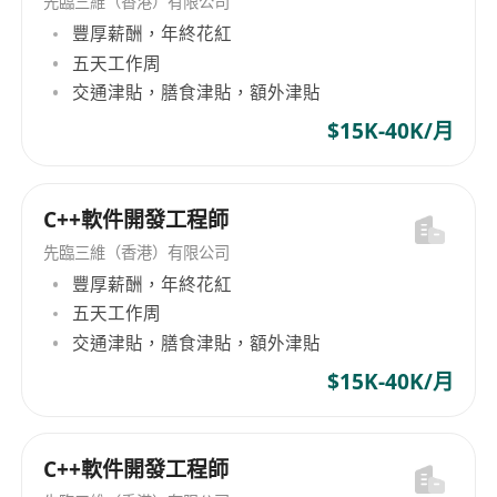
先臨三維（香港）有限公司
solutions that advance progress without
豐厚薪酬，年終花紅
sacrificing quality.
五天工作周
Excellent Communication Skills:
交通津貼，膳食津貼，額外津貼
Communicate clearly with engineering,
design, and management teams to ensure
$15K-40K/月
alignment and transparency.
User-Centric Design Focus: Dedication to
C++軟件開發工程師
software that elevates user experience and
exceeds quality benchmarks.
先臨三維（香港）有限公司
Required Technical Experience
豐厚薪酬，年終花紅
五天工作周
5+ years as a principal contributor in
交通津貼，膳食津貼，額外津貼
embedded systems programming, with
expertise in low-level languages like C/C++.
$15K-40K/月
Ability to translate UI/UX designs from
design teams into functional software.
C++軟件開發工程師
Applied knowledge of user experience