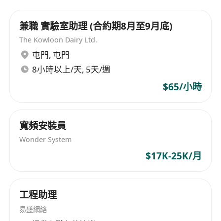
enterprise in the import and distribution of
premium Korean cosmetics (Dream Skin) and a
兼職 實驗室助理 (合約期8月至9月底)
specialized OEM designer for top-tier retailers
The Kowloon Dairy Ltd.
like Watsons, Mannings, and HKTVmall. As we
屯門
,
屯門
embrace the digital transformation of 2026, we
8小時以上/天, 5天/週
are launching an innovative
Telecommunications & ISP Resale division, soon
$65/小時
to be incorporated as
Hong Kong Caretel
Limited
.
YOUR MISSION: THE GROWTH ARCHITECT
We
寬頻安裝員
are seeking a local Hong Kong talent to lead our
Wonder System
marketing efforts. You will not just manage ads;
$17K-25K/月
you will build the engine of our customer
acquisition strategy from the ground up.
CORE RESPONSIBILITIES
工程助理
Moneyball Campaign Management:
易盛網絡