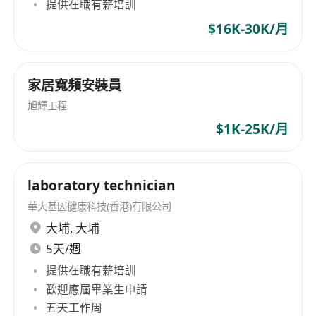
Design and execute A/B testing frameworks
提供在職有薪培訓
using micro-influencers to identify high-
$16K-30K/月
converting marketing messages.
Subscriber Acquisition:
Lead the
recruitment of mobile virtual network
家居寬頻安裝員
(MVNO) and home broadband (ISP)
旭輝工程
subscribers through digital-first channels.
$1K-25K/月
Platform Localization:
Collaborate with the
tech team to optimize our CRM-driven
comparison platform, ensuring a seamless
laboratory technician
user journey from discovery to checkout.
華大基因健康科技(香港)有限公司
Market Intelligence:
Monitor competitor
大埔
,
大埔
movements (MNOs/MVNOs) and regulatory
5天/週
changes to maintain our competitive edge in
提供在職有薪培訓
transparency and value.
歡迎應屆畢業生申請
Cross-Functional Leadership:
Work with
五天工作周