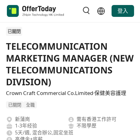
登入
已關閉
TELECOMMUNICATION
MARKETING MANAGER (NEW
TELECOMMUNICATIONS
DIVISION)
Crown Craft Commercial Co.Limited·保健美容護理
已關閉
全職
新蒲崗
需有香港工作許可
1-3年经验
不限學歷
5天/週, 混合辦公,固定坐班
高傭金+底薪