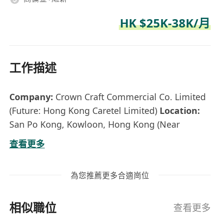
HK $25K-38K/月
工作描述
Company:
Crown Craft Commercial Co. Limited
(Future: Hong Kong Caretel Limited)
Location:
San Po Kong, Kowloon, Hong Kong (Near
Diamond Hill MTR)
Employment Type:
Full-
查看更多
time, Permanent
Reporting to:
Business Unit
Director
為您推薦更多合適崗位
ABOUT CROWN CRAFT & HONG KONG
CARETEL LIMITED
Established in 2006 Crown
相似職位
Craft Commercial Co. Limited is a leading
查看更多