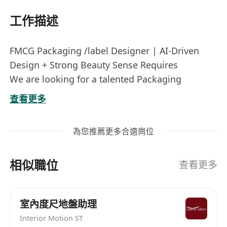
工作描述
FMCG Packaging /label Designer | AI-Driven
Design + Strong Beauty Sense Requires
We are looking for a talented Packaging
Designer with a sharp sense of beauty, solid
查看更多
design knowledge, and hands-on AI design
experience to create outstanding packaging for
為您推薦更多合適崗位
our fast‑moving consumer goods (beauty &
personal care focus).
相似職位
Key Responsibilities:
查看更多
Create innovative, and develop concepts for
high‑impact packaging and label designs for
室內度尺地盤助理
FMCG / beauty / personal care products.
Interior Motion ST
Use AI design tools (Firefly, Midjourney,