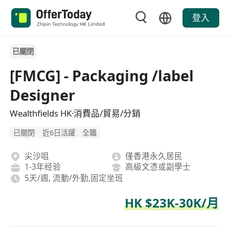
登入
已關閉
[FMCG] - Packaging /label
Designer
Wealthfields HK·消費品/貿易/分銷
已關閉
近6日活躍
全職
尖沙咀
僅香港永久居民
1-3年经验
高級文憑或副學士
5天/週, 流動/外勤,固定坐班
HK $23K-30K/月