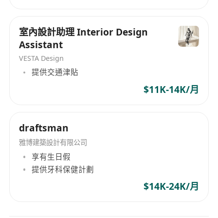
structure, materials, print tech, production
feasibility.
室內設計助理 Interior Design
Basic knowledge of China and overseas label
Assistant
compliance .
VESTA Design
Ability to work under deadlines and balance
提供交通津貼
creativity with commercial needs.
$11K-14K/月
Good English communication; Chinese and
Cantonese.
Work place : Hong Kong ( need to travel to GZ
draftsman
occasionally )
雅博建築設計有限公司
享有生日假
提供牙科保健計劃
$14K-24K/月