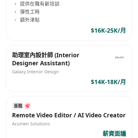
提供在職有薪培訓
DALL·E, etc.) to explore concepts, speed up
彈性工時
iterations, and enhance creativity.
額外津貼
Work closely with CEO and Collaborate with
$16K-25K/月
marketing, product, and cross‑functional
teams.
Support basic project coordination and
助理室內設計師 (Interior
understand labour-related compliance in
Designer Assistant)
design workflows.
Galaxy Interior Design
Requirements:
$14K-18K/月
Proven experience in FMCG / beauty
packaging design (portfolio required).
Strong beauty sense & high aesthetic
兼職
standards for colour, typography, layout, and
Remote Video Editor / AI Video Creator
premium visual expression.
Acumen Solutions
Solid knowledge of packaging design
薪資面議
principles (not just software experience):