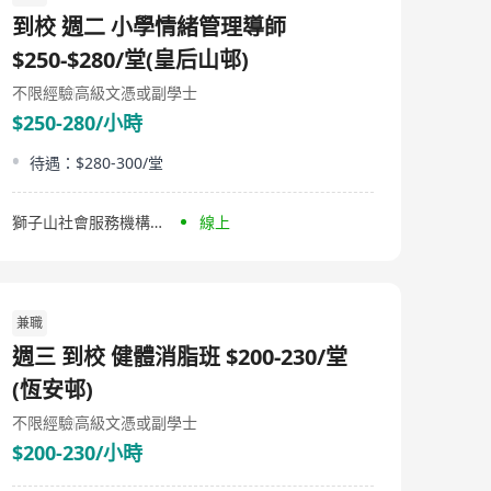
《Crafting Connections》等書籍，以及免費的40小時註
到校 週二 小學情緒管理導師
冊行為技術員(RBT)培訓課程。 Autism Partnership,
established in 1994, is an institution dedicated to
$250-$280/堂(皇后山邨)
providing effective services for families of children with
autism. Founded by experienced professionals
不限經驗
高級文憑或副學士
including Dr. Ronald Leaf and John McEachin who have
$250-280/小時
been involved in the development of treatment
programs at the UCLA Young Autism Project, this
待遇：$280-300/堂
organization combines knowledge gained from
university research clinics with experience in service
provision within community settings. Focused on
獅子山社會服務機構有限公司
線上
advancing areas such as ABA (applied behavior analysis)
and autism treatment, Autism Partnership offers
comprehensive, flexible, and progressive autism
education and therapy services, encompassing one-on-
one treatments, group training, preschool programs,
兼職
social skill training, school companion projects,
intensive intervention programs, and international
週三 到校 健體消脂班 $200-230/堂
consultation services. Additionally, they provide a range
of publications to support treatment and education,
(恆安邨)
including books like 'Autism Partnership Method: Social
不限經驗
高級文憑或副學士
Skills Groups', 'Clinical Judgment', 'A Work In Progress',
and 'Crafting Connections', along with a free 40-hour
$200-230/小時
Registered Behavior Technician (RBT) training course.