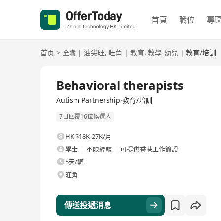
首頁
職位
專
首页
>
全職
|
油尖旺
,
旺角
|
教育
,
教學-幼兒
|
教育/培訓
全職
Behavioral therapists
Autism Partnership·教育/培訓
7日回覆16位候選人
HK $18K-27K/月
學士
不限經驗
可提供香港工作簽證
5天/週
旺角
傳送投遞消息