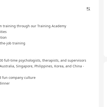
n training through our Training Academy
ities
ition
he-job training
0 full-time psychologists, therapists, and supervisors
Australia, Singapore, Philippines, Korea, and China -
nd fun company culture
dinner