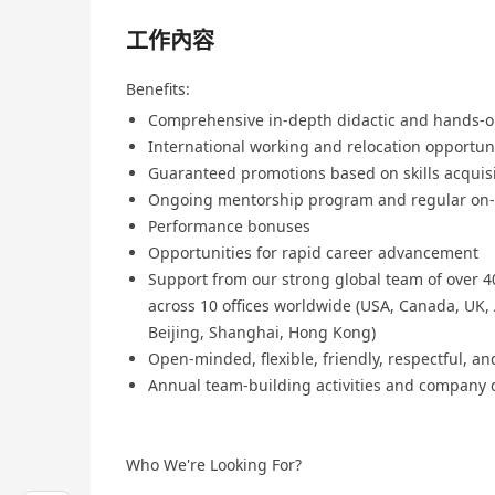
工作內容
Benefits:
Comprehensive in-depth didactic and hands-o
International working and relocation opportun
Guaranteed promotions based on skills acquis
Ongoing mentorship program and regular on-t
Performance bonuses
Opportunities for rapid career advancement
Support from our strong global team of over 40
across 10 offices worldwide (USA, Canada, UK, 
Beijing, Shanghai, Hong Kong)
Open-minded, flexible, friendly, respectful, a
Annual team-building activities and company 
Who We're Looking For?