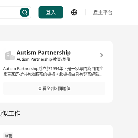
登入
雇主平台
Autism Partnership
Autism Partnership·教育/培訓
Autism Partnership成立於1994年，是一家專門為自閉症
兒童家庭提供有效服務的機構。此機構由具有豐富經驗的
專家創立，包括在UCLA Young Autism Project中長期參
與治療計劃開發的Dr. Ronald Leaf和John McEachin等。他
查看全部2個職位
們利用在大學研究診所中獲得的知識，結合近年來在社區
設置中提供服務的經驗，專注於發展先進的ABA（應用行
為分析）及自閉症治療領域。Autism Partnership提供全
面、靈活且進步的自閉症教育和治療服務，包括一對一治
類似工作
療、小組訓練、學齡前兒童計劃、社交技能訓練、學校陪
伴項目、強化密集干預項目及國際化諮詢服務。此外，他
們還提供一系列的出版物來輔助治療和教育，包括
《Autism Partnership Method: Social Skills Groups》、
《Clinical Judgment》、《A Work In Progress》和
兼職