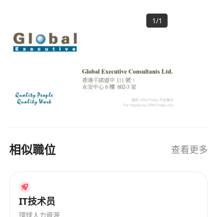
Neo4j and MongoDB.
resources solution providers in Asia, with a
Experience with leading AI development
1
/
1
strong focus and expertise in catering to
tools is required.
staffing needs of clients in Greater China area.
Demonstrated ability to analyze complex
HISTORY Founded in 1996, GlobalExec provides
problems and design effective AI solutions,
total human resources solutions by combining
including Generative AI, NLP and Computer
local intelligence with a global perspective. Over
Vision. Familiarity with cloud computing (e.g.
20 years, our operation has expanded and is
AWS, Microsoft Azure, Alibaba Cloud) and
now operating out of the four major key cities in
their AI-related services.
Greater China - Hong Kong SAR, Beijing,
Shanghai and Guangzhou. GlobalExec has been
Strong communication skills with the ability
widely acclaimed as one of the largest
to convey technical concepts to non-
相似職位
查看更多
professional recruitment firms offering proven
technical stakeholders and collaborate
human resources solutions to multinational
effectively within multi-disciplinary teams.
companies. OUR CLIENTS Our clientele
Good project management, interpersonal,
comprises leading corporate and consumer
and communication skills.
banks, hardware and software vendors,
IT技术员
Proficiency in both written and spoken
telecommunications companies, and most of
環球人力資源