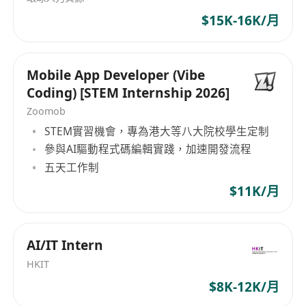
English and Chinese.
the Fortune 500 companies. OUR EXPERTISE
$15K-16K/月
GlobalExec aims at delivering the best in
executives, professionals, specialists, middle
and line management to international
Mobile App Developer (Vibe
companies based in or operating from Hong
Coding) [STEM Internship 2026]
Kong and Greater China. With our local
Zoomob
branches in Beijing, Shanghai, and Guangzhou,
STEM實習機會，專為港大等八大院校學生定制
our experienced consultants meticulously select
參與AI驅動程式碼編輯實踐，加速開發流程
the most valuable asset for your organization -
五天工作制
your people. Banking and Finance Information
Technology Commercial Services Manufacturing
$11K/月
industries General Recruitment
AI/IT Intern
HKIT
$8K-12K/月