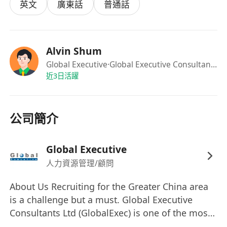
Requirements
英文
廣東話
普通話
Bachelor’s degree in Computer Science,
Information Systems, Artificial Intelligence
or a related discipline.
Alvin Shum
Minimum of 6 years’ experience in technical
Global Executive
·Global Executive Consultants Ltd
support, software development and project
近3日活躍
management, preferably in AI-powered
services or solutions.
公司簡介
Proven, hands-on experience with AI
technologies, including large language
models (LLMs), retrieval-augmented
Global Executive
generation (RAG), agentic AI, Microsoft
人力資源管理/顧問
Copilot and other practical AI-powered
About Us Recruiting for the Greater China area
solutions.
is a challenge but a must. Global Executive
Proficiency in programming languages such
Consultants Ltd (GlobalExec) is one of the most
as Python and familiarity with databases like
successful and fastest growing total human