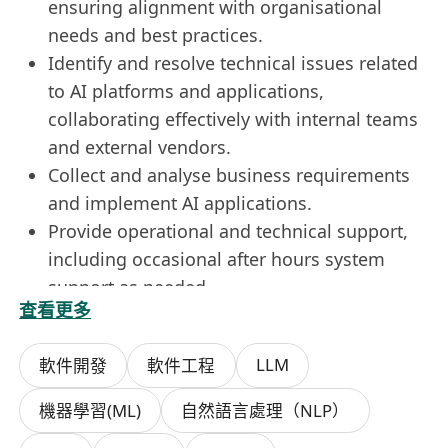
ensuring alignment with organisational
needs and best practices.
Identify and resolve technical issues related
to AI platforms and applications,
collaborating effectively with internal teams
and external vendors.
Collect and analyse business requirements
and implement AI applications.
Provide operational and technical support,
including occasional after hours system
support as needed.
查看更多
Stay updated on industry trends and best
practices to ensure continuous improvement
LLM
軟件開發
軟件工程
of AI solutions. Perform other ad-hoc tasks
or projects as assigned.
機器學習(ML)
自然語言處理（NLP）