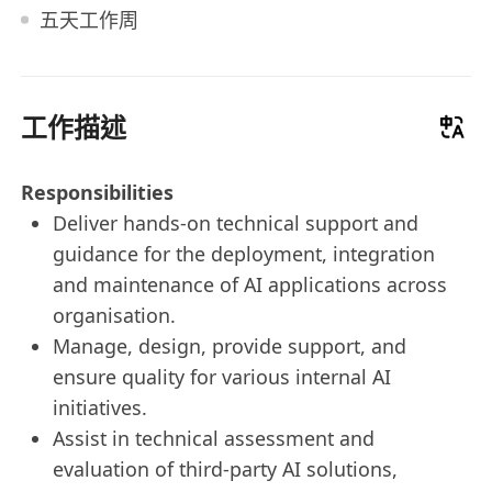
五天工作周
工作描述
Responsibilities
Deliver hands-on technical support and
guidance for the deployment, integration
and maintenance of AI applications across
organisation.
Manage, design, provide support, and
ensure quality for various internal AI
initiatives.
Assist in technical assessment and
evaluation of third-party AI solutions,