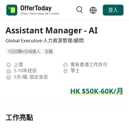
登入
Assistant Manager - AI
Global Executive·人力資源管理/顧問
7日回覆6位候選人
全職
上環
需有香港工作許可
5-10年经验
學士
5天/週, 固定坐班
HK $50K-60K/月
工作亮點