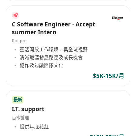
C Software Engineer - Accept
summer Intern
Ridger
靈活開放工作環境，具全球視野
清晰職涯發展路徑及成長機會
協作及包融團隊文化
$5K-15K/月
最新
I.T. support
百本護理
提供年底花紅