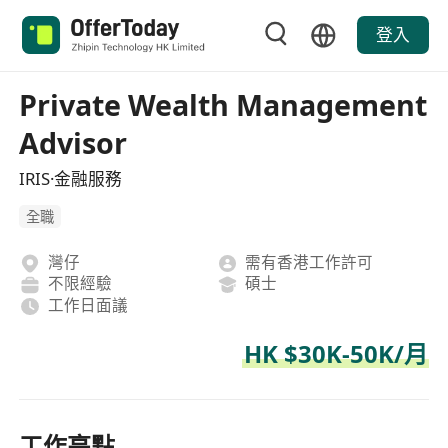
登入
Private Wealth Management
Advisor
IRIS·金融服務
全職
灣仔
需有香港工作許可
不限經驗
碩士
工作日面議
HK $30K-50K/月
工作亮點