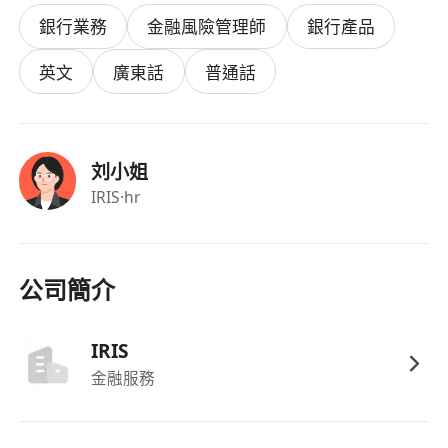
advice.
銀行業務
金融風險管理師
銀行產品
· Participate in team strategy discussions and
help improve client engagement processes.
英文
廣東話
普通話
· Prepare pitchbooks, financial models, and
client-facing proposals – balancing data
analysis and communication.
刘小姐
· Learn financial products, consultative selling,
IRIS
·hr
and business management through structured
training, then gradually manage your own
clients.
公司簡介
Who we are looking for
IRIS
· Master’s degree (final-year students welcome).
金融服務
Major is open.
· Must hold a valid Hong Kong work visa: IANG /