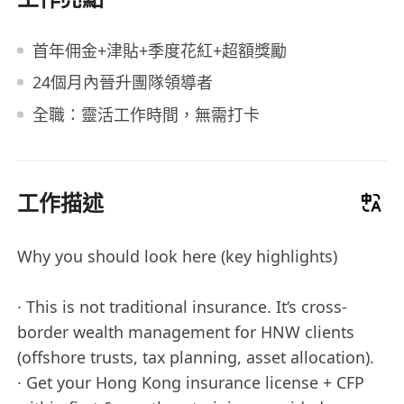
首年佣金+津貼+季度花紅+超額獎勵
24個月內晉升團隊領導者
全職：靈活工作時間，無需打卡
工作描述
Why you should look here (key highlights)
· This is not traditional insurance. It‘s cross-
border wealth management for HNW clients
(offshore trusts, tax planning, asset allocation).
· Get your Hong Kong insurance license + CFP