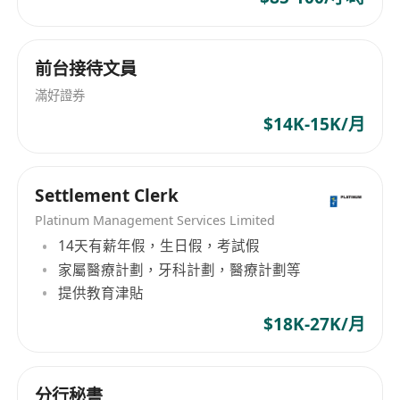
· Over-achievement reward: Annual premium
above HKD 5M → Europe wealth summit +
project bonus (up to HKD 1M).
前台接待文員
· Fast promotion: Clear path from advisor →
滿好證券
team leader (24 months) → GBA business
$14K-15K/月
partner (36 months).
· Flexible work style: No clocking in, control
your own schedule.
Settlement Clerk
· Elite training: Industry top instructors.
Platinum Management Services Limited
· Medical and welfare benefits + exclusive
14天有薪年假，生日假，考試假
incentive trips + recognition awards.
家屬醫療計劃，牙科計劃，醫療計劃等
提供教育津貼
Internship role (for students before graduation):
$18K-27K/月
· Official internship certificate.
· Flexible hours to fit your studies.
分行秘書