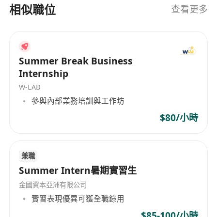
TTPS (Top Talent Pass) / QMAS (Quality Migrant).
相似職位
查看更多
· Fluent in English and Chinese (Cantonese is a
plus but not required).
· Genuine interest in wealth management,
financial planning, or business consulting –
Summer Break Business
willing to obtain two licenses within 6 months.
Internship
· Logical, responsible, and comfortable
W-LAB
communicating with HNW individuals.
參與內部業務培訓與工作坊
$80/小時
What we offer
Full-time role:
兼職
Summer Intern暑期實習生
· Guaranteed starting income: HKD 30-45K +
金國資本亞洲有限公司
first-year commission + monthly allowance +
實習表現優異可獲全職錄用
quarterly bonus.
$85-100/小時