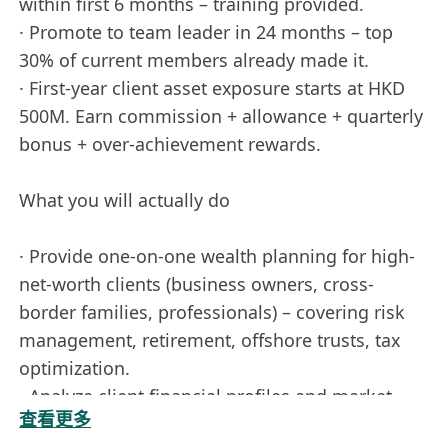
within first 6 months – training provided.
· Promote to team leader in 24 months – top
30% of current members already made it.
· First-year client asset exposure starts at HKD
500M. Earn commission + allowance + quarterly
bonus + over-achievement rewards.
What you will actually do
· Provide one-on-one wealth planning for high-
net-worth clients (business owners, cross-
border families, professionals) – covering risk
management, retirement, offshore trusts, tax
optimization.
· Analyze client financial profiles and market
查看更多
trends to deliver actionable asset allocation