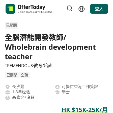
登入
已關閉
全腦潛能開發教師/
Wholebrain development
teacher
TREMENDOUS·教育/培訓
已關閉
全職
長沙灣
可提供香港工作簽證
1-3年经验
學士
高傭金+底薪
HK $15K-25K/月