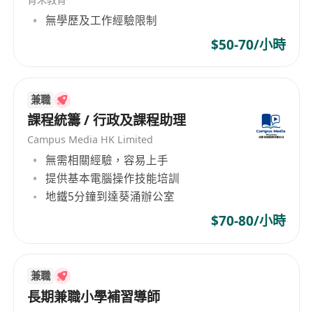
skills to effectively engage with students,
無學歷及工作經驗限制
parents, and colleagues.
$50-70/小時
Patient, creative, and passionate about
helping children maximize their learning
potential.
兼職
課程統籌 / 行政及課程助理
Competitive salary based on qualifications
Campus Media HK Limited
and experience.
無需相關經驗，容易上手
Comprehensive health insurance and
提供基本電腦操作技能培訓
employee wellness programs.
地鐵5分鐘到達葵涌辦公室
Opportunities for professional growth and
$70-80/小時
continuous training in brain development
education.
Supportive and collaborative work
兼職
environment with like-minded professionals.
長期兼職小學補習導師
Flexible working hours and paid time off