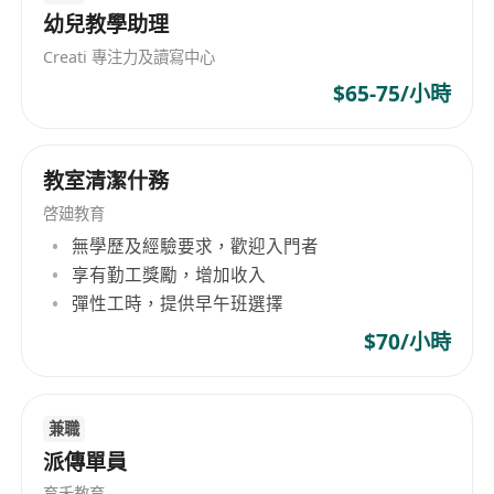
幼兒教學助理
Maintain a positive and stimulating learning
environment that encourages curiosity,
Creati 專注力及讀寫中心
creativity, and confidence.
$65-75/小時
Collaborate with other educators and staff to
develop curriculum enhancements and
教室清潔什務
participate in ongoing professional
development.
啓廸教育
無學歷及經驗要求，歡迎入門者
Bachelor’s degree in Education, Psychology,
享有勤工獎勵，增加收入
彈性工時，提供早午班選擇
Child Development, or a related field.
Previous experience in early childhood
$70/小時
education or brain development training is
preferred.
Strong understanding of whole brain
兼職
派傳單員
learning principles and methodologies.
Excellent communication and interpersonal
育禾教育