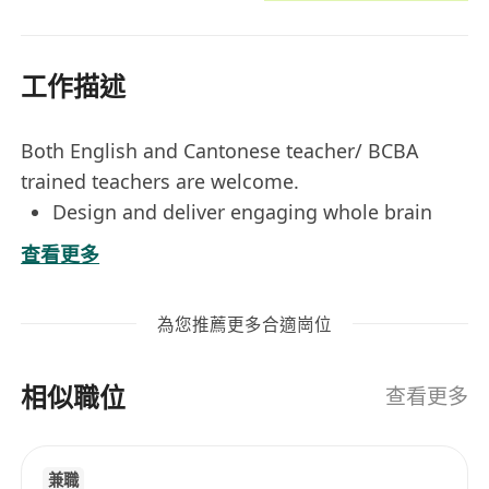
工作描述
Both English and Cantonese teacher/ BCBA
trained teachers are welcome.
Design and deliver engaging whole brain
development lessons tailored to the
查看更多
cognitive and emotional growth of children.
Utilize a variety of teaching methods,
為您推薦更多合適崗位
including memory training, visualization,
and bilateral coordination exercises to
相似職位
stimulate both hemispheres of the brain.
查看更多
Monitor and assess student progress
regularly, providing constructive feedback to
兼職
students and parents.