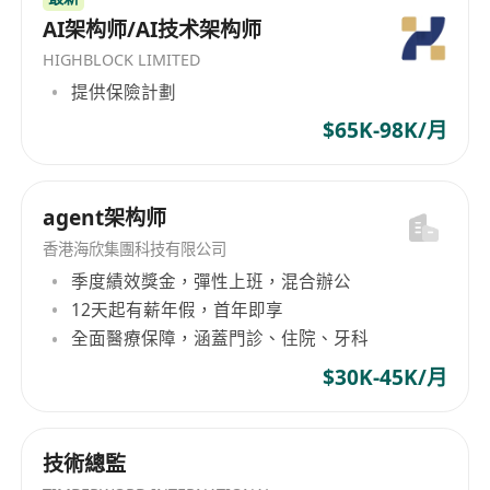
AI架构师/AI技术架构师
HIGHBLOCK LIMITED
提供保險計劃
$65K-98K/月
agent架构师
香港海欣集團科技有限公司
季度績效獎金，彈性上班，混合辦公
12天起有薪年假，首年即享
全面醫療保障，涵蓋門診、住院、牙科
$30K-45K/月
技術總監