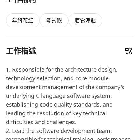
年終花紅
考試假
膳食津貼
工作描述
1. Responsible for the architecture design,
technology selection, and core module
development management of the company's
underlying C language software system,
establishing code quality standards, and
leading the resolution of key technical
difficulties and challenges.
2. Lead the software development team,
responsible for technical training, performance