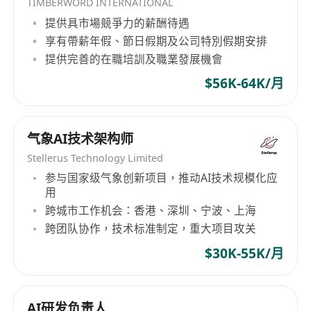
TIMBERWORD INTERNATIONAL
提供具市場競爭力的薪酬待遇
享有帶薪年假、節日假期及公司特別假期安排
提供完善的在職培訓及職業發展機會
$56K-64K/月
气象AI技术架构师
Stellerus Technology Limited
参与国家级气象创新项目，推动AI技术规模化应
用
跨城市工作机会：香港、深圳、宁波、上海
跨团队协作，技术标准制定，重大项目攻关
$30K-55K/月
AI研发负责人