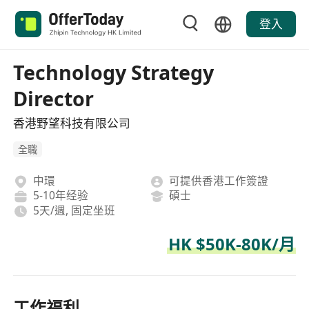
登入
Technology Strategy
Director
香港野望科技有限公司
全職
中環
可提供香港工作簽證
5-10年经验
碩士
5天/週, 固定坐班
HK $50K-80K/月
工作福利