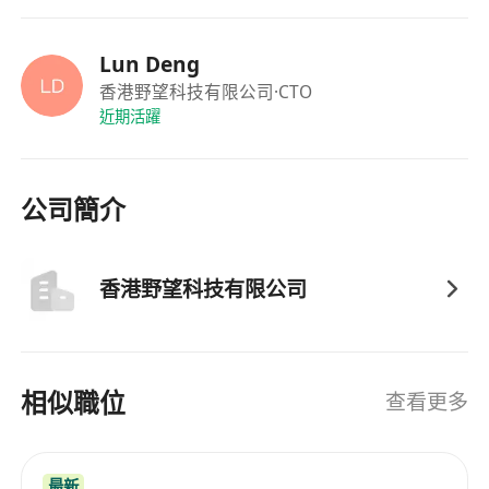
technical departments to translate business
requirements into actionable technical
Lun Deng
solutions.
香港野望科技有限公司
·CTO
近期活躍
7. Serve as a bridge between technology and
business, ensuring that technical development
serves the company's core value creation.
公司簡介
8. Drive the effective implementation of the
technology strategy, helping the company
achieve its long-term development goals.
香港野望科技有限公司
相似職位
查看更多
最新