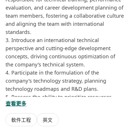
evaluation, and career development planning of
team members, fostering a collaborative culture
and aligning the team with international
standards.
3. Introduce an international technical
perspective and cutting-edge development
concepts, driving continuous optimization of
the company's technical system.
4. Participate in the formulation of the
company's technology strategy, planning
technology roadmaps and R&D plans.
5. Possess the ability to prioritize resources,
查看更多
prepare budgets, and manage risks, ensuring
that technical investments align with the
軟件工程
英文
company's strategic goals.
6. Work closely with management and non-