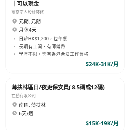
｜可以現金
富高室內設計裝修
元朗
,
元朗
月休4天
日薪HK$1,200，包午餐
長期有工開，有師傅帶
學歷不限，需有香港合法工作資格
$24K-31K/月
薄扶林區日/夜更保安員( 8.5碼或12碼)
在勤有限公司
南區
,
薄扶林
6天/週
$15K-19K/月