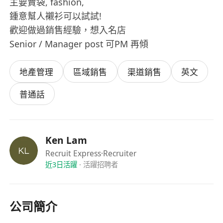
主要賣袋, fashion,
鍾意幫人襯衫可以試試!
歡迎做過銷售經驗，想入名店
Senior / Manager post 可PM 再傾
地產管理
區域銷售
渠道銷售
英文
普通話
Ken Lam
Recruit Express
·Recruiter
近3日活躍
·
活躍招聘者
公司簡介