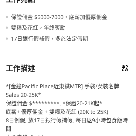
保證佣金 $6000-7000，底薪加優厚佣金
雙糧及花紅，年終獎勵
17日銀行假補假，多於法定假期
工作描述
*[金鐘Pacific Place近東鐵MTR] 手袋/女裝名牌
Sales 20-25K*
保證佣金 $*********, *保證20-21K起*
底薪+ 優厚佣金 + 雙糧及花紅 (20K to 25K)
8日例假, 放17日銀行假補假, 每日返9小時包食飯時
間