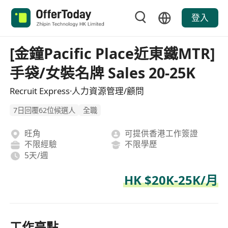
登入
[金鐘Pacific Place近東鐵MTR]
手袋/女裝名牌 Sales 20-25K
Recruit Express·人力資源管理/顧問
7日回覆62位候選人
全職
旺角
可提供香港工作簽證
不限經驗
不限學歷
5天/週
HK $20K-25K/月
工作亮點