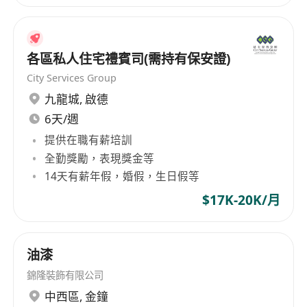
各區私人住宅禮賓司(需持有保安證)
City Services Group
九龍城
,
啟德
6天/週
提供在職有薪培訓
全勤獎勵，表現獎金等
14天有薪年假，婚假，生日假等
$17K-20K/月
油漆
錦隆裝飾有限公司
中西區
,
金鐘