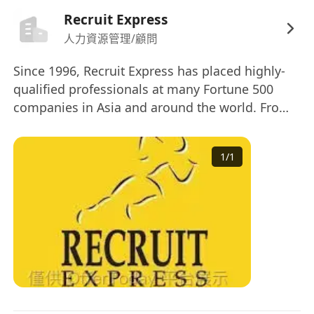
Recruit Express
人力資源管理/顧問
Since 1996, Recruit Express has placed highly-
qualified professionals at many Fortune 500
companies in Asia and around the world. From
recruiting to on-boarding, our clients enjoy a
process-driven, human-centric approach to
1
/
1
recruiting and access to a network of top-tier
professionals. Our customized staffing
management services are designed to meet
your individual needs. Across Asia’s
entrepreneurial footprint, we are a trusted
partner in placing talented technical and non-
technical professionals at companies that
provide competitive compensation, professional
development, reputation and benefits. A trusted