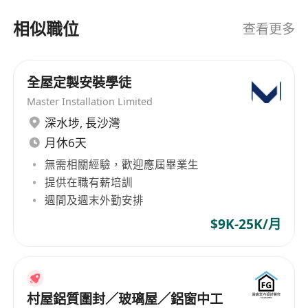
partner for Fortune 500 clients: - Customized
相似職位
查看更多
recruiting solutions to meet your business
needs - Quick, seamless fulfillment of open
positions - Access to thousands of highly-
全屋定製安裝學徒
qualified professionals across industries - 14
offices across Asia, including Hong Kong, Kuala
Master Installation Limited
Lumpur and Taipei Learn more about us by
深水埗
,
長沙灣
visiting our company page below. Get in touch
月休6天
for a free consultation. Making job searches
無需相關經驗，歡迎應屆畢業生
easy for professionals: - Complimentary service
提供在職有薪培訓
with dedicated consultant - Access to a wide
週間及週末外勤安排
range of short- and long-term jobs - Network
$9K-25K/月
with top companies and executives - Human-
centric recruiting backed by technology Submit
your resume today and we’ll help you
personalize your work style to your lifestyle.
村屋鋁質圍封／玻璃屋／鋁窗中工