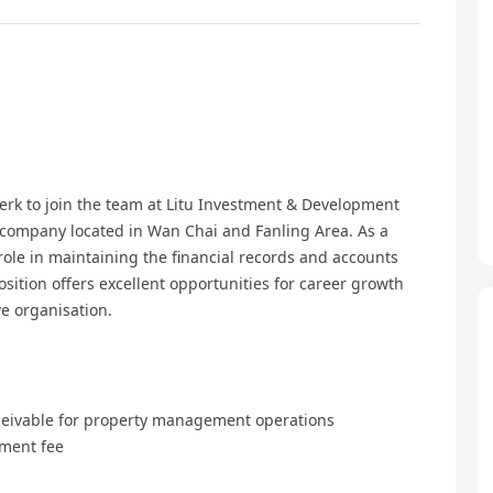
erk to join the team at Litu Investment & Development
company located in Wan Chai and Fanling Area. As a
 role in maintaining the financial records and accounts
position offers excellent opportunities for career growth
e organisation.
ceivable for property management operations
ment fee