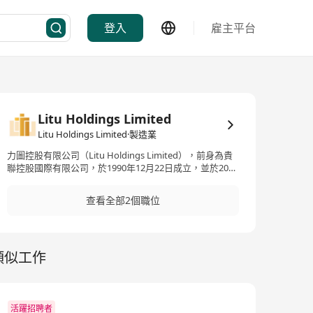
登入
雇主平台
Litu Holdings Limited
Litu Holdings Limited·製造業
力圖控股有限公司（Litu Holdings Limited），前身為貴
聯控股國際有限公司，於1990年12月22日成立，並於2009
年3月30日在香港聯交所主板上市。這家跨國投資控股集
團專注於高端印刷及包裝業，特別是煙草包裝領域。在過
查看全部2個職位
去30年中，力圖在煙草包裝領域建立了其獨特的專業聲
譽，為中國內地多個重點煙草品牌提供整合的解決方案，
包括專業設計，生產以及品牌價值增強服務。卓躍的業務
涵蓋煙草包裝及相關材料的印刷和製造，此外還包括層壓
類似工作
紙的製造和無線射頻識別（RFID）產品的銷售。其產品主
要應用於煙草、禮品、茶葉和食品包裝，並提供如層壓轉
移紙和鋁箔紙等。公司利用其技術創新，為客戶提供從材
料選擇到最終產品設計的全方位解決方案，以滿足客戶的
高標準和個性化需求。 Litu Holdings Limited, previously
活躍招聘者