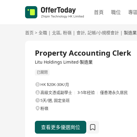
首頁
職位
專
首页
>
全職
|
北區
,
粉嶺
|
會計
,
記帳/小規模會計
|
製造業
全職
Property Accounting Clerk
Litu Holdings Limited·製造業
已關閉
HK $20K-30K/月
高級文憑或副學士
3-5年经验
僅香港永久居民
5天/週, 固定坐班
粉嶺
查看更多優選崗位