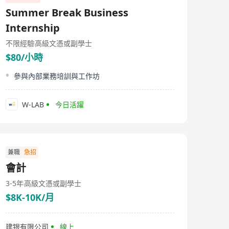
known as Brilliant Circle Holdings International Limited,
Summer Break Business
was established on December 22, 1990 and listed on the
Main Board of the Hong Kong Stock Exchange on
Internship
March 30, 2009. This multinational investment holding
group specializes in high-end printing and packaging
不限經驗
高級文憑或副學士
industries, particularly in tobacco packaging. Over the
$80/小時
past 30 years, Litu has built its unique professional
reputation in the tobacco packaging sector, providing
參與內部業務培訓與工作坊
integrated solutions for multiple key tobacco brands in
mainland China, including professional design,
production, and brand value enhancement services.
W-LAB
今日活躍
The company's business covers the printing and
manufacturing of tobacco packaging and related
materials, as well as the manufacture of coated paper
and sales of RFID products. Its products primarily apply
to tobacco, gifts, tea leaf, and food packaging, including
items like coated transfer papers and aluminum foils.
兼職
急招
Utilizing technological innovation, the company
會計
provides comprehensive solutions from material
selection to final product design to meet customers'
3-5年
高級文憑或副學士
high standards and personalized needs.
$8K-10K/月
建银有限公司
線上