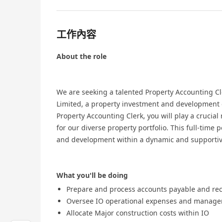
工作內容
About the role
We are seeking a talented Property Accounting Cl
Limited, a property investment and development 
Property Accounting Clerk, you will play a crucial
for our diverse property portfolio. This full-time 
and development within a dynamic and supportiv
What you'll be doing
Prepare and process accounts payable and re
Oversee IO operational expenses and manage
Allocate Major construction costs within IO