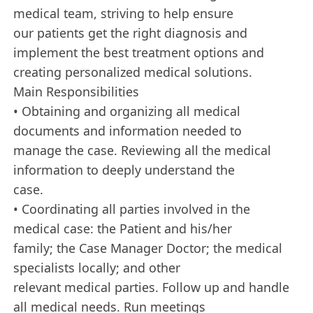
medical team, striving to help ensure
our patients get the right diagnosis and
implement the best treatment options and
creating personalized medical solutions.
Main Responsibilities
• Obtaining and organizing all medical
documents and information needed to
manage the case. Reviewing all the medical
information to deeply understand the
case.
• Coordinating all parties involved in the
medical case: the Patient and his/her
family; the Case Manager Doctor; the medical
specialists locally; and other
relevant medical parties. Follow up and handle
all medical needs. Run meetings