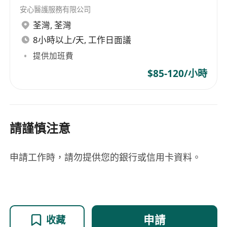
散/freelance/parttime
安心醫護服務有限公司
荃灣
,
荃灣
8小時以上/天, 工作日面議
提供加班費
$85-120/小時
請謹慎注意
申請工作時，請勿提供您的銀行或信用卡資料。
申請
收藏