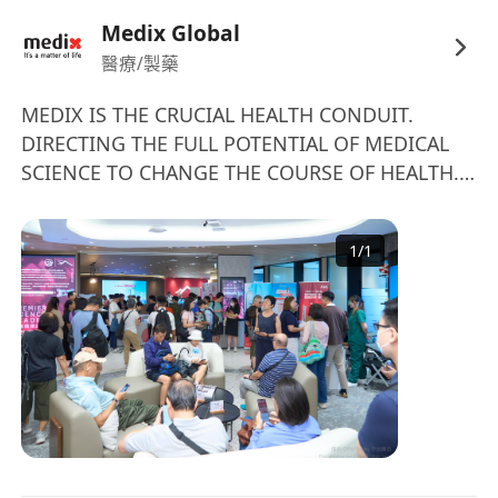
participation and work according to the highest
Medix Global
service level agreements.
醫療/製藥
• Assisting the Case Manager Doctors in the
management of the cases and the
MEDIX IS THE CRUCIAL HEALTH CONDUIT.
DIRECTING THE FULL POTENTIAL OF MEDICAL
Global Medical Director in the quality control
SCIENCE TO CHANGE THE COURSE OF HEALTH.
process.• Proactively identifying and monitoring
We deliver impactful responses – borderless,
the Patient and his/her medical condition
personalised, scientific – to any health need
and overall well-being: support in symptoms
1
/
1
throughout life. About Medix Medix is a ground-
and complications management and
breaking medical science company engineered
care coordination support.
to direct the full potential of leading expertise,
• Emotionally supporting the Patient and his/her
treatments, and technology to people’s most
family as they cope with the
critical health needs. Since 2006, Medix has
challenges presented by dealing with a
been changing the course of health for millions
significant medical journey.
of customers by delivering impactful medical
• Referring and supporting patients with the
responses that are borderless, personalized,
management of their emotional stress
and data-driven. We embolden health & life