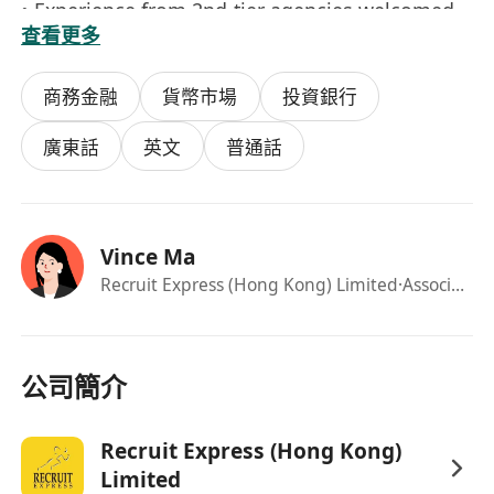
• Experience from 2nd-tier agencies welcomed
查看更多
商務金融
貨幣市場
投資銀行
廣東話
英文
普通話
Vince Ma
Recruit Express (Hong Kong) Limited
·Associate Consultant
公司簡介
Recruit Express (Hong Kong)
Limited