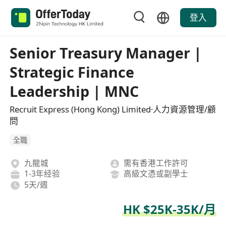
登入
Senior Treasury Manager |
Strategic Finance
Leadership | MNC
Recruit Express (Hong Kong) Limited·人力資源管理/顧
問
全職
九龍城
需有香港工作許可
1-3年经验
高級文憑或副學士
5天/週
HK $25K-35K/月