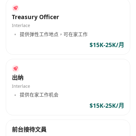
Treasury Officer
Interlace
提供弹性工作地点，可在家工作
$15K-25K/月
出纳
Interlace
提供在家工作机会
$15K-25K/月
前台接待文員