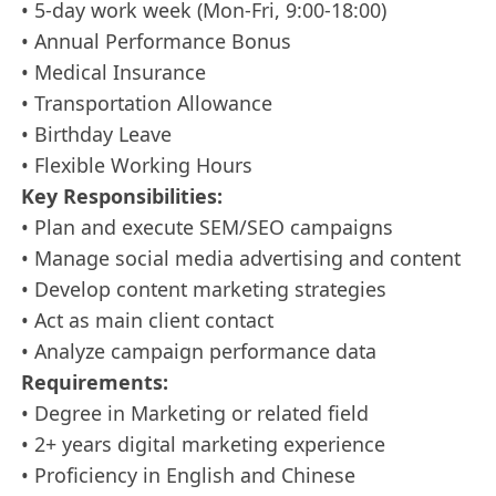
• 5-day work week (Mon-Fri, 9:00-18:00)
• Annual Performance Bonus
• Medical Insurance
• Transportation Allowance
• Birthday Leave
• Flexible Working Hours
Key Responsibilities:
• Plan and execute SEM/SEO campaigns
• Manage social media advertising and content
• Develop content marketing strategies
• Act as main client contact
• Analyze campaign performance data
Requirements:
• Degree in Marketing or related field
• 2+ years digital marketing experience
• Proficiency in English and Chinese