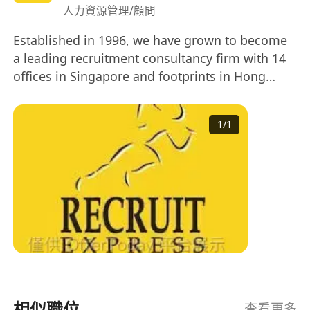
人力資源管理/顧問
Established in 1996, we have grown to become
a leading recruitment consultancy firm with 14
offices in Singapore and footprints in Hong
Kong, Kuala Lumpur and Taipei. 2017 is a
significant year for us as we get listed on the
1
/
1
Singapore Stock Exchange.
相似職位
查看更多