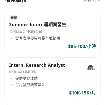
兼職
Summer Intern暑期實習生
金國資本亞洲有限公司
實習表現優異可獲全職錄用
$85-100/小時
Intern, Research Analyst
RHINOX LIMITED
提供膳食津貼
每月發放績效獎金
$10K-15K/月