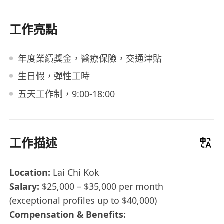
工作亮點
年度業績獎金，醫療保險，交通津貼
生日假，彈性工時
五天工作制，9:00-18:00
工作描述
Location:
Lai Chi Kok
Salary:
$25,000 – $35,000 per month
(exceptional profiles up to $40,000)
Compensation & Benefits: