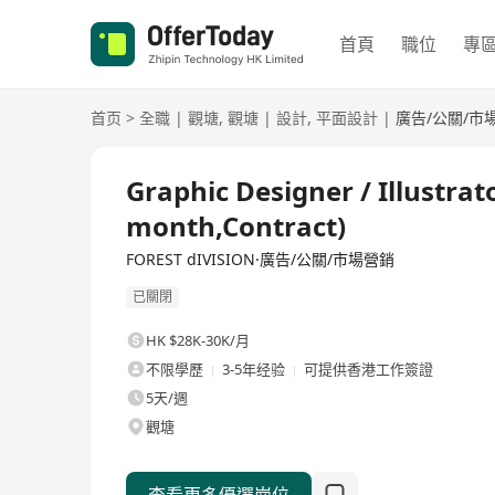
首頁
職位
專
首页
>
全職
|
觀塘
,
觀塘
|
設計
,
平面設計
|
廣告/公關/市
全職
Graphic Designer / Illustra
month,Contract)
FOREST dIVISION·廣告/公關/市場營銷
已關閉
HK $28K-30K/月
不限學歷
3-5年经验
可提供香港工作簽證
5天/週
觀塘