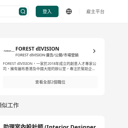
登入
雇主平台
FOREST dIVISION
FOREST dIVISION·廣告/公關/市場營銷
FOREST dIVISION，一家於2018年成立的創意人才專家公
司，擁有遍布香港及中國大陸的辦公室，專注於幫助企業
吸引、招聘和保留最佳人才。作為一家人力資源服務公
司，FOREST dIVISION專門從事於招聘技能熟練、才華橫
查看全部2個職位
溢及專業的個人，特別是在創意和市場領域。他們提供的
服務包括招聘服務、獵頭、合約人員解決方案和人力資源
諮詢。對於尋求創意及市場領域專業人才的公司而言，
FOREST dIVISION無疑是一個值得信賴的夥伴。 FOREST
類似工作
dIVISION, established in 2018 as a specialized agency
for creative talents with offices spread across Hong
Kong and mainland China, focuses on assisting
enterprises to attract, recruit, and retain top talent. As
an HR service company, FOREST dIVISION specializes in
助理室內設計師 (Interior Designer