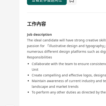
查看更多優選崗位
工作內容
Job description
The ideal candidate will have strong creative skil
passion for 「illustrative design and typography」
numerous different design platforms such as digi
Responsibilities
Collaborate with the team to ensure consisten
Unit
Create compelling and effective logos, designs
Maintain awareness of current industry and te
landscape and market trends
To perform any other duties as directed by the 