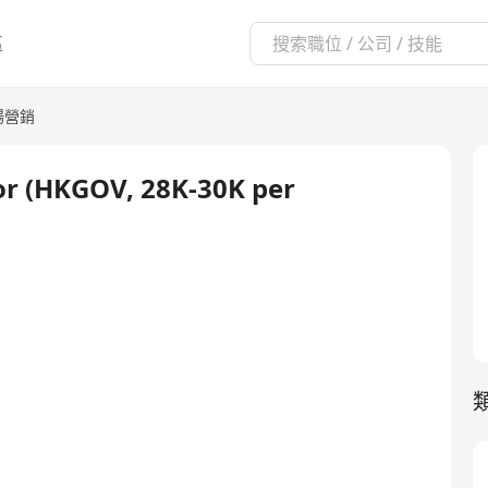
區
場營銷
tor (HKGOV, 28K-30K per