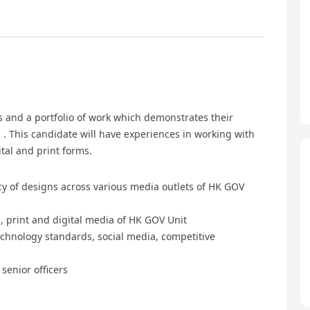
ls and a portfolio of work which demonstrates their
. This candidate will have experiences in working with
tal and print forms.
cy of designs across various media outlets of HK GOV
, print and digital media of HK GOV Unit
chnology standards, social media, competitive
senior officers