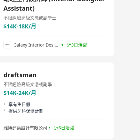
sourcing skilled, talented, and professional individuals,
Assistant)
particularly in creative and marketing fields. Their
services include recruitment services, headhunting,
不限經驗
高級文憑或副學士
contract staffing solutions, and human resources
consultancy. Beyond their focus on business and
$14K-18K/月
recruitment expertise. For companies seeking
professional talent in creative and market sectors,
FOREST dIVISION undoubtedly is a trustworthy partner.
Galaxy Interior Design
近3日活躍
draftsman
不限經驗
高級文憑或副學士
$14K-24K/月
享有生日假
提供牙科保健計劃
雅博建築設計有限公司
近3日活躍