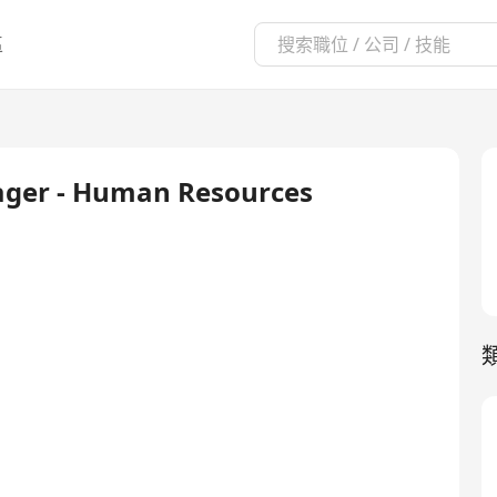
區
nager - Human Resources