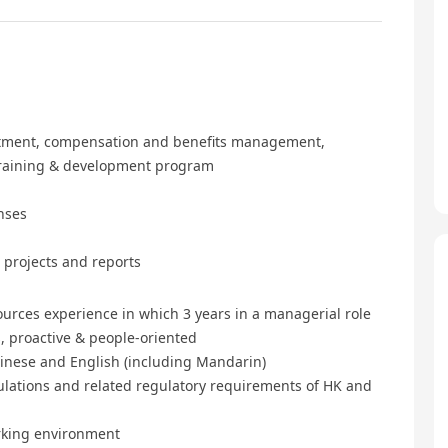
ruitment, compensation and benefits management,
training & development program
nses
 projects and reports
ources experience in which 3 years in a managerial role
, proactive & people-oriented
nese and English (including Mandarin)
ulations and related regulatory requirements of HK and
orking environment