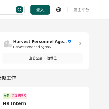
登入
雇主平台
Harvest Personnel Agency
Harvest Personnel Agency
查看全部55個職位
類似工作
最新
活躍招聘者
HR Intern