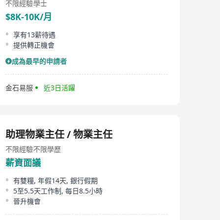
不限經驗
學士
$8K-10K/月
享有13薪待遇
提供轉正機會
成為最早的申請者
金石易服
近3日活躍
助理物業主任 / 物業主任
不限經驗
不限學歷
薪資面議
有雙糧, 年假14天, 銀行假期
5至5.5天工作制, 每日8.5小時
晉升機會