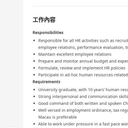
工作內容
Responsibilities
Responsible for all HR activities such as rec
employee relations, performance evaluation, 
Maintain excellent employee relations
Prepare and monitor annual budget and expe
Formulate, review and implement HR policies
Participate in ad-hoc human resources-related
Requirements
University graduate, with 10 years’ human res
Strong interpersonal and communication skills
Good command of both written and spoken Chi
Well versed in employment ordinance, tax reg
Macau is preferable
Able to work under pressure in a fast pace w