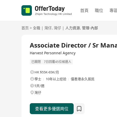
首頁
職位
專
首页
>
全職
|
灣仔
,
灣仔
|
人力資源
,
管理-內部
全職
Associate Director / Sr Ma
Harvest Personnel Agency
已關閉
7日回覆45位候選人
HK $55K-65K/月
學士
10年以上经验
僅香港永久居民
5天/週
灣仔
查看更多優選崗位