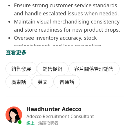
Ensure strong customer service standards
and handle escalated issues when needed.
Maintain visual merchandising consistency
and store readiness for new product drops.
Oversee inventory accuracy, stock
replenishment, and loss‑prevention
查看更多
measures.
Support store expansion, relocations, and
銷售發展
銷售促銷
客戶關係管理銷售
improvement plans for underperforming
stores.
廣東話
英文
普通話
Provide market insights on competitors,
customer behaviour, and store opportunities.
Requirements
Headhunter Adecco
Diploma or Degree in Business, Retail
Adecco
·Recruitment Consultant
Management, Marketing, or related fields
線上
·
活躍招聘者
(preferred but not always required).