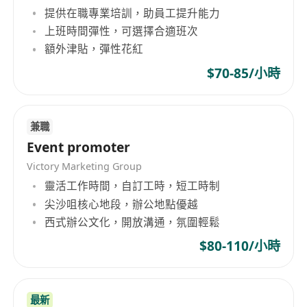
提供在職專業培訓，助員工提升能力
上班時間彈性，可選擇合適班次
額外津貼，彈性花紅
$70-85/小時
兼職
Event promoter
Victory Marketing Group
靈活工作時間，自訂工時，短工時制
尖沙咀核心地段，辦公地點優越
西式辦公文化，開放溝通，氛圍輕鬆
$80-110/小時
最新