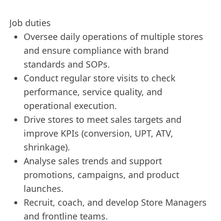
Job duties
Oversee daily operations of multiple stores
and ensure compliance with brand
standards and SOPs.
Conduct regular store visits to check
performance, service quality, and
operational execution.
Drive stores to meet sales targets and
improve KPIs (conversion, UPT, ATV,
shrinkage).
Analyse sales trends and support
promotions, campaigns, and product
launches.
Recruit, coach, and develop Store Managers
and frontline teams.