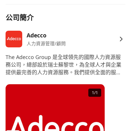
3–5+ years of retail management experience,
preferably in
sportswear, athleisure,
公司簡介
fashion, or mass apparel
.
Proven track record in managing
multiple
Adecco
stores
or overseeing a district/area.
人力資源管理/顧問
Strong background in
store operations,
sales management, and visual
The Adecco Group 是全球領先的國際人力資源服
merchandising
.
務公司，總部設於瑞士蘇黎世，為全球人才與企業
Experience handling
high‑traffic
提供最完善的人力資源服務。我們提供全面的服
environments
and multi‑store performance
務，涵蓋正式員工招聘、短期員工招聘、職業生涯
management.
轉換、人才發掘及發展、人力資源外判及專業諮
1
/
1
詢。 作爲全球財富 500強企業，憑藉豐富的全球專
業知識和本地經驗，我們能夠協助大小企業組織致
勝的團體，並為求職者在職業生涯上提供協助。
The Adecco Group is the world’s leading HR
solutions provider, based in Zurich, Switzerland.