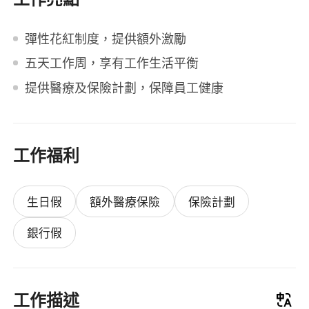
彈性花紅制度，提供額外激勵
五天工作周，享有工作生活平衡
提供醫療及保險計劃，保障員工健康
工作福利
生日假
額外醫療保險
保險計劃
銀行假
工作描述