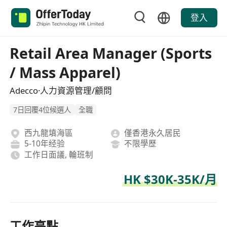
登入
Retail Area Manager (Sports
/ Mass Apparel)
Adecco·人力資源管理/顧問
7日回覆4位候選人
全職
西九龍填海區
僅香港永久居民
5-10年经验
不限學歷
工作日面議, 輪班制
HK $30K-35K/月
工作亮點