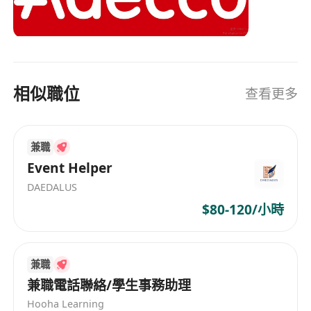
With our 360° service offering, we provide a
one-stop-shop for all HR related needs to global
talents and enterprises. Our comprehensive
solutions include permanent recruitment,
temporary staffing, career transition, talent
相似職位
查看更多
development, outsourcing and consulting. As a
Global Fortune 500 organization, we possess
extensive global expertise and local insights,
兼職
enabling us to assist organizations in building
successful teams and to help individuals in their
Event Helper
careers.
DAEDALUS
$80-120/小時
兼職
兼職電話聯絡/學生事務助理
Hooha Learning