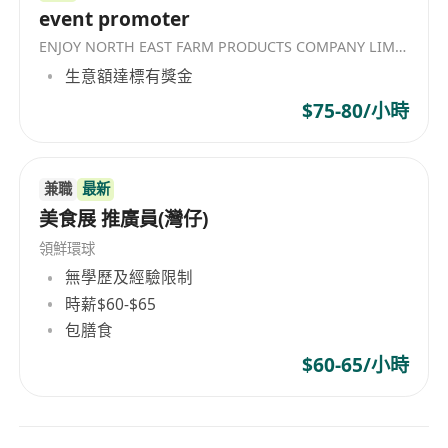
event promoter
ENJOY NORTH EAST FARM PRODUCTS COMPANY LIMITED
生意額達標有獎金
$75-80/小時
兼職
最新
美食展 推廣員(灣仔)
領鮮環球
無學歷及經驗限制
時薪$60-$65
包膳食
$60-65/小時