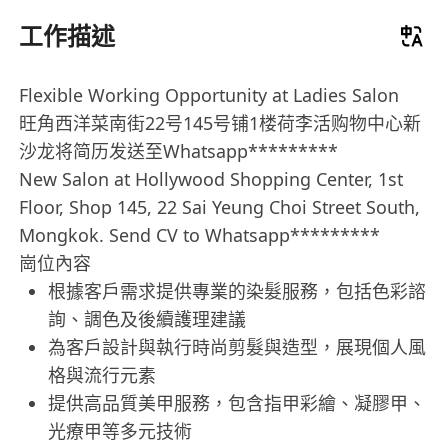
工作描述
Flexible Working Opportunity at Ladies Salon
旺角西洋菜南街22号145号铺1楼荷李活购物中心新
沙龙将简历发送至Whatsapp*********
New Salon at Hollywood Shopping Center, 1st
Floor, Shop 145, 22 Sai Yeung Choi Street South,
Mongkok. Send CV to Whatsapp*********
崗位內容
根據客戶需求提供專業的染髮服務，包括色彩諮
詢、調色及後續護理建議
為客戶設計與執行時尚剪髮與造型，展現個人風
格與流行元素
提供高品質美甲服務，包含指甲彩繪、凝膠甲、
光療甲等多元技術