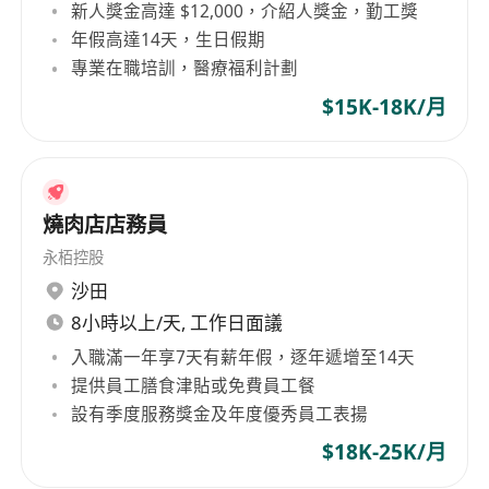
新人獎金高達 $12,000，介紹人獎金，勤工獎
CV to whatsapp 97652329.
年假高達14天，生日假期
專業在職培訓，醫療福利計劃
$15K-18K/月
燒肉店店務員
永栢控股
沙田
8小時以上/天, 工作日面議
入職滿一年享7天有薪年假，逐年遞增至14天
提供員工膳食津貼或免費員工餐
設有季度服務獎金及年度優秀員工表揚
$18K-25K/月