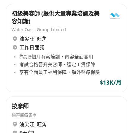
初級美容師 (提供大量專業培訓及美
容知識)
Water Oasis Group Limited
油尖旺
,
旺角
工作日面議
為期3個月有薪培訓，內容全面實用
考試合格晉升美容師，穩定工資保障
享有全面員工福利保障，額外醫療保險
$13K/月
按摩師
德善醫療集團
油尖旺
,
旺角
6天/週