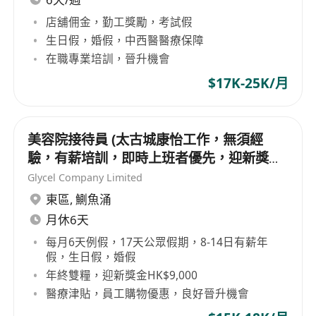
店舖佣金，勤工獎勵，考試假
生日假，婚假，中西醫醫療保障
在職專業培訓，晉升機會
$17K-25K/月
美容院接待員 (太古城康怡工作，無須經
驗，有薪培訓，即時上班者優先，迎新獎金
高達$9,000)
Glycel Company Limited
東區
,
鰂魚涌
月休6天
每月6天例假，17天公眾假期，8-14日有薪年
假，生日假，婚假
年終雙糧，迎新獎金HK$9,000
醫療津貼，員工購物優惠，良好晉升機會