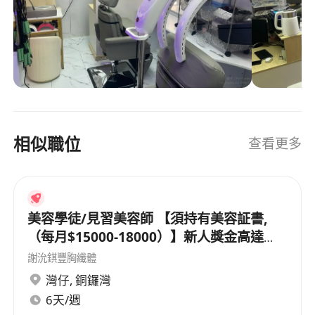
Having professional qualifications in the fields
頭機可以做薰蒸、頭部按摩、中醫療程、頭皮療程
of beauty, hairdressing, nail art, and makeup, as
等等。履歷表給 whatsapp 97652329。 New
well as practical work experience
salon is in town. Shop 145, Hollywood shopping
Familiar with current fashion trends, with a keen
center, 1/F, 22 sai yeung choi street south,
aesthetic ability for color matching and overall
mongkok, mongkok mtr exit E2 and D3. Nnewly
styling
opened recently. Ladies focused services. Ladies
Solid technical skills and stable techniques, able
workers are preferred too. However Some skin,
相似職位
查看更多
hairs, massage and nails services can be
to independently complete the entire service
provided to both ladies and gents. Call for
process and ensure customer satisfaction
workers is also going on. The salon chair is
Good communication skills and service attitude,
multipurpose, Can be flat as bed reclining and
able to patiently listen to customer needs and
can rotate 360 degrees, even can do pedicure
美容學徒/見習美容師 【須持有美容証書,
provide professional advice
and manicure 💅 , facial, skin, eye 👁️ lashes all
（每月$15000-18000）】新人獎金高達
Can cooperate with the opening process of the
can do with such salon chair, can be used to
$12000
謝沇錤豐胸纖體
new store, willing to open on the first floor of
wash hairs too. While hair wash machine can do
灣仔
,
銅鑼灣
Hollywood Plaza in Mong Kok salon
fumigation, head massage, chinese medicine
6天/週
Collaborative teamwork.
treatment, scalp treatment and so on. Send your