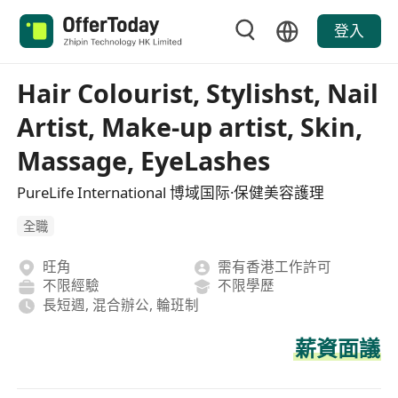
登入
Hair Colourist, Stylishst, Nail
Artist, Make-up artist, Skin,
Massage, EyeLashes
PureLife International 博域国际·保健美容護理
全職
旺角
需有香港工作許可
不限經驗
不限學歷
長短週, 混合辦公, 輪班制
薪資面議