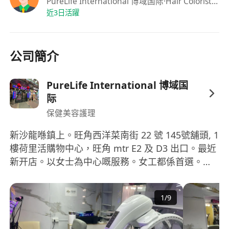
PureLife International 博域国际
·Hair Colorist, Stylishst, Make up Artist, Nail Arts, Skin Care, Massage, EyeLash
customer needs, including color consultation,
近3日活躍
color matching, and follow-up care advice
Design and execute fashionable haircuts and
styling for clients, showcasing personal style
公司簡介
and popular elements
Provide high-quality nail care services, including
PureLife International 博域国
nail painting, gel nails, phototherapy nails and
际
other diversified technologies
保健美容護理
Perform professional makeup services, covering
various types of makeup such as daily makeup,
新沙龍喺鎮上。旺角西洋菜南街 22 號 145號舖頭, 1
樓荷里活購物中心，旺角 mtr E2 及 D3 出口。最近
banquet makeup, bridal makeup, and
新开店。以女士為中心嘅服務。女工都係首選。但
photography makeup
係有啲皮膚、頭髮、按摩同指甲服務可以提供畀女
Provide basic skin care, massage, and eyelash
士同男士。叫工人亦都繼續緊。沙龍椅係多用途，
extension services to ensure safe operation and
1
/
9
可以平放成床斜躺同埋可以 360 度旋轉，甚至可以
customer comfort
做修腳同修指甲 💅 ，面部、皮膚、眼部 👁 ️ 睫毛全
Job requirements
部都可以用呢類沙龍椅做，可以用嚟洗頭呀。而洗