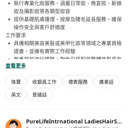
執行專業化妝服務，涵蓋日常妝、晚宴妝、新娘
妝及攝影妝等各類型妝容
提供基礎肌膚護理、按摩及睫毛延長服務，確保
操作安全與客戶舒適度
工作要求
具備相關美容美髮或美甲化妝等領域之專業資格
證書，並擁有實際工作經驗
熟悉當前流行趨勢，對色彩搭配與整體造型具有
查看更多
敏銳審美能力
技術紮實且手法穩定，能獨立完成全程服務並確
珠寶
收銀員工作
禮賓服務
廣東話
保客戶滿意度
良好的溝通能力與服務態度，能耐心聆聽客戶需
英文
普通話
求並提供專業建議
可配合新店開幕進程，願意在旺角好萊塢廣場一
樓新 salon 協同團隊合作.
PureLifeIntrnational LadiesHairSalonBeaut
Provide professional hair dye services based on