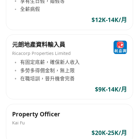
享有生日假，婚假等
recovery procedures are in place
全薪病假
• Coordinate with vendors for system
hardware/software delivery, installation, and
$12K-14K/月
support
• Develop and enforce technical operation
元朗地產資料輸入員
procedures and documentation
• Work closely with vendors and customers on
Ricacorp Properties Limited
system infrastructure design and
有固定底薪，確保新人收入
多勞多得佣金制，無上限
implementation
在職培訓，晉升機會完善
Requirements
$9K-14K/月
• Degree in Computer Science, MIS, or related
disciplines
Property Officer
• Minimum 12 years of IT experience, with at
least 6 years in infrastructure design and
Kai Fu
implementation, preferably in government
$20K-25K/月