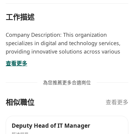
工作描述
Company Description: This organization
specializes in digital and technology services,
providing innovative solutions across various
sectors to enhance operational efficiency and
查看更多
digital transformation. They focus on leveraging
technology to meet the evolving needs of their
為您推薦更多合適崗位
clients.
Location: Quarry Bay
相似職位
Nature: Permanent
查看更多
Job Title:
Senior Technical Service Manager
Deputy Head of IT Manager
(Government projects)