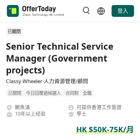
登入
已關閉
Senior Technical Service
Manager (Government
projects)
Classy Wheeler·人力資源管理/顧問
已關閉
今日回覆過候選人
合同制
全職
鰂魚涌
可提供香港工作簽證
10年以上经验
學士
HK $50K-75K/月