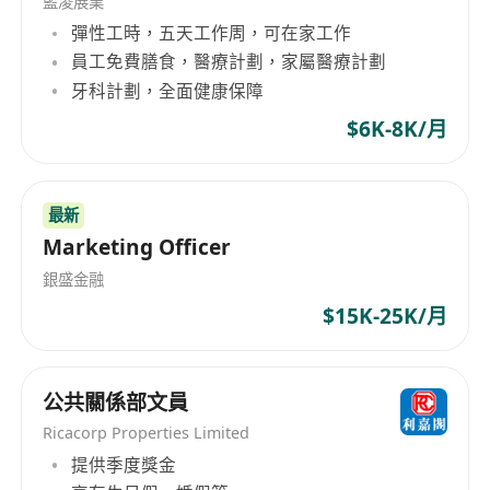
藍凌展業
Candidates with less experience will be
彈性工時，五天工作周，可在家工作
considered as Technical Service Manager.
員工免費膳食，醫療計劃，家屬醫療計劃
牙科計劃，全面健康保障
Responsibilities
• Lead and manage a technical team handling
$6K-8K/月
system, network, database administration, and
IT operations
最新
• Oversee the design, implementation, and
Marketing Officer
maintenance of large-scale IT infrastructure
• Provide technical advice and
銀盛金融
recommendations to project teams and
$15K-25K/月
stakeholders
• Design network architecture and system
公共關係部文員
infrastructure for cost-effective and scalable
solutions
Ricacorp Properties Limited
• Ensure system security, backup, and disaster
提供季度獎金