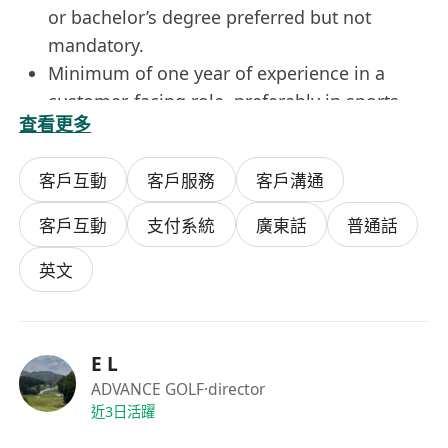
or bachelor’s degree preferred but not
mandatory.
Minimum of one year of experience in a
customer-facing role, preferably in sports
查看更多
and recreation or retail services.
Good verbal and written communication
客戶互動
客戶服務
客戶溝通
skills in English, with the ability to adapt
tone and style to diverse customer needs.
客戶互動
支付系統
廣東話
普通話
Proficiency in using standard office software.
Customer-centric mindset, patience under
英文
pressure, and commitment to resolving
issues with empathy and efficiency.
Benefits
E L
Competitive hourly wage with opportunities
ADVANCE GOLF
·director
for performance-based bonuses and annual
近3日活躍
salary reviews.