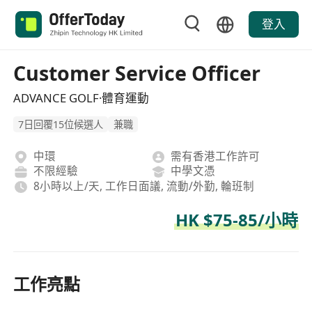
登入
Customer Service Officer
ADVANCE GOLF·體育運動
7日回覆15位候選人
兼職
中環
需有香港工作許可
不限經驗
中學文憑
8小時以上/天, 工作日面議, 流動/外勤, 輪班制
HK $75-85/小時
工作亮點