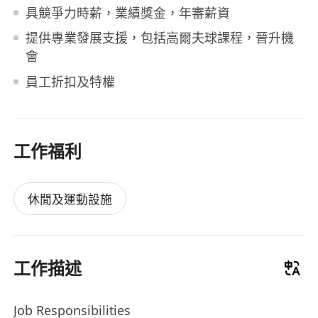
具競爭力時薪，業績獎金，年審薪資
提供專業發展支援，包括高爾夫球課程，晉升機
會
員工折扣及特權
工作福利
休閒及運動設施
工作描述
Job Responsibilities