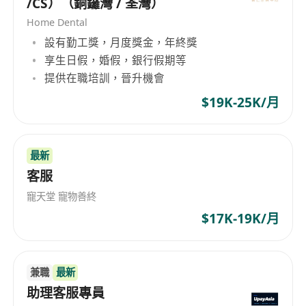
/CS）（銅鑼灣 / 荃灣）
Home Dental
設有勤工獎，月度獎金，年終獎
享生日假，婚假，銀行假期等
提供在職培訓，晉升機會
$19K-25K/月
最新
客服
寵天堂 寵物善終
$17K-19K/月
兼職
最新
助理客服專員