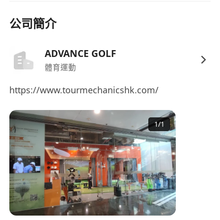
MPF Contributions made by both employer
公司簡介
and employee, subject to eligibility and
income thresholds.
Professional development support including
ADVANCE GOLF
golf tuition, internal promotion pathways,
體育運動
and training programmes.
https://www.tourmechanicshk.com/
Staff discounts and privileges.
1
/
1