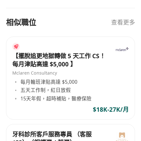
相似職位
查看更多
【擺脫追更地獄轉做 5 天工作 CS！
每月津貼高達 $5,000 】
Mclaren Consultancy
每月輪班津貼高達 $5,000
五天工作制，紅日放假
15天年假，超時補貼，醫療保險
$18K-27K/月
牙科診所客戶服務專員 （客服