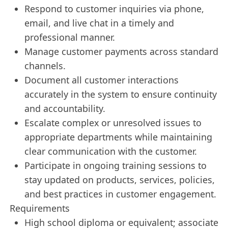
Respond to customer inquiries via phone,
email, and live chat in a timely and
professional manner.
Manage customer payments across standard
channels.
Document all customer interactions
accurately in the system to ensure continuity
and accountability.
Escalate complex or unresolved issues to
appropriate departments while maintaining
clear communication with the customer.
Participate in ongoing training sessions to
stay updated on products, services, policies,
and best practices in customer engagement.
Requirements
High school diploma or equivalent; associate