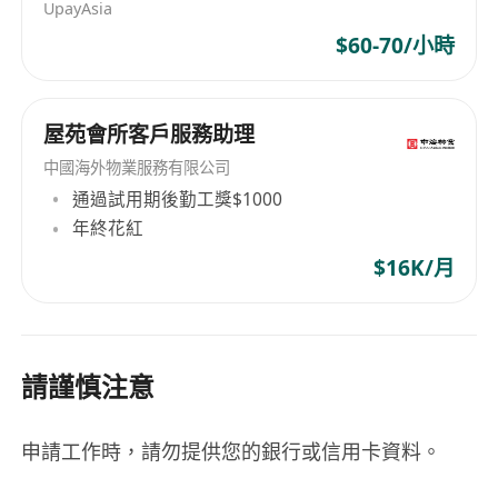
UpayAsia
$60-70/小時
屋苑會所客戶服務助理
中國海外物業服務有限公司
通過試用期後勤工獎$1000
年終花紅
$16K/月
請謹慎注意
申請工作時，請勿提供您的銀行或信用卡資料。