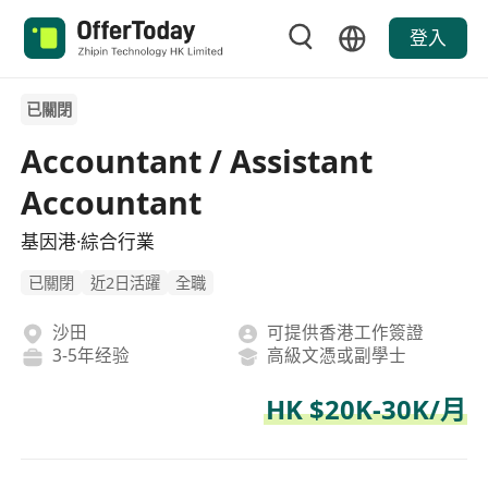
登入
已關閉
Accountant / Assistant
Accountant
基因港·綜合行業
已關閉
近2日活躍
全職
沙田
可提供香港工作簽證
3-5年经验
高級文憑或副學士
HK $20K-30K/月