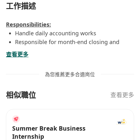
工作描述
Responsibilities:
Handle daily accounting works
Responsible for month-end closing and
expenses analysis;
查看更多
.Responsible for monthly schedules,
budgeting and ad-hoc assignment;
為您推薦更多合適崗位
Assist in the preparation of monthly
consolidated financial statements; forecasts,
相似職位
management reports, and budgetary
查看更多
reports;
General accounting clerical duties as needed
Perform ad hoc duties as assigned by
Summer Break Business
supervisor
Internship
Requirements: