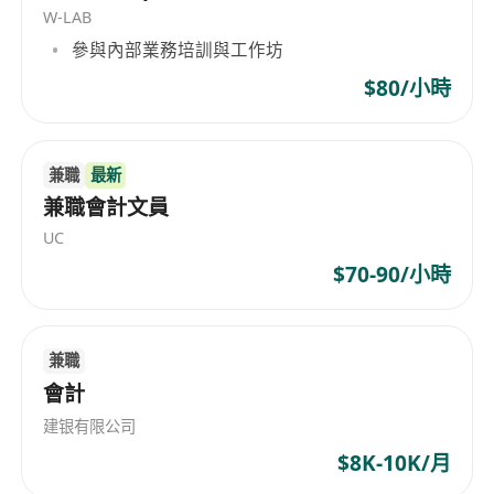
W-LAB
Higher Diploma in Accounting or above
參與內部業務培訓與工作坊
Minimum3. years of relevant commercial in-
house accounting experience
$80/小時
Experience in retail and manufacturing
business is a plus but not a must
兼職
最新
Good organizational interpersonal relevant
兼職會計文員
and communication skills
Self-motivated, independent professionals
UC
capable of multi-tasking and performing
$70-90/小時
well under pressure.
兼職
會計
建银有限公司
$8K-10K/月