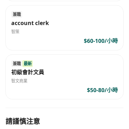
兼職
account clerk
智策
$60-100/小時
兼職
最新
初級會計文員
智文商業
$50-80/小時
請謹慎注意