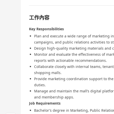
工作內容
Key Responsibilities
Plan and execute a wide range of marketing ini
campaigns, and public relations activities to s
Design high-quality marketing materials and c
Monitor and evaluate the effectiveness of ma
reports with actionable recommendations.
Collaborate closely with internal teams, tenan
shopping malls.
Provide marketing coordination support to the 
duties.
Manage and maintain the mall’s digital platfor
and membership apps.
Job Requirements
Bachelor’s degree in Marketing, Public Relations