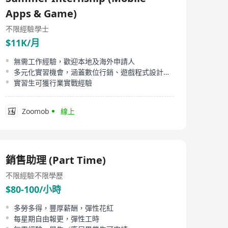
candidates.
Apps & Game)
不限經驗
學士
$11K/月
無需工作經驗，歡迎本地及海外申請人
多元化實習機會，涵蓋數位行銷、遊戲程式設計、影片剪輯
實習生可獲行業實戰經驗
Zoomob
線上
銷售助理 (Part Time)
不限經驗
不限學歷
$80-100/小時
多勞多得，豐厚薪酬，彈性花紅
每星期自由報更，彈性工時