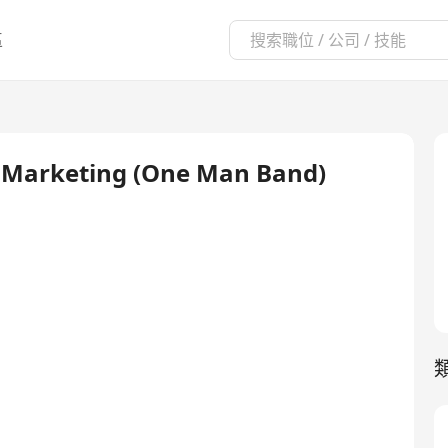
區
nd Marketing (One Man Band)