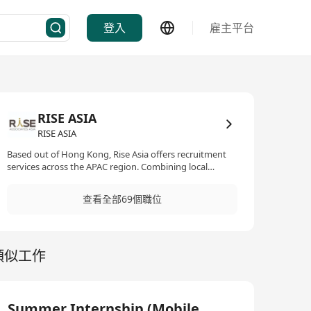
登入
雇主平台
RISE ASIA
RISE ASIA
Based out of Hong Kong, Rise Asia offers recruitment
services across the APAC region. Combining local
expertise with international networks, we partner
closely with a wide range of clients offering one-stop
查看全部69個職位
recruitment solutions in the real estate and technology
sectors. We are experienced recruiters who have a solid
track record in our specialised functions. We are
committed to establishing long term partnerships and
類似工作
throughout the years we have developed deep
understandings of the markets as well as our clients'
needs and career journeys' of our candidates. These
have enabled us to tailor made recruitment strategies
for our clients and to offer genuine consultation for our
Summer Internship (Mobile