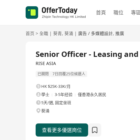
首頁
職位
專
首页
>
全職
|
葵青
,
葵涌
|
廣告 / 多媒體設計
,
推廣
全職
Senior Officer - Leasing a
RISE ASIA
已關閉
7日回覆25位候選人
HK $25K-33K/月
學士
3-5年经验
僅香港永久居民
5天/週, 固定坐班
葵涌
查看更多優選崗位