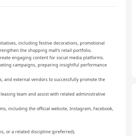
tiatives, including festive decorations, promotional
trengthen the shopping mall’s retail portfolio.
reate engaging content for social media platforms.
rketing campaigns, preparing insightful performance
ts, and external vendors to successfully promote the
leasing team and assist with related administrative
ms, including the official website, Instagram, Facebook,
, or a related discipline (preferred).