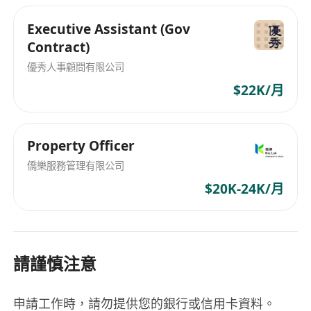
spoken English and Chinese. Fluency in
Executive Assistant (Gov
Putonghua is an advantage; and
Contract)
Proficient in MS Office applications,
優秀人事顧問有限公司
Chinese word processing. Knowledge of
Adobe Photoshop / InDesign / Illustrator
$22K/月
is an advantage.
About the job
Property Officer
Contract Period: 1 year contract
(Renewable)
僑樂服務管理有限公司
Salary per month: HKD20300
$20K-24K/月
Working time: Normally 0900-1800 hours
(5-day work / Working overtime or on
Saturday, Sunday and Public Holidays may
請謹慎注意
be required)
Working Location:
Tsuen Wan
and outdoor
work may be required
申請工作時，請勿提供您的銀行或信用卡資料。