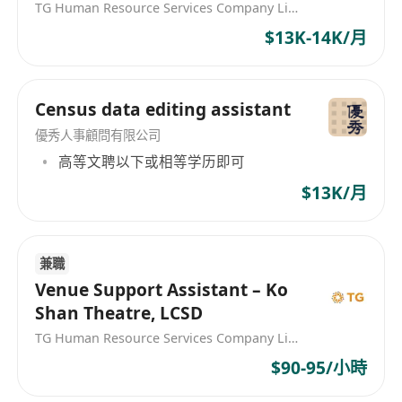
TG Human Resource Services Company Limited
A Bachelor Degree or above Holder from a
$13K-14K/月
Hong Kong university, majoring in History,
Anthropology, China Studies, Cultural
Studies, Education, Media
Census data editing assistant
Communications, or other heritage and
優秀人事顧問有限公司
cultural related fields, or equivalent;
高等文聘以下或相等学历即可
At least two year of relevant full-time
working experience in museums,
$13K/月
galleries, archives or cultural institutes.
Proven experience in managing social
media platforms and websites is
兼職
Venue Support Assistant – Ko
preferable;
Shan Theatre, LCSD
Level 3 or above in Chinese Language and
TG Human Resource Services Company Limited
English Language in the HKDSE, or
equivalent;
$90-95/小時
Good command of both written and