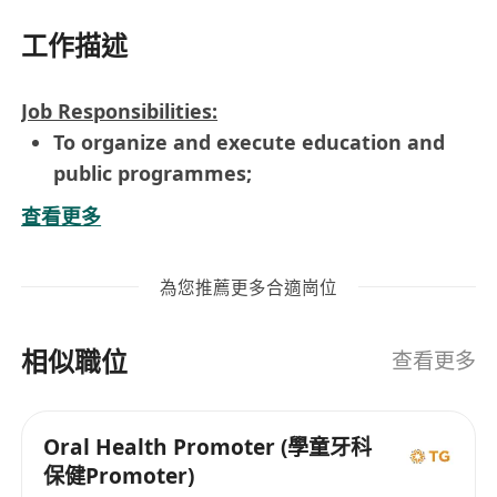
工作描述
Job Responsibilities:
To organize and execute education and
public programmes;
To organize exhibitions held by the
查看更多
government unit;
To conduct research, field studies, provide
為您推薦更多合適崗位
information and assist in drafting and
editing texts on items of government
相似職位
inventory; and
查看更多
To provide any other services related to
research, education, and public
Oral Health Promoter (學童牙科
programme required by the government.
保健Promoter)
Requirements: