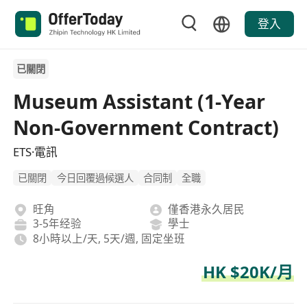
登入
已關閉
Museum Assistant (1-Year
Non-Government Contract)
ETS·電訊
已關閉
今日回覆過候選人
合同制
全職
旺角
僅香港永久居民
3-5年经验
學士
8小時以上/天, 5天/週, 固定坐班
HK $20K/月