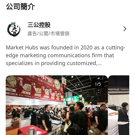
公司簡介
• Clear, confident communicator with strong
people skills.
• Project-management pro: organized, deadline-
三公控股
driven, and calm under pressure.
廣告/公關/市場營銷
• Creative thinker with a sharp eye for detail and
Market Hubs was founded in 2020 as a cutting-
aesthetics.
edge marketing communications firm that
• Problem-solver who adapts fast when plans
specializes in providing customized,
change.
technology-driven PR and marketing strategies
• Comfortable with social and digital platforms
for businesses and organizations. Our services
(Bonus: you know your way around creator
1
/
5
encompass a wide range of fields including
outreach tools, media lists, basic analytics, and
market analysis, public relations, media
AI-powered content workflows).
partnerships, event planning and execution, big
• Cultural curiosity and adaptability for global
data analysis, digital marketing, and e-
collaboration.
commerce. Our goal is to help our clients gain a
foothold in their target markets, build a positive
Why you’ll love it here
brand image, and increase market share by