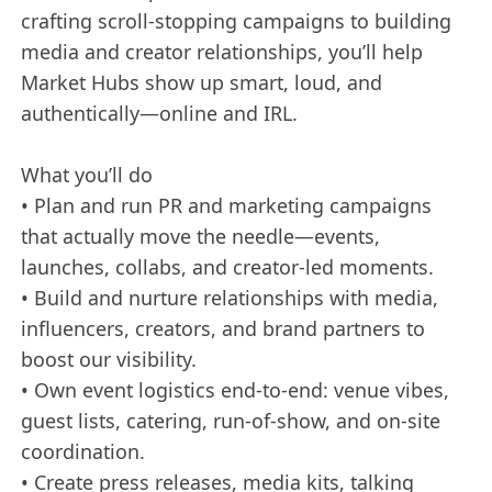
crafting scroll-stopping campaigns to building
media and creator relationships, you’ll help
Market Hubs show up smart, loud, and
authentically—online and IRL.
What you’ll do
• Plan and run PR and marketing campaigns
that actually move the needle—events,
launches, collabs, and creator-led moments.
• Build and nurture relationships with media,
influencers, creators, and brand partners to
boost our visibility.
• Own event logistics end-to-end: venue vibes,
guest lists, catering, run-of-show, and on-site
coordination.
• Create press releases, media kits, talking