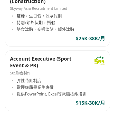
(Construction)
Skyway Asia Recruitment Limited
雙糧，生日假，公眾假期
特別/額外假期，婚假
膳食津貼，交通津貼，額外津貼
$25K-38K/月
Account Executive (Sport
Event & PR)
505聯合製作
彈性花紅制度
歡迎應屆畢業生應徵
提供PowerPoint, Excel等電腦技能培訓
$15K-30K/月