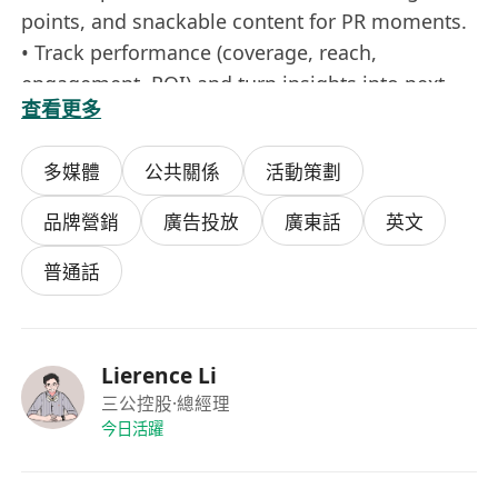
points, and snackable content for PR moments.
• Track performance (coverage, reach,
engagement, ROI) and turn insights into next-
查看更多
step strategies.
• Partner with design, growth, and social teams
多媒體
公共關係
活動策劃
to keep brand voice consistent across every
touchpoint.
品牌營銷
廣告投放
廣東話
英文
• Spot trends early and pitch fresh ideas—from
UGC angles to cross-platform formats.
普通話
• Support cross-border campaigns with regional
nuances—time zones, languages, and local
creator ecosystems.
Lierence Li
三公控股
·總經理
What you bring
今日活躍
• 1–2 years in PR, events, or brand marketing
(agency or in-house—both welcome).