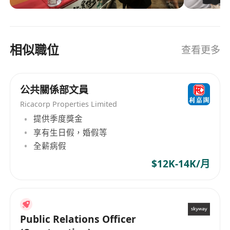
• Competitive pay and benefits.
leveraging the latest technologies and industry
insights. Find out more at
• Real growth: mentorship, learning budgets,
https://markethubsgroup.com
and a clear career path.
相似職位
查看更多
• Inclusive, collaborative culture where your
ideas get shipped, not shelved.
• Hands-on impact with high-visibility
公共關係部文員
campaigns and brand moments.
Ricacorp Properties Limited
• Flex-friendly work style and tools that support
提供季度獎金
how you do your best work.
享有生日假，婚假等
• Access to exciting projects, partners, and
全薪病假
communities across industries.
$12K-14K/月
• Overseas working opportunities: short-term
project travel, regional event support
Public Relations Officer