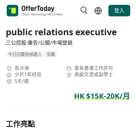
登入
public relations executive
三公控股·廣告/公關/市場營銷
今日回覆過候選人
全職
長沙灣
需有香港工作許可
少於1年经验
高級文憑或副學士
5天/週
HK $15K-20K/月
工作亮點