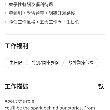
競爭性薪酬及福利待遇
導師制，學習預算，明確升遷路徑
彈性工作風格，五天工作周，生日假
工作福利
生日假
特別/額外事假
額外醫療保險
工作描述
About the role
You’ll be the spark behind our stories. From