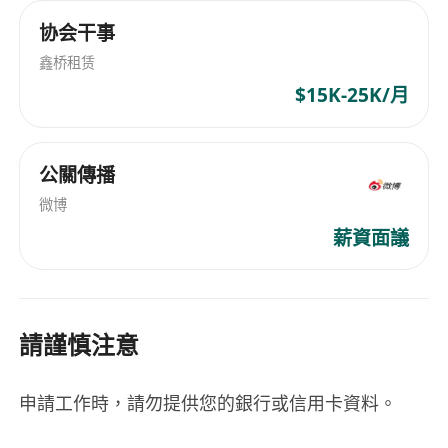
协会干事
鑫桥租赁
$15K-25K/月
公關傳播
微博
薪資面議
請謹慎注意
申請工作時，請勿提供您的銀行或信用卡資料。