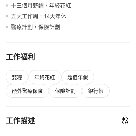
十三個月薪酬，年終花紅
五天工作周，14天年休
醫療計劃，保險計劃
工作福利
雙糧
年終花紅
超值年假
額外醫療保險
保險計劃
銀行假
工作描述