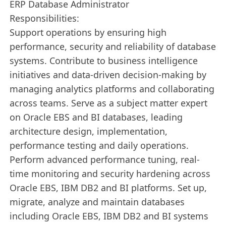
ERP Database Administrator
Responsibilities:
Support operations by ensuring high
performance, security and reliability of database
systems. Contribute to business intelligence
initiatives and data-driven decision-making by
managing analytics platforms and collaborating
across teams. Serve as a subject matter expert
on Oracle EBS and BI databases, leading
architecture design, implementation,
performance testing and daily operations.
Perform advanced performance tuning, real-
time monitoring and security hardening across
Oracle EBS, IBM DB2 and BI platforms. Set up,
migrate, analyze and maintain databases
including Oracle EBS, IBM DB2 and BI systems