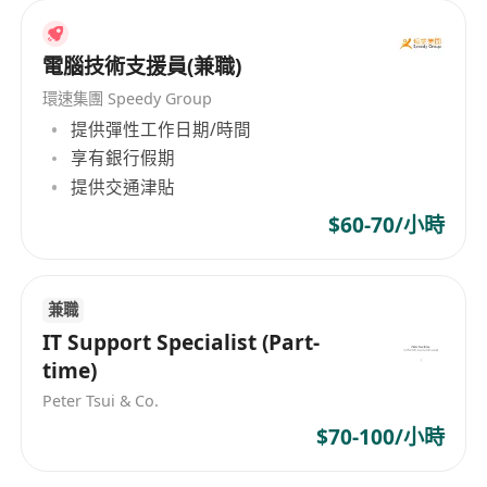
as well as secretarial and support areas. At P&A
Consultant Ltd, we are dedicated to providing
recruitment services across all industries,
電腦技術支援員(兼職)
including accounting, banking, financial
環速集團 Speedy Group
services, commodity procurement, IT, law,
提供彈性工作日期/時間
sales, marketing, human resources, supply
享有銀行假期
chain, logistics, purchasing, secretarial, and
提供交通津貼
support fields. We boast an extensive talent
$60-70/小時
pool to ensure that we provide our clients with
highly qualified professionals who meet their
needs. We place great emphasis on diversity
兼職
and offer generous employment benefits to our
IT Support Specialist (Part-
staff. These include dual pay systems, education
time)
allowances, a five-day workweek, health
insurance, and performance bonuses, aimed at
Peter Tsui & Co.
motivating and caring for our team members.
$70-100/小時
P&A Consultant Ltd - Professional Recruitment
Consultants, customizing tailored recruitment