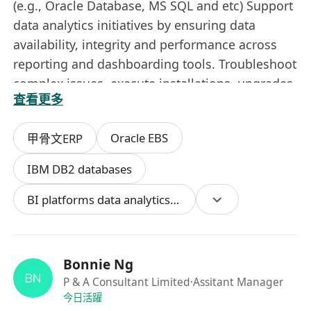
(e.g., Oracle Database, MS SQL and etc) Support
data analytics initiatives by ensuring data
availability, integrity and performance across
reporting and dashboarding tools. Troubleshoot
complex issues, execute installations, upgrades,
查看更多
patching and configurations with minimal
downtime. Collaborate with application,
Oracle EBS
甲骨文ERP
development, BI and project teams to support
seamless operations and successful
IBM DB2 databases
implementations. Create and maintain
BI platforms data analytics tools
documentation for database designs,
configurations, testing protocols and backup /
restore procedures. Conduct regular
compliance reviews and security audits to meet
Bonnie Ng
regulatory standards and mitigate risks.
P & A Consultant Limited
·Assitant Manager
Manage vendor relationships to ensure timely,
今日活躍