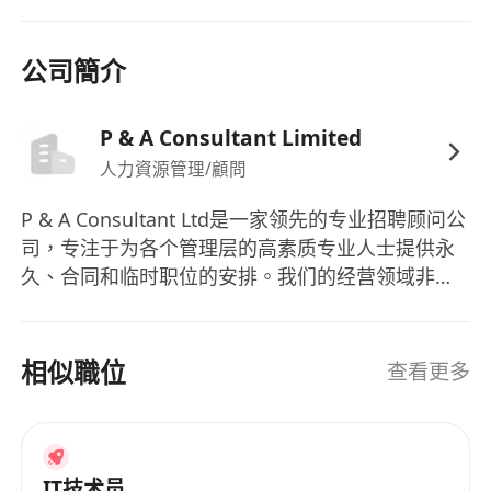
high-quality service delivery aligned with SLAs.
Requirements:
公司簡介
Degree in Computer Science, Engineering,
Information Technology or other related
disciplines Minimum 5 years of hands-on
P & A Consultant Limited
experience managing Oracle EBS and IBM DB2
人力資源管理/顧問
databases, BI platforms 3 4 and data analytics
P & A Consultant Ltd是一家领先的专业招聘顾问公
tools - Experience in manufacturing industry is
司，专注于为各个管理层的高素质专业人士提供永
essential - Strong analytical mindset with the
久、合同和临时职位的安排。我们的经营领域非常
ability to support data-driven decision-making -
广泛，包括贸易和分销、会计、银行和金融服务、
Good communication skills, self-motivated and
商品采购、IT与技术管理咨询、法律、销售和市场
capable of working independently in a dynamic
营销、人力资源、供应链、物流与采购以及秘书和
相似職位
查看更多
environment - Good command of written and
支持领域。在P & A Consultant Ltd，我们致力于为
spoken English and Mandarin
各行各业提供招聘服务，包括会计、银行、金融服
务、商品采购、IT、法律、销售、市场营销、人力
资源、供应链、物流、采购、秘书和支持领域。我
IT技术员