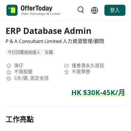
登入
ERP Database Admin
P & A Consultant Limited·人力資源管理/顧問
今日回覆過候選人
全職
灣仔
僅香港永久居民
不限經驗
不限學歷
5天/週, 固定坐班
HK $30K-45K/月
工作亮點