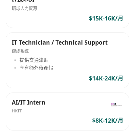
们拥有庞大的人才储备，确保为客户提供符合其需
環球人力資源
求的高素质专业人士。我们非常注重多样性，并为
$15K-16K/月
员工提供丰厚的工作福利。我们提供双薪制度、教
育津贴、五天工作制、医疗保险和绩效奖金，以激
励和关心我们的团队成员。P & A Consultant Ltd -
IT Technician / Technical Support
专业招聘顾问公司，为您量身定制符合需求的招聘
解决方案。 P&A Consultant Ltd is a leading
傑成系統
professional recruitment consultancy,
提供交通津貼
specializing in arranging permanent, contract,
享有額外侍產假
and temporary positions for high-caliber
$14K-24K/月
professionals across various management
levels. Our operating sectors are extensive,
covering trade and distribution, accounting,
AI/IT Intern
banking and financial services, commodity
HKIT
procurement, IT & technology management
$8K-12K/月
consulting, law, sales and marketing, human
resources, supply chain, logistics & purchasing,