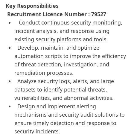
Key Responsibilities
Recruitment Licence Number : 79527
Conduct continuous security monitoring,
incident analysis, and response using
existing security platforms and tools.
Develop, maintain, and optimize
automation scripts to improve the efficiency
of threat detection, investigation, and
remediation processes.
Analyze security logs, alerts, and large
datasets to identify potential threats,
vulnerabilities, and abnormal activities.
Design and implement alerting
mechanisms and security audit solutions to
ensure timely detection and response to
security incidents.