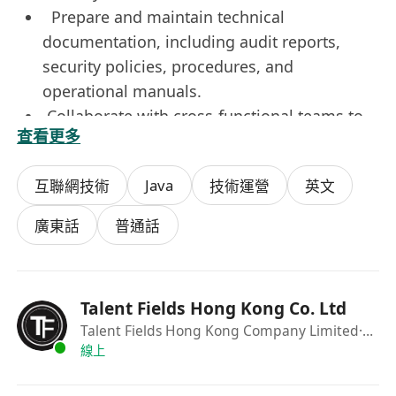
Prepare and maintain technical
documentation, including audit reports,
security policies, procedures, and
operational manuals.
Collaborate with cross-functional teams to
查看更多
strengthen overall security posture and
support risk mitigation initiatives
Java
互聯網技術
技術運營
英文
Requirements
廣東話
普通話
Bachelor’s degree or above in Computer
Science, Cybersecurity, Information
Technology, or a related field.
Talent Fields Hong Kong Co. Ltd
Strong proficiency in Python, Java, Shell
Talent Fields Hong Kong Company Limited
·Recrutier
scripting, or other programming languages,
線上
with hands-on experience in automation
development.