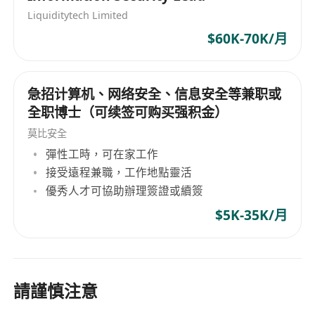
Liquiditytech Limited
$60K-70K/月
急招计算机、网络安全、信息安全等兼职或
全职博士（可续签可购买强积金）
莫比安全
彈性工時，可在家工作
接受遠程兼職，工作地點靈活
優秀人才可協助辦理簽證或續簽
$5K-35K/月
請謹慎注意