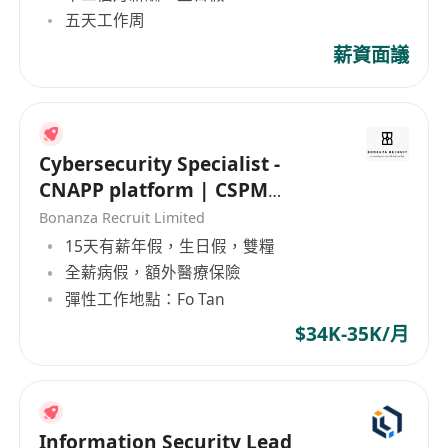
五天工作周
薪資面議
Cybersecurity Specialist -
CNAPP platform | CSPM
(HK$35K x 13 | Fo Tan | 5 days)
Bonanza Recruit Limited
15天有薪年假，生日假，雙糧
全薪病假，額外醫療保險
彈性工作地點：Fo Tan
$34K-35K/月
Information Security Lead