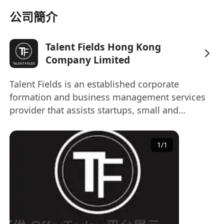
Experience with cloud security solutions
公司簡介
such as AWS or Alibaba Cloud, and
familiarity with common security tools and
Talent Fields Hong Kong
platforms, including SIEM, IDS/IPS, and WAF.
Company Limited
Solid understanding of network security,
application security, and data protection
Talent Fields is an established corporate
principles.
formation and business management services
Strong data analysis skills, proficient in
provider that assists startups, small and
SQL, with experience in data warehouse or
medium-sized enterprises (SMEs) and
big data technologies such as MaxCompute,
multinational corporations around the world to
1
/
1
set-up, manage, conduct and develop their
Hive, or Flink preferred. Able to identify
business in Asia. Talent Fields has expanded its
threats, anomalies, and trends from large-
offerings to include an impressive array of
scale datasets.
enterprise-specific solutions with our our world-
Familiarity with security standards and
class services and technology enable smoother
compliance frameworks such as ISO 27001,
transactions, smarter knowledge-based
GDPR, or similar regulations.