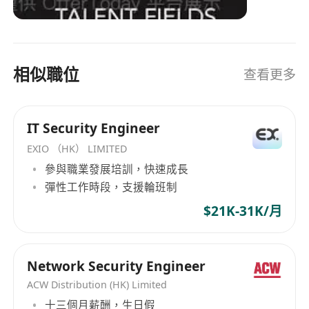
decisions & better compliance.
Strong analytical thinking, problem-solving
skills, and ability to work in a fast-paced
environment.
相似職位
查看更多
IT Security Engineer
EXIO （HK） LIMITED
參與職業發展培訓，快速成長
彈性工作時段，支援輪班制
$21K-31K/月
Network Security Engineer
ACW Distribution (HK) Limited
十三個月薪酬，生日假