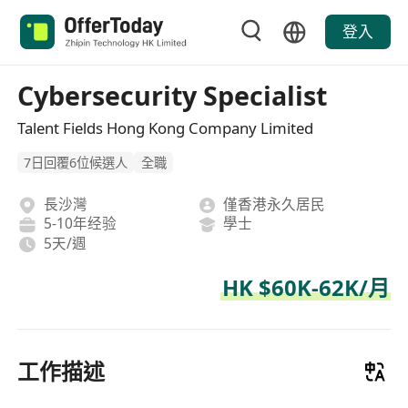
登入
Cybersecurity Specialist
Talent Fields Hong Kong Company Limited
7日回覆6位候選人
全職
長沙灣
僅香港永久居民
5-10年经验
學士
5天/週
HK $60K-62K/月
工作描述