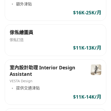
額外津貼
$16K-25K/月
傢俬繪圖員
傢俬訂造
$11K-13K/月
室內設計助理 Interior Design
Assistant
VESTA Design
提供交通津貼
$11K-14K/月