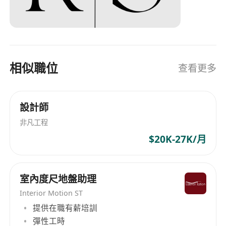
相似職位
查看更多
設計師
非凡工程
$20K-27K/月
室內度尺地盤助理
Interior Motion ST
提供在職有薪培訓
彈性工時