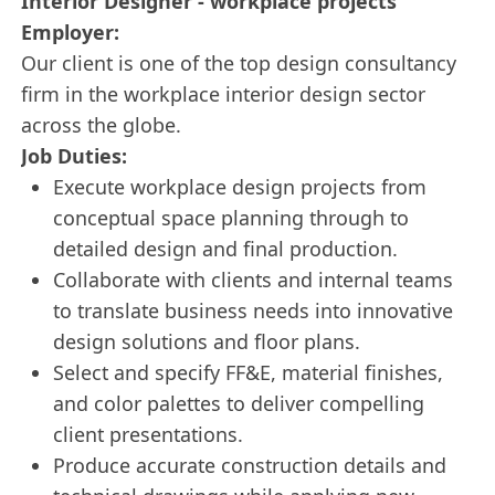
Interior Designer - workplace projects
Employer:
Our client is one of the top design consultancy
firm in the workplace interior design sector
across the globe.
Job Duties:
Execute workplace design projects from
conceptual space planning through to
detailed design and final production.
Collaborate with clients and internal teams
to translate business needs into innovative
design solutions and floor plans.
Select and specify FF&E, material finishes,
and color palettes to deliver compelling
client presentations.
Produce accurate construction details and