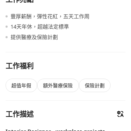
豐厚薪酬，彈性花紅，五天工作周
14天年休，超越法定標準
提供醫療及保險計劃
工作福利
超值年假
額外醫療保險
保險計劃
工作描述