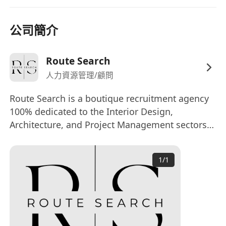
skills, able to thrive in a highly collaborative
team environment.
公司簡介
Creative, self-motivated, and proactive in
learning, with the ability to work
independently and take ownership of tasks.
Route Search
How to apply:
人力資源管理/顧問
Interested parties, please submit your updated
Route Search is a boutique recruitment agency
Resume and Portfolio
(with expected salary
100% dedicated to the Interior Design,
and availability) to
Architecture, and Project Management sectors
kenneth(@)**************** or by clicking
in Hong Kong. Our seasoned team leverages
APPLY NOW.
deep industry networks to deliver tailored
We appreciate all applications. Short-listed
1
/
1
executive search, permanent placement, and
candidates will be contacted for further
advisory solutions.
discussion.