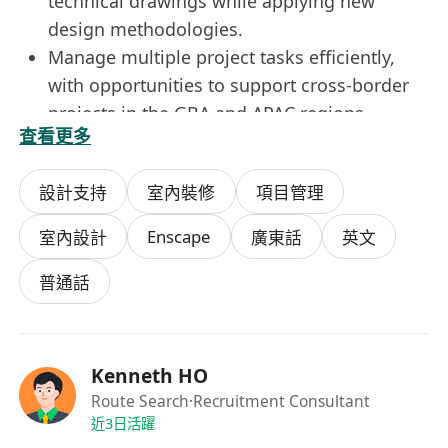
technical drawings while applying new
design methodologies.
Manage multiple project tasks efficiently,
with opportunities to support cross-border
projects in the GBA and APAC regions.
查看更多
Requirements:
Higher Diploma or above in Interior
設計支持
室內裝修
項目管理
Design or related disciplines.
3 to 6 years of experience in corporate
Enscape
室內設計
廣東話
英文
workplace design; large-scale interior fit-out
experience is a plus.
普通話
Highly proficient in SketchUp, Enscape, and
construction detailing
Fluent in written and spoken English,
Kenneth HO
Cantonese, and Mandarin.
Route Search
·Recruitment Consultant
Strong organizational and interpersonal
近3日活躍