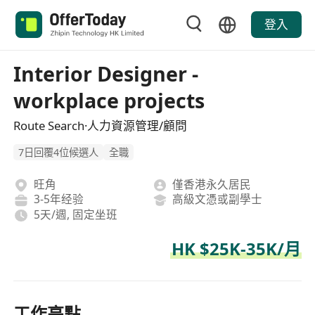
登入
Interior Designer -
workplace projects
Route Search·人力資源管理/顧問
7日回覆4位候選人
全職
旺角
僅香港永久居民
3-5年经验
高級文憑或副學士
5天/週, 固定坐班
HK $25K-35K/月
工作亮點