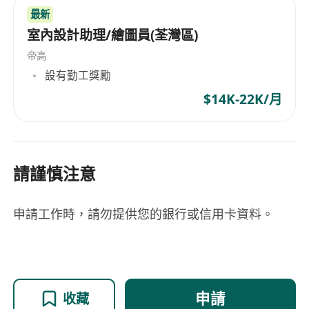
最新
室內設計助理/繪圖員(荃灣區)
帝高
設有勤工獎勵
$14K-22K/月
請謹慎注意
申請工作時，請勿提供您的銀行或信用卡資料。
申請
收藏