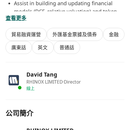
Assist in building and updating financial
models (DCF, relative valuation) and token
查看更多
economic models (discounted token cash
flow, network value models, etc.) to support
貿易融資運營
外匯基金票據及債券
金融
asset pricing and investment thesis
construction.
廣東話
英文
普通話
Conduct on-chain analysis using blockchain
explorers (Etherscan, Glassnode, Dune),
analytics libraries, and custom scripts—
David Tang
including fund flow tracking, liquidity
RHINOX LIMITED
·Director
monitoring, and exchange inflow/outflow
線上
assessment.
Produce professional charts, interactive
dashboards, and presentation materials for
公司簡介
internal decision-making and client
distribution; support daily maintenance of