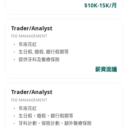
thinking.
$10K-15K/月
Proficient in Excel (financial functions, pivot
tables; VBA is a plus).
Foundational knowledge of financial
Trader/Analyst
modeling and valuation (e.g., DCF, relative
FDI MANAGEMENT
valuation); experience in token economics or
年底花紅
crypto asset valuation is preferred.
生日假, 婚假, 銀行假期等
Proficient in at least one programming
提供牙科及醫療保險
language and data toolkit (Python / R / SQL);
薪資面議
familiarity with cloud platforms (AWS / GCP),
Jupyter / Colab, and workflow tools (Airflow /
Prefect) is highly advantageous.
Trader/Analyst
Demonstrated experience or strong interest
FDI MANAGEMENT
in blockchain analytics and virtual asset
年底花紅
markets; familiarity with on-chain data
生日假，婚假，銀行假期等
sources such as Etherscan, Glassnode,
牙科計劃，保險計劃，額外醫療保險