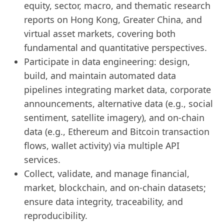
equity, sector, macro, and thematic research
reports on Hong Kong, Greater China, and
virtual asset markets, covering both
fundamental and quantitative perspectives.
Participate in data engineering: design,
build, and maintain automated data
pipelines integrating market data, corporate
announcements, alternative data (e.g., social
sentiment, satellite imagery), and on-chain
data (e.g., Ethereum and Bitcoin transaction
flows, wallet activity) via multiple API
services.
Collect, validate, and manage financial,
market, blockchain, and on-chain datasets;
ensure data integrity, traceability, and
reproducibility.