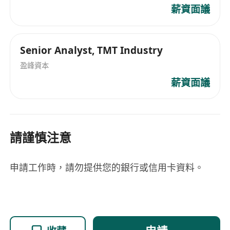
Dune, and The Graph, and understanding of
薪資面議
core DeFi concepts and major protocols is
preferred.
Ability to independently produce well-
Senior Analyst, TMT Industry
structured written reports and presentation
盈峰資本
slides (PowerPoint).
薪資面議
Thrives in a fast-paced trading and research
environment; capable of multitasking with
strong time-management skills.
請謹慎注意
Familiarity with the operations of Hong Kong
and Greater China capital markets, with an
interest in virtual asset regulatory
申請工作時，請勿提供您的銀行或信用卡資料。
developments (e.g., SFC guidelines, VASP
framework) is preferred.
Fluent in English (reading, writing, listening,
and speaking); Cantonese and/or Mandarin