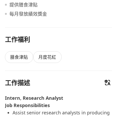
提供膳食津貼
每月發放績效獎金
工作福利
膳食津貼
月度花紅
工作描述
Intern, Research Analyst
Job Responsibilities
Assist senior research analysts in producing