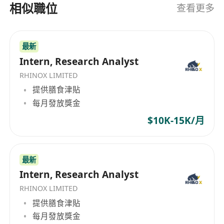
dissemination and virtual asset advice.
相似職位
查看更多
Participate in cross-functional meetings
(with analysts, traders, and external
最新
partners); take meeting minutes and track
Intern, Research Analyst
action items. Support ad-hoc projects
including thematic screening, quantitative
RHINOX LIMITED
analysis, ESG / crypto sustainability scoring,
提供膳食津貼
每月發放獎金
and competitor benchmarking.
Job Requirements
$10K-15K/月
Currently enrolled in or recently graduated
from a Bachelor’s or Master’s programme in
Finance, Computer Science, Data Science,
最新
Economics, Mathematics, Statistics, or a
Intern, Research Analyst
related field.
RHINOX LIMITED
Strong academic record with solid analytical
提供膳食津貼
capabilities; detail-oriented with clear logical
每月發放獎金