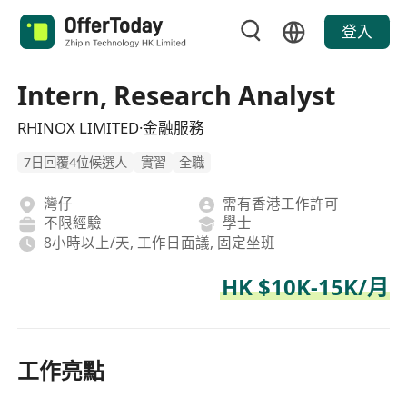
登入
Intern, Research Analyst
RHINOX LIMITED·金融服務
7日回覆4位候選人
實習
全職
灣仔
需有香港工作許可
不限經驗
學士
8小時以上/天, 工作日面議, 固定坐班
HK $10K-15K/月
工作亮點