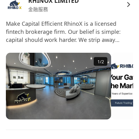
RHINOX LIMITED
the internal research platform and Jupyter
金融服務
Notebook environments.
Monitor market-moving events in real time,
Make Capital Efficient RhinoX is a licensed
including policy updates, regulatory
fintech brokerage firm. Our belief is simple:
developments, earnings announcements,
capital should work harder. We strip away
broker reports, and protocol upgrades;
inefficiencies through technology, delivering a
rapidly summarize key takeaways for the
secure, compliant, and intelligent platform
1
/
2
where every investment decision is optimized
research and trading teams.
for maximum impact. Institutional trust. Startup
Execute basic quantitative analysis and
velocity. Capital efficiency. ------------------------------
simple backtests to validate trading ideas
-------------- 讓資本更高效 RhinoX 是成立於1997年
and investment hypotheses across
的持牌金融科技券商。我們以創科為本，將28年合
traditional and digital asset classes.
規經驗與新創基因結合，致力讓資本運作更高效。
Assist in maintaining research calendars,
我們的理念很簡單：讓每一分資本發揮更大價值。
distribution lists, and compliance records in
透過技術消除低效，在嚴格監管框架下打造安全、
accordance with Hong Kong licensed
智能的交易平台，讓每一個投資決策都實現最大效
intermediary requirements for research
益。 機構級合規。新創級速度。極致資本效率。