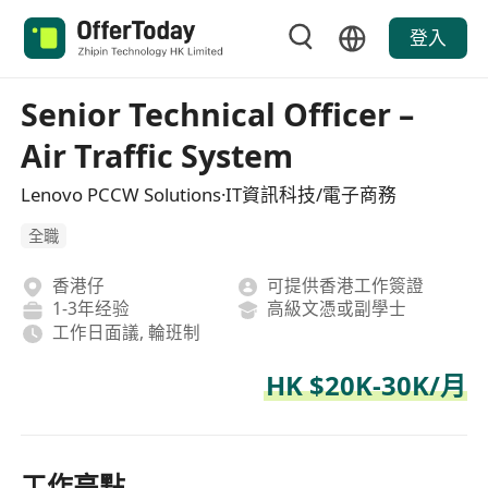
登入
Senior Technical Officer –
Air Traffic System
Lenovo PCCW Solutions·IT資訊科技/電子商務
全職
香港仔
可提供香港工作簽證
1-3年经验
高級文憑或副學士
工作日面議, 輪班制
HK $20K-30K/月
工作亮點