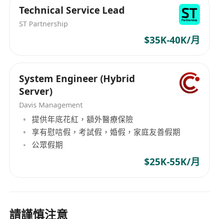
Technical Service Lead
ST Partnership
$35K-40K/月
System Engineer (Hybrid
Server)
Davis Management
提供年底花紅，額外醫療保險
享有慰唁假，考試假，婚假，家庭友善假期
公眾假期
$25K-55K/月
請謹慎注意