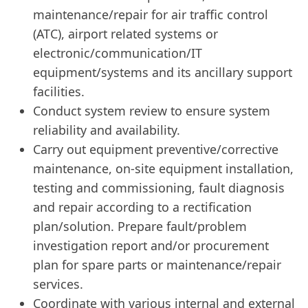
maintenance/repair for air traffic control
(ATC), airport related systems or
electronic/communication/IT
equipment/systems and its ancillary support
facilities.
Conduct system review to ensure system
reliability and availability.
Carry out equipment preventive/corrective
maintenance, on-site equipment installation,
testing and commissioning, fault diagnosis
and repair according to a rectification
plan/solution. Prepare fault/problem
investigation report and/or procurement
plan for spare parts or maintenance/repair
services.
Coordinate with various internal and external