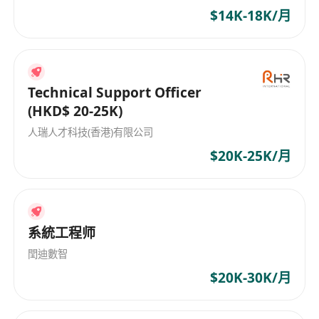
$14K-18K/月
deliver high quality of works in a tight
timeline
Good command of spoken and written
Chinese and English
Technical Support Officer
Possessing driving license is an advantage
(HKD$ 20-25K)
人瑞人才科技(香港)有限公司
$20K-25K/月
系統工程师
閏迪數智
$20K-30K/月