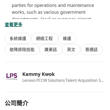
parties for operations and maintenance
works, such as various government
departments, local or overseas airport
查看更多
authority, vendors/suppliers and sub-
contractors.
系統維護
網絡工程
維護
Supervise outstations equipment and
facilities preventive/corrective maintenance,
故障排除技能
廣東話
英文
普通話
equipment installation, testing and
commissioning.
Carry out emergency call out (ECO) to rectify
Kammy Kwok
the faults/problems reported from the
Lenovo PCCW Solutions
·Talent Acquisition Specialist
control center at outside office hours.
The Person
Higher Diploma or above in Electrical or
Electronic Engineering, Aviation Engineering,
公司簡介
Telecommunication Engineering,