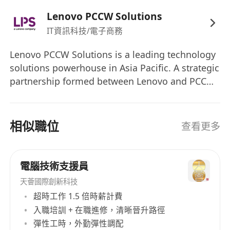
Information Engineering, Computer
Lenovo PCCW Solutions
Engineering, Computer Science, Information
IT資訊科技/電子商務
Technology, or other related disciplines
Minimum 2 years of relevant working
Lenovo PCCW Solutions is a leading technology
solutions powerhouse in Asia Pacific. A strategic
experience in operating and maintaining
partnership formed between Lenovo and PCCW
the airport related systems or
in August 2022, the company offers market-
electronic/communication/IT equipment
leading solutions to help organizations
A team player with good communication and
transform their operations, increase
相似職位
查看更多
interpersonal skills
competitiveness, and enhance innovation
Candidates preferably with customer-
through technology. Its wide range of
focused mindset, open-mindedness,
technology solutions and service offerings
電腦技術支援員
proactive, result/service oriented, total
include system integration, application
天薈國際創新科技
quality management and safety concept with
development and operation, IT outsourcing,
超時工作 1.5 倍時薪計費
strong logical analytical skill
managed services, digital solutions, and
入職培訓 + 在職進修，清晰晉升路徑
Able to work independently under pressure
technical services.
彈性工時，外勤彈性調配
with strong desire and commitment to