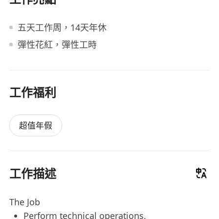
五天工作周，14天年休
彈性花紅，彈性工時
工作福利
超值年假
工作描述
The Job
Perform technical operations,