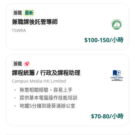
兼職
最新
兼職課後託管導師
TSWRA
$100-150/小時
兼職
課程統籌 / 行政及課程助理
Campus Media HK Limited
無需相關經驗，容易上手
提供基本電腦操作技能培訓
地鐵5分鐘到達葵涌辦公室
$70-80/小時