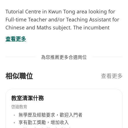
Tutorial Centre in Kwun Tong area looking for
Full-time Teacher and/or Teaching Assistant for
Chinese and Maths subject. The incumbent
should have a good grade in either HKAL or DSE
查看更多
in Chinese or Maths. Students in University may
applied. Please state your score in Chinese in
為您推薦更多合適崗位
public examination in your application.
General Requirements :
相似職位
Degree or Diploma in Chinese Language or
查看更多
Science Related Subject;
Good grades in Chinese or Maths in either
教室清潔什務
HKAL or DSE (scoring 4 or above);
啓廸教育
Preferably can teach in Putonghua also for
無學歷及經驗要求，歡迎入門者
Chinese subject;
享有勤工獎勵，增加收入
Good communications skill;