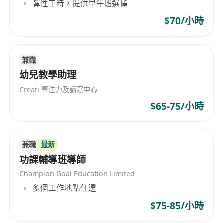
彈性工時，提供早午班選擇
High sense of responsibility;
Able to work independently;
$70/小時
Conversant with the use of computer;
Able to interact with children and parents;
兼職
Be able to work on Saturday;
幼兒教學助理
Applicant with lower qualification may apply
for the post of Teaching Assistant;
Creati 專注力及讀寫中心
Able to work under pressure;
$65-75/小時
Part-time applicants will also be considered
if can work at least 3 days per week
Applicant must state their Score in either
兼職
最新
功課輔導班導師
Chinese or Maths before the application will
be considered.
Champion Goal Education Limited
Job Type : Full Time (Part Time will be
多個工作地點任選
considered too)
$75-85/小時