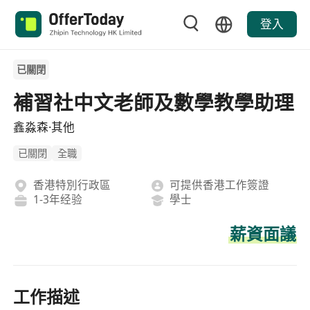
登入
已關閉
補習社中文老師及數學教學助理
鑫淼森·其他
已關閉
全職
香港特別行政區
可提供香港工作簽證
1-3年经验
學士
薪資面議
工作描述