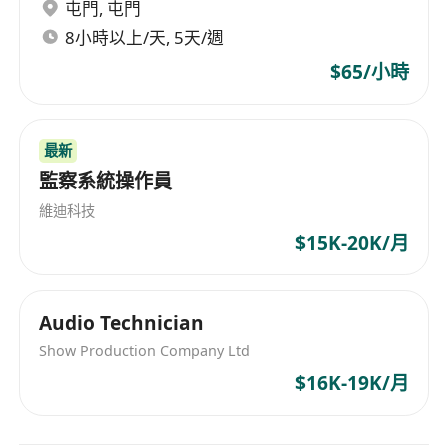
minimalist, 2D flat-geometric explainer
屯門
,
屯門
videos.
8小時以上/天, 5天/週
Market & Competitive Intelligence
$65/小時
Continuously track developments in
overseas AI Agent interoperability
frameworks and agent identity. Deliver
最新
actionable insights to inform our go-to-
監察系統操作員
market strategy.
維迪科技
Skills & Requirements
$15K-20K/月
Currently enrolled student
(undergraduate or master’s)
Majors in Marketing, English,
Audio Technician
Communications, Computer Science, or
Show Production Company Ltd
related fields are preferred. Able to
$16K-19K/月
commit at least 3-4 days per week for the
internship.