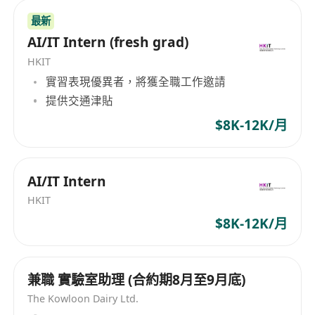
Help run and grow DHttp’s official
最新
presence on key overseas developer
AI/IT Intern (fresh grad)
platforms such as X (Twitter), Reddit, and
HKIT
GitHub.
實習表現優異者，將獲全職工作邀請
Engage with geeks and developers
提供交通津貼
passionate about AI Agents, the MCP
protocol, and decentralized networks.
$8K-12K/月
Plan online campaigns and collect
feedback from the open-source
AI/IT Intern
community.
HKIT
AI-Powered Creative Advertising
Treat AI tools as your “first productivity
$8K-12K/月
partner.” Use large language models to
assist in writing bilingual soft articles,
兼職 實驗室助理 (合約期8月至9月底)
and leverage AI toolchains (e.g.,
The Kowloon Dairy Ltd.
Opencode + Remotion) to produce