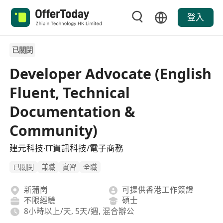
登入
已關閉
Developer Advocate (English
Fluent, Technical
Documentation &
Community)
建元科技·IT資訊科技/電子商務
已關閉
兼職
實習
全職
新蒲崗
可提供香港工作簽證
不限經驗
碩士
8小時以上/天, 5天/週, 混合辦公