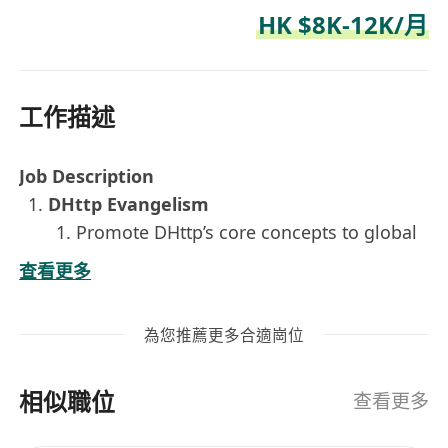
HK $8K-12K/月
工作描述
Job Description
DHttp Evangelism
Promote DHttp’s core concepts to global
markets.
查看更多
Seamlessly switch between Chinese and
English to write, translate, and polish
為您推薦更多合適崗位
developer-facing content — technical
blog posts, social media copy, and
相似職位
whitepaper summaries.
查看更多
Global Geek Community Operations