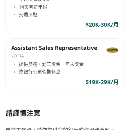
14天有薪年假
交通津貼
$20K-30K/月
Assistant Sales Representative
YOTTA
提供雙糧，勤工獎金，年末獎金
依銀行公眾假期休息
$19K-29K/月
請謹慎注意
申請工作時，請勿提供您的銀行或信用卡資料。