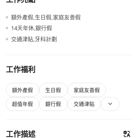
額外產假,生日假,家庭友善假
14天年休,銀行假
交通津貼,牙科計劃
工作福利
額外產假
生日假
家庭友善假
超值年假
銀行假
交通津貼
工作描述