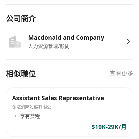
strong exposure to MOD and services.
Proven track record in B2B sales, key
公司簡介
account management, and tendering in
Macau.
Macdonald and Company
Strong local market knowledge and network
人力資源管理/顧問
in Macau.
Excellent negotiation, communication, and
presentation skills.
相似職位
查看更多
Self‑motivated, target‑driven, and able to
work independently.
Macau ID holder preferred; Hong Kong
Assistant Sales Representative
candidates willing to be based long‑term in
金澤消防設備有限公司
Macau will be considered.
享有雙糧
$19K-29K/月