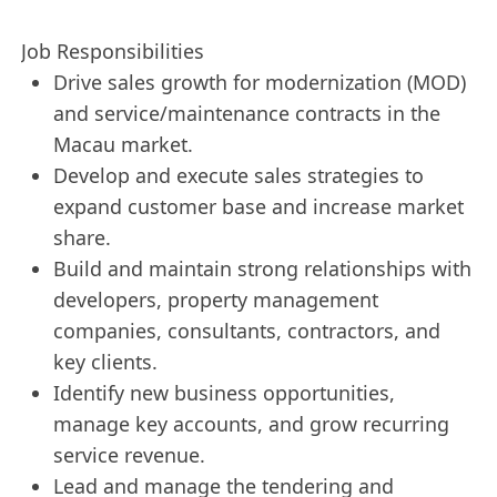
Job Responsibilities
Drive sales growth for modernization (MOD)
and service/maintenance contracts in the
Macau market.
Develop and execute sales strategies to
expand customer base and increase market
share.
Build and maintain strong relationships with
developers, property management
companies, consultants, contractors, and
key clients.
Identify new business opportunities,
manage key accounts, and grow recurring
service revenue.
Lead and manage the tendering and