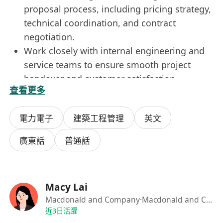
proposal process, including pricing strategy,
technical coordination, and contract
negotiation.
Work closely with internal engineering and
service teams to ensure smooth project
handover and customer satisfaction.
查看更多
Monitor market trends, competitor activities,
and client needs to support business
電力電子
建築工程管理
英文
planning.
Prepare sales forecasts, pipeline reports,
廣東話
普通話
and management updates.
Job Requirements
Diploma or degree in Engineering, Business,
Macy Lai
or related disciplines.
Macdonald and Company
·Macdonald and Company
Minimum 8–12 years’ experience in sales
近3日活躍
within the lift & escalator industry, with