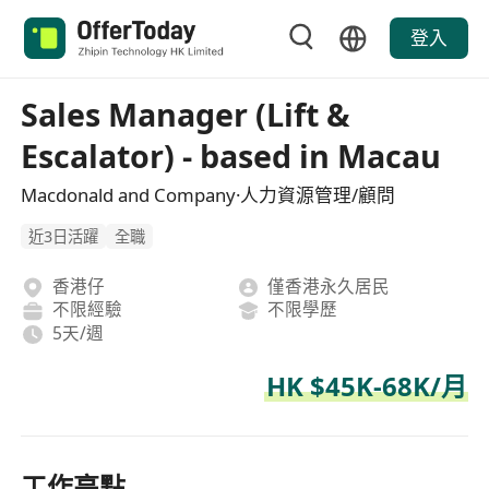
登入
Sales Manager (Lift &
Escalator) - based in Macau
Macdonald and Company·人力資源管理/顧問
近3日活躍
全職
香港仔
僅香港永久居民
不限經驗
不限學歷
5天/週
HK $45K-68K/月
工作亮點