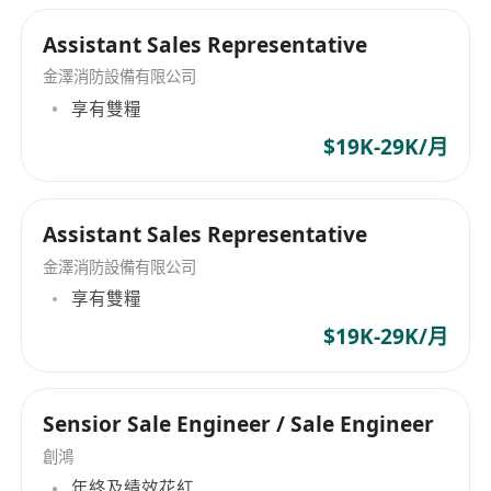
Assistant Sales Representative
金澤消防設備有限公司
享有雙糧
$19K-29K/月
Assistant Sales Representative
金澤消防設備有限公司
享有雙糧
$19K-29K/月
Sensior Sale Engineer / Sale Engineer
創鴻
年終及績效花紅