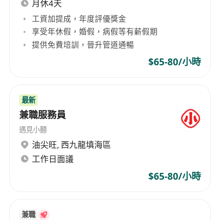
efficiency.
月休4天
工資加提成，年度評優獎金
工作要求：
享受年休假，婚假，病假等有薪假期
Degree or diploma in hospitality
提供免費培訓，晉升管道通暢
management or related field, with relevant
$65-80/小時
work experience preferred.
Proven experience in restaurant or
hospitality management, with strong
最新
leadership and organizational skills.
兼職服務員
Excellent communication and interpersonal
遇見小麵
abilities to effectively interact with staff and
油尖旺
,
西九龍填海區
customers.
工作日面議
Ability to work flexible hours, including
$65-80/小時
evenings, weekends, and holidays as
required.
Strong problem-solving skills and the ability
兼職