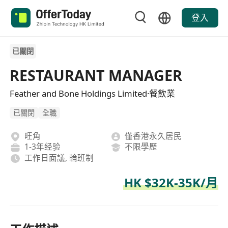
登入
已關閉
RESTAURANT MANAGER
Feather and Bone Holdings Limited·餐飲業
已關閉
全職
旺角
僅香港永久居民
1-3年经验
不限學歷
工作日面議, 輪班制
HK $32K-35K/月