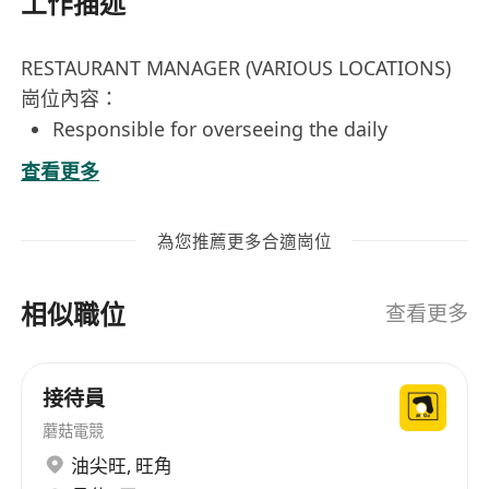
工作描述
RESTAURANT MANAGER (VARIOUS LOCATIONS)
崗位內容：
Responsible for overseeing the daily
operations of the restaurant, including
查看更多
staffing, scheduling, and budget
management.
為您推薦更多合適崗位
Ensure high standards of customer service
and guest satisfaction are consistently
相似職位
maintained.
查看更多
Develop and implement marketing
strategies to increase restaurant visibility
接待員
and patronage.
蘑菇電競
Manage inventory, supplier relationships,
and cost control to ensure operational
油尖旺
,
旺角