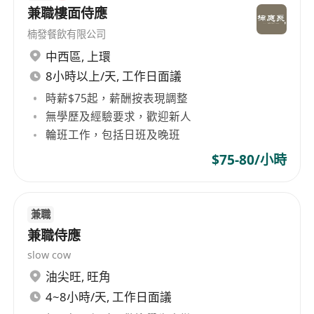
to perform well under pressure in a fast-
兼職樓面侍應
paced environment.
楠發餐飲有限公司
中西區
,
上環
福利：
8小時以上/天, 工作日面議
Competitive salary based on experience and
時薪$75起，薪酬按表現調整
qualifications.
無學歷及經驗要求，歡迎新人
Performance based incentives.
輪班工作，包括日班及晚班
Meal allowances and staff dining & retail
$75-80/小時
benefits.
Opportunities for professional development
and career advancement.
兼職
Flexible leave policy and work-life balance
兼職侍應
support.
slow cow
油尖旺
,
旺角
4~8小時/天, 工作日面議