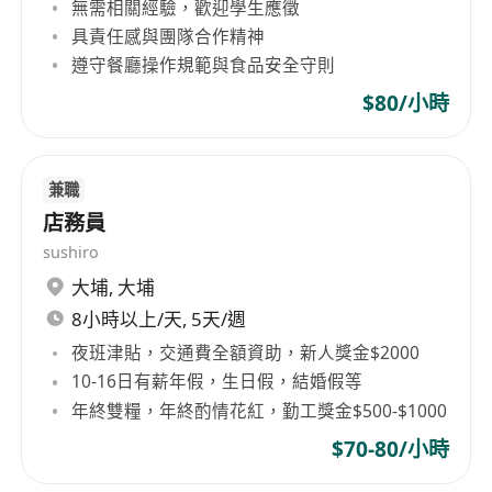
無需相關經驗，歡迎學生應徵
具責任感與團隊合作精神
遵守餐廳操作規範與食品安全守則
$80/小時
兼職
店務員
sushiro
大埔
,
大埔
8小時以上/天, 5天/週
夜班津貼，交通費全額資助，新人獎金$2000
10-16日有薪年假，生日假，結婚假等
年終雙糧，年終酌情花紅，勤工獎金$500-$1000
$70-80/小時