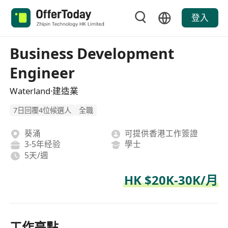
登入
Business Development
Engineer
Waterland·建造業
7日回覆4位候選人
全職
葵涌
可提供香港工作簽證
3-5年经验
學士
5天/週
HK $20K-30K/月
工作亮點