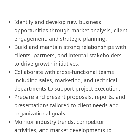
Identify and develop new business
opportunities through market analysis, client
engagement, and strategic planning.
Build and maintain strong relationships with
clients, partners, and internal stakeholders
to drive growth initiatives.
Collaborate with cross-functional teams
including sales, marketing, and technical
departments to support project execution.
Prepare and present proposals, reports, and
presentations tailored to client needs and
organizational goals.
Monitor industry trends, competitor
activities, and market developments to