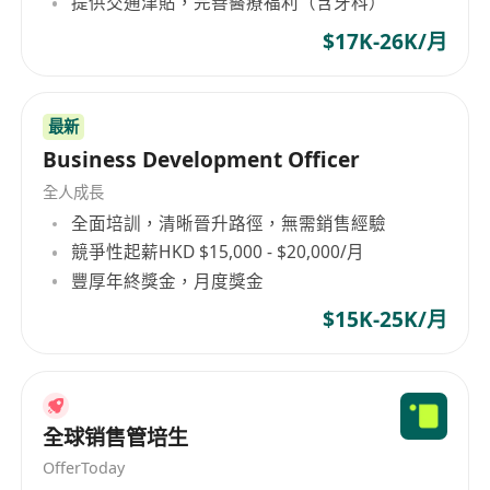
提供交通津貼，完善醫療福利（含牙科）
$17K-26K/月
最新
Business Development Officer
全人成長
全面培訓，清晰晉升路徑，無需銷售經驗
競爭性起薪HKD $15,000 - $20,000/月
豐厚年終獎金，月度獎金
$15K-25K/月
全球销售管培生
OfferToday