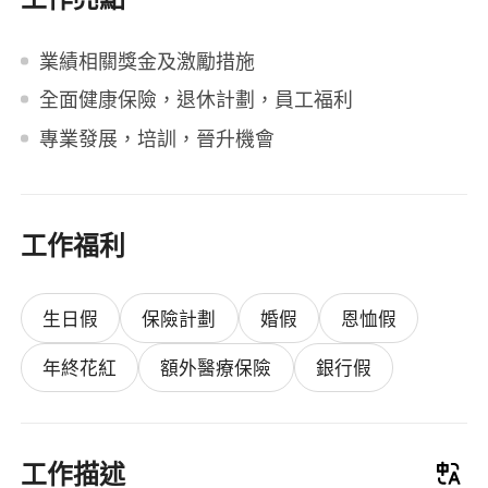
業績相關獎金及激勵措施
全面健康保險，退休計劃，員工福利
專業發展，培訓，晉升機會
工作福利
生日假
保險計劃
婚假
恩恤假
年終花紅
額外醫療保險
銀行假
工作描述