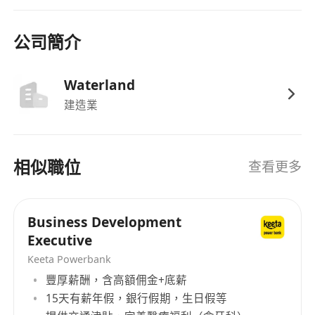
dynamic business environments.
公司簡介
Competitive salary package aligned with
experience and industry standards.
Waterland
Performance-based bonuses and incentives
建造業
tied to business development targets.
Comprehensive health insurance, retirement
plans, and other employee benefits.
相似職位
查看更多
Opportunities for professional development,
training, and career advancement.
Supportive work environment with flexible
Business Development
working arrangements where applicable.
Executive
Keeta Powerbank
豐厚薪酬，含高額佣金+底薪
15天有薪年假，銀行假期，生日假等