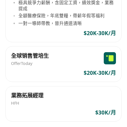
極具競爭力薪酬，含固定工資，績效獎金，業務
提成
全額醫療保險，年底雙糧，帶薪年假等福利
一對一導師帶教，晉升通道清晰
$20K-30K/月
全球销售管培生
OfferToday
$20K-30K/月
業務拓展經理
HFH
$30K/月