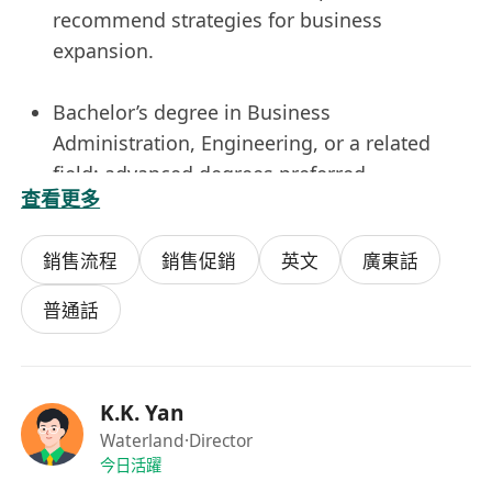
recommend strategies for business
expansion.
Bachelor’s degree in Business
Administration, Engineering, or a related
field; advanced degrees preferred.
查看更多
Proven experience in business development,
sales engineering, or a similar role within a
銷售流程
銷售促銷
英文
廣東話
technical or industrial sector.
Strong understanding of technical products
普通話
or services and the ability to communicate
value propositions effectively.
Excellent negotiation, communication, and
K.K. Yan
interpersonal skills with the ability to work
Waterland
·Director
across multiple teams.
今日活躍
Ability to travel as required and adapt to