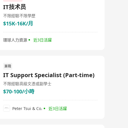
IT技术员
不限經驗
不限學歷
$15K-16K/月
環球人力資源
近3日活躍
兼職
IT Support Specialist (Part-time)
不限經驗
高級文憑或副學士
$70-100/小時
Peter Tsui & Co.
近3日活躍