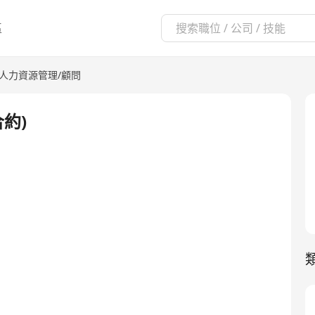
區
人力資源管理/顧問
合約)