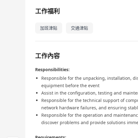
工作福利
加班津貼
交通津貼
工作內容
Responsibilities:
Responsible for the unpacking, installation, 
equipment before the event
Assist in the configuration, testing and maint
Responsible for the technical support of com
network hardware failures, and ensuring stab
Responsible for the operation and maintenanc
discover problems and provide solutions imme
Requirements: