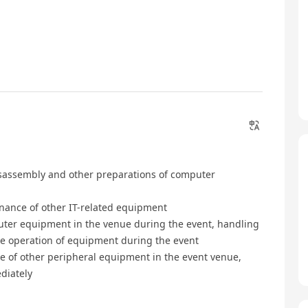
disassembly and other preparations of computer
enance of other IT-related equipment
puter equipment in the venue during the event, handling
le operation of equipment during the event
e of other peripheral equipment in the event venue,
diately