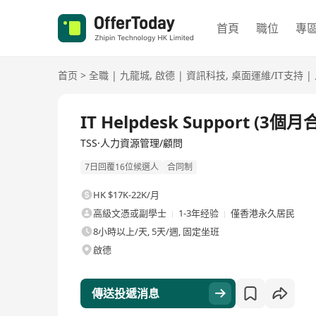
首頁
職位
專
首页
>
全職
|
九龍城
,
啟德
|
資訊科技
,
桌面運維/IT支持
|
全職
IT Helpdesk Support (3個月
TSS·人力資源管理/顧問
7日回覆16位候選人
合同制
HK $17K-22K/月
高級文憑或副學士
1-3年经验
僅香港永久居民
8小時以上/天, 5天/週, 固定坐班
啟德
傳送投遞消息