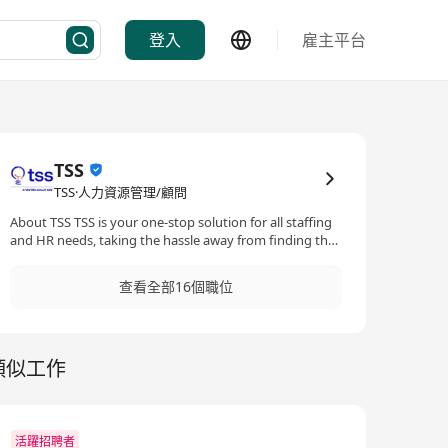
登入
雇主平台
TSS
TSS·人力資源管理/顧問
About TSS TSS is your one-stop solution for all staffing
and HR needs, taking the hassle away from finding the
ideal candidates for your staffing needs. With our
extensive experience and global network, we will
查看全部16個職位
partner with you to find diamonds in the rough, taking
your business to the next level. Built by Tricor, Asia’s
leading business expansion specialist, TSS is always at
your service to build a future-proof employee
類似工作
experience with you together.
活躍招聘者