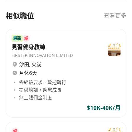
Enthusiastic, patient, and positive teaching
Acquisition | Employee Wellness Programs |
HR Technology Integration | Strategic
presence
相似職位
查看更多
Workforce Development Our Mission “Building
Cultural sensitivity and respect for the
Better Workplaces, Together” For Employers:
origins of the music
Streamline talent attraction, boost retention,
Reliable and professional attitude
最新
and achieve strategic growth with data-driven
Compensation:
$1,500 per hour
見習健身教練
HR strategies. For Job Seekers: Receive
This is a fantastic opportunity for a skilled
FIRSTEP INNOVATION LIMITED
personalized career guidance, industry insights,
drummer and educator who wants to share
沙田
,
火炭
and end-to-end support to land your ideal role.
their passion while earning excellent pay.
月休6天
Join Us to Transform Your Career Journey
Whether you’re an employer seeking talent
零經驗要求，歡迎轉行
excellence or a professional pursuing growth,
提供培訓，助您成長
HR Plus combines passion and expertise to
無上限佣金制度
become your ultimate career ally.
$10K-40K/月