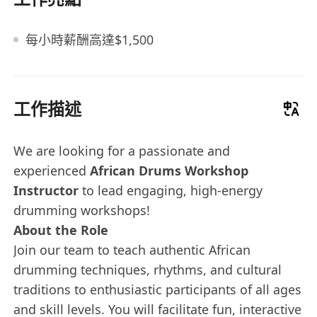
每小時薪酬高達$1,500
工作描述
We are looking for a passionate and
experienced
African Drums Workshop
Instructor
to lead engaging, high-energy
drumming workshops!
About the Role
Join our team to teach authentic African
drumming techniques, rhythms, and cultural
traditions to enthusiastic participants of all ages
and skill levels. You will facilitate fun, interactive