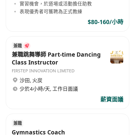
實習機會，於道場或活動擔任助教
表現優秀者可獲聘為正式教練
$80-160/小時
兼職
兼職跳舞導師 Part-time Dancing
Class Instructor
FIRSTEP INNOVATION LIMITED
沙田
,
火炭
少於4小時/天, 工作日面議
薪資面議
兼職
Gymnastics Coach