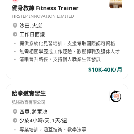
健身教練 Fitness Trainer
FIRSTEP INNOVATION LIMITED
沙田
,
火炭
工作日面議
提供系統化見習培訓，支援考取國際認可資格
無需相關學歷或工作經驗，歡迎轉職及退休人才
清晰晉升路徑，支持個人職業生涯發展
$10K-40K/月
跆拳道實習生
弘勝教育有限公司
西貢
,
將軍澳
少於4小時/天, 1天/週
專業培訓，涵蓋技術、教學法等