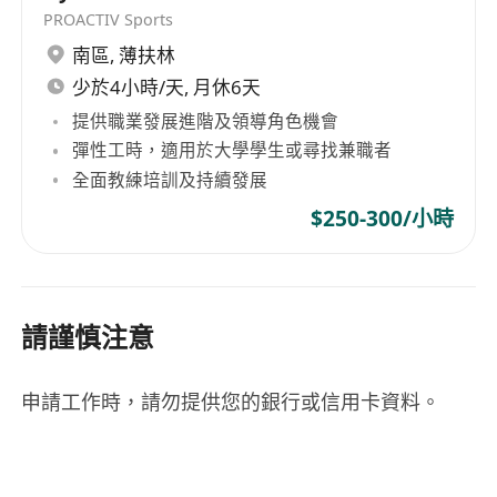
PROACTIV Sports
南區
,
薄扶林
少於4小時/天, 月休6天
提供職業發展進階及領導角色機會
彈性工時，適用於大學學生或尋找兼職者
全面教練培訓及持續發展
$250-300/小時
請謹慎注意
申請工作時，請勿提供您的銀行或信用卡資料。