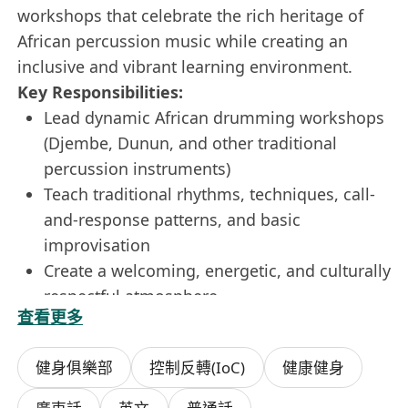
workshops that celebrate the rich heritage of
African percussion music while creating an
inclusive and vibrant learning environment.
Key Responsibilities:
Lead dynamic African drumming workshops
(Djembe, Dunun, and other traditional
percussion instruments)
Teach traditional rhythms, techniques, call-
and-response patterns, and basic
improvisation
Create a welcoming, energetic, and culturally
respectful atmosphere
查看更多
Manage group dynamics and adapt teaching
style to different age groups and experience
健身俱樂部
控制反轉(IoC)
健康健身
levels
Prepare workshop materials and maintain