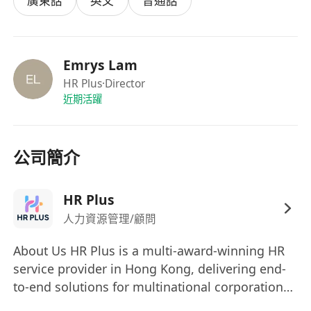
廣東話
英文
普通話
equipment
Inspire participants and foster a love for
African drumming and culture
Emrys Lam
Requirements:
HR Plus
·Director
Proven experience as an African
近期活躍
drums/percussion instructor (minimum 2–3
years preferred)
Deep knowledge of traditional West African
公司簡介
drumming (Mande, Guinea, Mali, Senegal,
etc.)
HR Plus
Strong performance skills on Djembe and
人力資源管理/顧問
accompanying drums
Excellent communication and group
About Us HR Plus is a multi-award-winning HR
facilitation skills
service provider in Hong Kong, delivering end-
Ability to explain complex rhythms in a
to-end solutions for multinational corporations
simple, accessible way
and innovative teams, including: Elite Talent