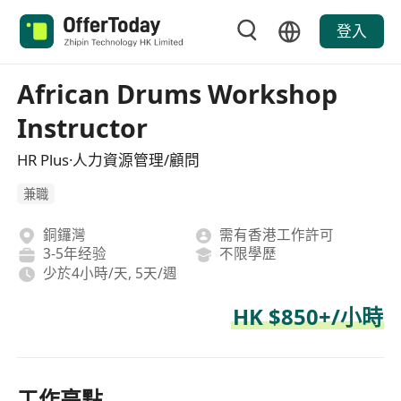
登入
African Drums Workshop
Instructor
HR Plus·人力資源管理/顧問
兼職
銅鑼灣
需有香港工作許可
3-5年经验
不限學歷
少於4小時/天, 5天/週
HK $850+/小時
工作亮點