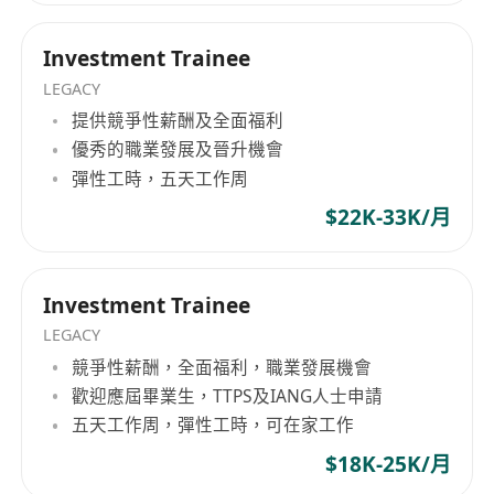
Direct Access:
Structured 1:1 mentorship
efficiency and corporate governance over labor
from industry veterans. No gatekeeping.
exhaustion. Advisory Intelligence Briefings:
Investment Trainee
Optimized Rhythm:
10:00 AM start time—
Every candidate under our counsel receives
LEGACY
we value outcomes over "face time."
bespoke pre-assessment intelligence. We
提供競爭性薪酬及全面福利
The Success Blueprint (Selection Process)
provide structural insights into corporate
優秀的職業發展及晉升機會
Stage 1:
CV Screening & Language
cultures and regional compliance strategies that
彈性工時，五天工作周
Assessment (Mandarin/English).
are not visible on public job descriptions,
granting you a distinct evaluation advantage.
$22K-33K/月
Stage 2:
Technical Case Study (Market
Performance-Driven Framework: We believe
analysis in Simplified Chinese).
peak organizational output is derived from
Stage 3:
Final Panel Interview at our HK HQ.
structured corporate strategy and efficiency-first
Investment Trainee
Note:
This role does not provide initial
work rhythms. Strategic Career Execution. Your
LEGACY
company-sponsored work visas (GEP). All
professional trajectory should not be defined by
競爭性薪酬，全面福利，職業發展機會
candidates must possess valid working rights in
market speculation. Whether you are a top-tier
歡迎應屆畢業生，TTPS及IANG人士申請
Hong Kong at the time of commencement.
global graduate or a specialized cross-border
五天工作周，彈性工時，可在家工作
Ready to Step Up?
professional, Hope Hunt serves as your tactical
$18K-25K/月
Turn your ambition into expertise with a team
advisory partner in securing definitive roles