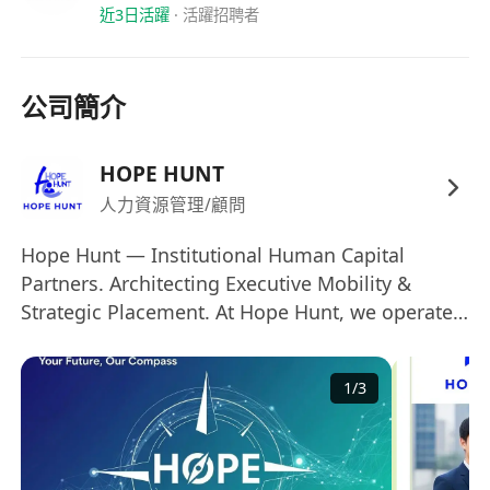
portfolios
.
近3日活躍
·
活躍招聘者
Phase 3: The Command (Month 9-12)
Lead within a high-performing squad. Own
proposals for assigned portfolios and hit
公司簡介
your 12-month growth targets.
Who Thrives Here (The Blueprint)
HOPE HUNT
Education:
Bachelor’s degree or above
人力資源管理/顧問
graduating
on or before 30 June 2026
.
(Open to all disciplines; STEM or Business
Hope Hunt — Institutional Human Capital
background is an advantage).
Partners. Architecting Executive Mobility &
Experience:
Specifically designed for
fresh
Strategic Placement. At Hope Hunt, we operate
graduates or early-career talents with up
at the intersection of corporate strategy and
to 2 years of work experience
.
elite talent acquisition. Moving away from
1
/
3
traditional volume-based recruitment, we
Languages:
Native-level fluency in
function as a specialized human capital
Mandarin is a mandatory requirement.
consultancy. We serve as the primary strategic
Professional proficiency in English and
bridge aligning high-caliber global talents—