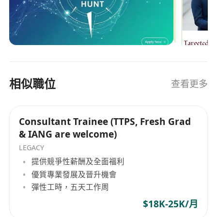
Cantonese.
including TTPS and IANG professionals—with
Technical Fit:
Proficient in Excel/PowerPoint;
the region’s leading financial institutions, listed
familiarity with
Mainland China's digital
conglomerates, and market-disrupting
ecosystems
(WeChat, Wind, etc.) is a plus.
enterprises. The Hope Hunt Standard: Analytical
Mindset:
High learning agility, resilience
Alignment We do not view candidates as static
under pressure, and an absolute
ownership
data points. Our methodology is rooted in
mindset
.
相似職位
查看更多
identifying core competencies: operational
The Rewards (Why Us?)
agility, calculated ambition, and corporate
Competitive Package:
Attractive base salary
ownership. Our objective is to ensure that the
Consultant Trainee (TTPS, Fresh Grad
+ Discretionary Performance Bonus.
professionals we represent are placed into high-
& IANG are welcome)
impact environments designed for scalable
Comprehensive Benefits:
15+ days Annual
career trajectories and governance-level
LEGACY
Leave, Premium Medical & Dental Insurance.
visibility. Why Institutional Talents Partner with
提供競爭性薪酬及全面福利
Visa Support:
We actively welcome
IANG /
Us: Retained & Strategic Network: Our portfolio
優質專業發展及晉升機會
TTPS holders
.
IANG renewal sponsorship
consists strictly of institutional clients—from
彈性工時，五天工作周
will be provided for high-performing
newly listed HKEX titans to regulated financial
trainees.
$18K-25K/月
services firms—that prioritize operational