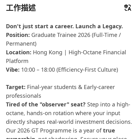
工作描述
Don't just start a career. Launch a Legacy.
Position:
Graduate Trainee 2026 (Full-Time /
Permanent)
Location:
Hong Kong | High-Octane Financial
Platform
Vibe:
10:00 – 18:00 (Efficiency-First Culture)
Target:
Final-year students & Early-career
professionals
Tired of the "observer" seat?
Step into a high-
octane, hands-on rotation where your input
directly shapes real-world investment decisions.
Our 2026 GT Programme is a year of
true