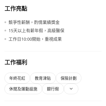
工作亮點
競爭性薪酬，酌情業績獎金
15天以上有薪年假，高級醫保
工作日10:00開始，重視成果
工作福利
年終花紅
教育津貼
保險計劃
休閒及運動設施
銀行假