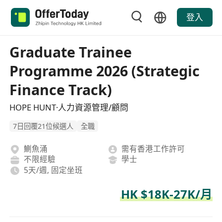
登入
Graduate Trainee
Programme 2026 (Strategic
Finance Track)
HOPE HUNT·人力資源管理/顧問
7日回覆21位候選人
全職
鰂魚涌
需有香港工作許可
不限經驗
學士
5天/週, 固定坐班
HK $18K-27K/月