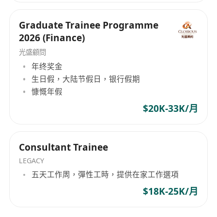
that values your potential.
within established corporate pipelines. Your
NOTED:
institutional evolution begins here. Hope Hunt
Graduate Trainee Programme
HOPE HUNT is an equal opportunity
—— 機構級人力資本戰略夥伴架構高管流動性與企
2026 (Finance)
recruitment agency. Your application will be
業戰略部署。 在 Hope Hunt，我們專注於企業戰略
光盛顧問
與精英人才配置的深度交匯。我們摒棄了傳統、死
treated in strict confidence and used purely
板的死板招聘模式，以專業的人力資本諮詢機構形
年终奖金
for recruitment purposes.
式運作。我們是連接全球高素質人才（包括高才通
生日假，大陆节假日，银行假期
TTPS 及 IANG 留港精英）與亞太地區頂尖金融機
慷慨年假
構、上市集團及高成長企業之間的戰略橋樑。
$20K-33K/月
Hope Hunt 標準： 精準的資質對齊在我們的評估體
系中，候選人絕非履歷表上的靜態數據。 我們的核
心方法論在於發掘具備三大特質的精英：營運敏銳
Consultant Trainee
度、理性的職業野心以及企業所有者心態。我們的
LEGACY
目標，是確保由我們引薦的專業人才，均能進入具
五天工作周，彈性工時，提供在家工作選項
备高格調、高影響力的企業架構，實現具備能見度
$18K-25K/月
的晉升軌跡。 精英人才選擇與我們同行的三大機構
級理由： 獨家委託與戰略網絡： 我們的合作夥伴僅