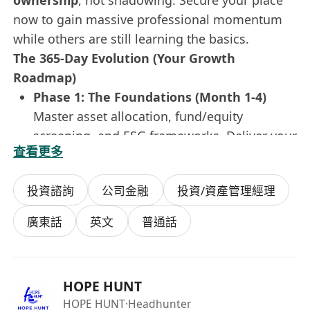
ownership
, not shadowing. Secure your place
now to gain massive professional momentum
while others are still learning the basics.
The 365-Day Evolution (Your Growth
Roadmap)
Phase 1: The Foundations (Month 1-4)
Master asset allocation, fund/equity
screening, and ESG frameworks. Deliver your
查看更多
first market insight report in
Simplified
Chinese & English
to the investment
投資諮詢
公司金融
投資/資產管理經理
committee.
Phase 2: The Rotation (Month 5-8)
廣東話
英文
普通話
Dive into the heat of
Investment Research
,
Asset Management
, and
Private Client
Advisory
. Fuel discussions during critical
HOPE HUNT
rebalancing sessions for
Greater China
HOPE HUNT
·Headhunter