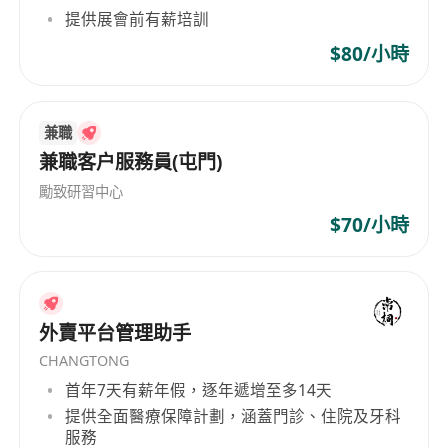
提供展會前有薪培訓
• Define necessary controls and integrate them
into the Project Plan for effective management
$80/小時
• Deliver the project in alignment with the
approved Project Management Plan
• Produce defined deliverables on schedule,
兼職
兼職客户服務員(屯門)
within budget, and adhering to quality
standards
勵致研習中心
• Monitor project progress, stakeholder
$70/小時
commitment, and results, identifying risks and
issues early
• Measure project outputs, outcomes, benefits,
and value against the agreed plan
外賣平台管理助手
• Ensure all project documentation meets
CHANGTONG
quality and governance standards through
首年7天有薪年假，逐年遞增至多14天
effective review processes
提供全面醫療保障計劃，涵蓋門診、住院及牙科
服務
• Implement and maintain robust project