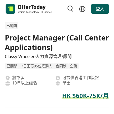
登入
已關閉
Project Manager (Call Center
Applications)
Classy Wheeler·人力資源管理/顧問
已關閉
7日回覆95位候選人
合同制
全職
將軍澳
可提供香港工作簽證
10年以上经验
學士
HK $60K-75K/月