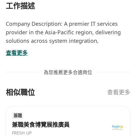
工作描述
Company Description: A premier IT services
provider in the Asia-Pacific region, delivering
solutions across system integration,
infrastructure, cybersecurity, cloud services, and
查看更多
digital transformation to support business
innovation.
為您推薦更多合適崗位
Location: Tseung Kwan O
Nature: Permanent
相似職位
Job Title:
Project Manager (Call Center
查看更多
Applications)
Responsibilities
兼職
• Manage project resources, efforts, and
兼職美食博覽展推廣員
expertise to ensure project requirements are
FRESH UP
fulfilled