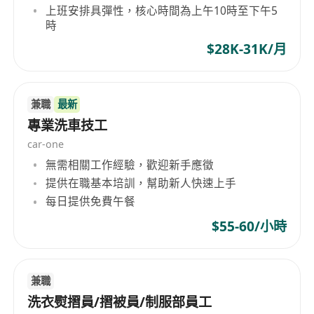
上班安排具彈性，核心時間為上午10時至下午5
governance frameworks
時
• Lead the delivery of a large-scale call center
$28K-31K/月
project with over 50 agent seats, ensuring
operational readiness and service quality
Requirements
兼職
最新
• Minimum of 8 years of IT experience, with at
專業洗車技工
least 4 years focused on project management
car-one
for IT systems in hotline call center setup
無需相關工作經驗，歡迎新手應徵
projects
提供在職基本培訓，幫助新人快速上手
• Minimum of 10 years of project management
每日提供免費午餐
experience in large-scale application
$55-60/小時
development projects
• Proven track record managing multi-million-
dollar government sector projects
兼職
• Experience working with or setting up offshore
洗衣熨摺員/摺被員/制服部員工
product/application development centers,