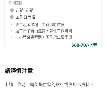
聯順國際
preferably in South China
元朗
,
元朗
• PMP certification is mandatory
工作日面議
• Strong communication skills, capable of
收工現金出糧，工資即時結算
effectively engaging executive management and
返工日子自由選擇，彈性工作時間
cross-functional teams
一小時食飯時間，工作與生活平衡
• Excellent organizational and client-focused
project management skills
$60-70/小時
• Demonstrated success in leading multiple
teams to deliver reliable IT services and drive
process improvements
請謹慎注意
• Proven ability in staff management, including
recruitment, performance evaluation, and
申請工作時，請勿提供您的銀行或信用卡資料。
professional development
• Passion for applying innovative technologies
in project management practices