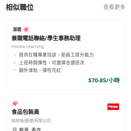
with candidates, who also value our knowledge
相似職位
查看更多
and experience.
兼職
兼職電話聯絡/學生事務助理
Hooha Learning
提供在職專業培訓，助員工提升能力
上班時間彈性，可選擇合適班次
額外津貼，彈性花紅
$70-85/小時
食品包裝員
味珍味(香港)有限公司
葵青
,
青衣