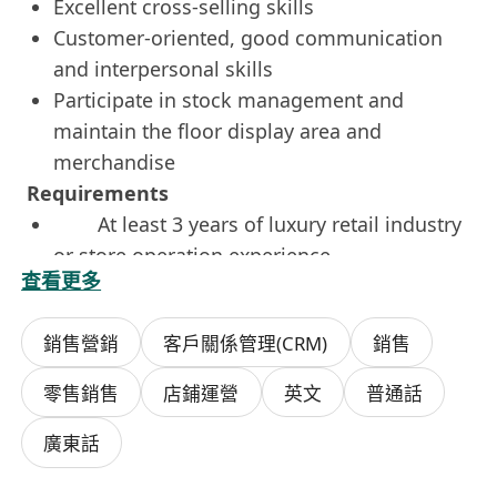
Excellent cross-selling skills
Customer-oriented, good communication
and interpersonal skills
Participate in stock management and
maintain the floor display area and
merchandise
Requirements
At least 3 years of luxury retail industry
or store operation experience
查看更多
Good command of English, Mandarin,
and Cantonese
銷售營銷
客戶關係管理(CRM)
銷售
Mature and able to work independently
Immediately available or short-time
零售銷售
店鋪運營
英文
普通話
notice is highly preferred
If you're interested in this role, please click
廣東話
'
apply now
' or whatsapp Ms Kwok at
9528-7133