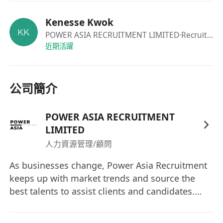
for further details and discussions.
Kenesse Kwok
POWER ASIA RECRUITMENT LIMITED
·Recruiter
近期活躍
公司簡介
POWER ASIA RECRUITMENT
LIMITED
人力資源管理/顧問
As businesses change, Power Asia Recruitment
keeps up with market trends and source the
best talents to assist clients and candidates.
Understanding the DNA of client companies
gives us an advantage in creating connections