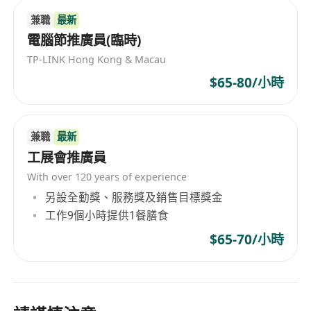
兼職
最新
電腦節推廣員(臨時)
TP-LINK Hong Kong & Macau
$65-80/小時
兼職
最新
工展會推廣員
With over 120 years of experience
另設全勤獎、服務獎及銷售目標獎金
工作9個小時提供1餐膳食
$65-70/小時