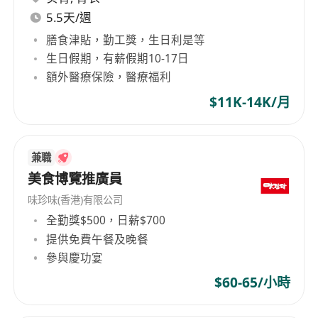
5.5天/週
膳食津貼，勤工獎，生日利是等
生日假期，有薪假期10-17日
額外醫療保險，醫療福利
$11K-14K/月
兼職
美食博覽推廣員
味珍味(香港)有限公司
全勤獎$500，日薪$700
提供免費午餐及晚餐
參與慶功宴
$60-65/小時