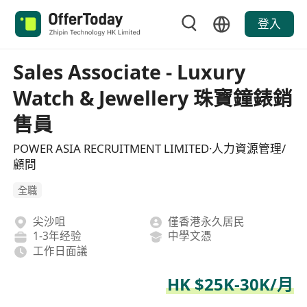
登入
Sales Associate - Luxury
Watch & Jewellery 珠寶鐘錶銷
售員
POWER ASIA RECRUITMENT LIMITED·人力資源管理/
顧問
全職
尖沙咀
僅香港永久居民
1-3年经验
中學文憑
工作日面議
HK $25K-30K/月