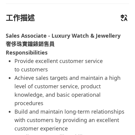
工作描述
Sales Associate - Luxury Watch & Jewellery
奢侈珠寶鐘錶銷售員
Responsibilities
Provide excellent customer service
to customers
Achieve sales targets and maintain a high
level of customer service, product
knowledge, and basic operational
procedures
Build and maintain long-term relationships
with customers by providing an excellent
customer experience