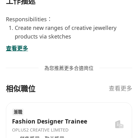
工作描述
Responsibilities：
Create new ranges of creative jewellery
products via sketches
Be current with industry practices,
查看更多
recommend new design approaches, and
identify upcoming trends
為您推薦更多合適崗位
Ensure design sketches are executed in a
timely manner throughout the production
相似職位
process and resolve manufacturing and
查看更多
design issues
Conduct research and analysis, advice on
兼職
market trends and customers’ need for
Fashion Designer Trainee
product development
OPLUS2 CREATIVE LIMITED