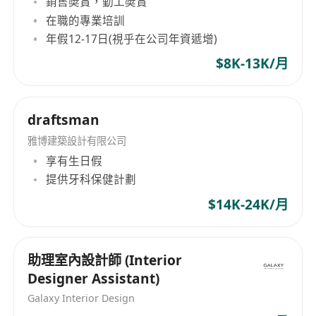
銷售奬賞，勤工奬賞
Requirements：
在職的專業培訓
Diploma or above in jewellery design
年假12-17日(視乎在公司年資遞增)
Minimum 4 years experience in jewellery
$8K-13K/月
design
Good hand sketching
Knowledge in jewellery production
draftsman
Experienced in transforming design ideas
雅博建築設計有限公司
into finished products
享有生日假
Creative, independent and with a passion for
提供牙科保健計劃
innovative designs
Detail-oriented and ability to multi-task and
$14K-24K/月
manage multiple projects simultaneously
Experience with CAD and related 3-D design
助理室內設計師 (Interior
software and computer skills
Designer Assistant)
Galaxy Interior Design