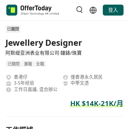
登入
已關閉
Jewellery Designer
阿默缇亚洲表业有限公司·鐘錶/珠寶
已關閉
兼職
全職
香港仔
僅香港永久居民
3-5年经验
中學文憑
工作日面議, 混合辦公
HK $14K-21K/月