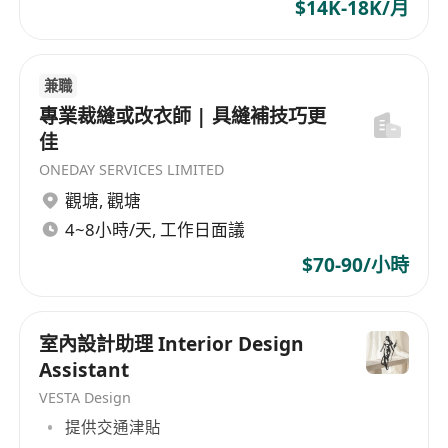
$14K-18K/月
兼職
專業裁縫或改衣師 | 具縫補技巧更
佳
ONEDAY SERVICES LIMITED
觀塘
,
觀塘
4~8小時/天, 工作日面議
$70-90/小時
室內設計助理 Interior Design
Assistant
VESTA Design
提供交通津貼