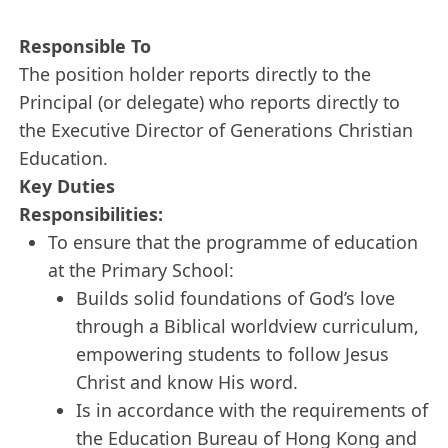
Responsible To
The position holder reports directly to the
Principal (or delegate) who reports directly to
the Executive Director of Generations Christian
Education.
Key Duties
Responsibilities:
To ensure that the programme of education
at the Primary School:
Builds solid foundations of God’s love
through a Biblical worldview curriculum,
empowering students to follow Jesus
Christ and know His word.
Is in accordance with the requirements of
the Education Bureau of Hong Kong and