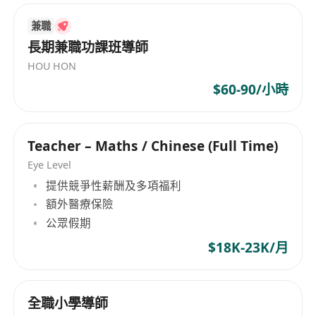
students have a desire to inquire and learn.
institutions offer international educational
兼職
To use different strategies to ensure
programs from preschool through secondary
長期兼職功課班導師
levels, along with a Christian-based holistic
students are actively engaged in their own
HOU HON
education. The organization's mission is to
learning.
provide quality English education based on
$60-90/小時
Assessment & Reporting:
biblical and moral foundations, nurturing
To maintain a regular system of monitoring,
students. Since its inception, Generations
assessment, record-keeping and reporting
Christian Education has remained focused on
Teacher – Maths / Chinese (Full Time)
of students’ progress.
meeting the needs of children and families,
Eye Level
To mark/comment on student work to
maintaining its unique position within Hong
提供競爭性薪酬及多項福利
facilitate positive student development and
Kong's educational landscape.
額外醫療保險
improved learning.
公眾假期
To carry out regular reporting and reflective
$18K-23K/月
analysis of student progress and
achievement, and report to the Principal (or
delegate).
全職小學導師
To prepare appropriate records for the