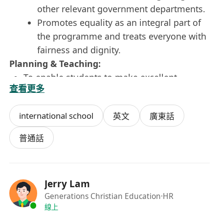
other relevant government departments.
Promotes equality as an integral part of
the programme and treats everyone with
fairness and dignity.
Planning & Teaching:
To enable students to make excellent
查看更多
progress in all learning areas, providing a
solid foundation for all aspects of education.
international school
英文
廣東話
To plan opportunities to develop the social,
emotional and cultural aspects of students’
普通話
learning.
To create and manage a caring, engaging,
purposeful and stimulating environment
Jerry Lam
which is conducive to student’s learning, and
Generations Christian Education
·HR
which is regularly reviewed and continually
線上
developed.