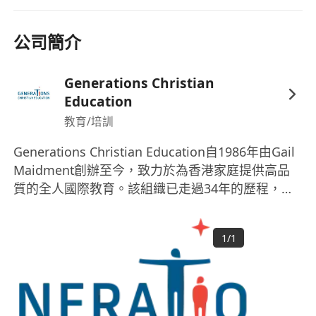
To ensure that Generations and School
values and personal goals are reflected in
公司簡介
daily practice and teaching content.
To plan and prepare lessons in order to
Generations Christian
deliver the International Curriculum,
Education
ensuring breadth and balance in all subjects;
教育/培訓
introducing best practices, high quality
resources and enriching school
Generations Christian Education自1986年由Gail
Maidment創辦至今，致力於為香港家庭提供高品
programmes.
質的全人國際教育。該組織已走過34年的歷程，是
To model and promote international
一家非牟利組織，董事會管理，與各成員學校校長
experiences in the learning environment.
合作日常運作。Generations Christian Education
To stay up to date with changes and
1
/
1
包含Small World Christian Kindergarten、
developments in the structure of the
Norwegian International School (幼兒園和小學校
curriculum and pedagogy of teaching.
園) 以及與香港中華基督教青年會合作的Island
To identify clear teaching objectives and
Christian Academy。這些機構提供從幼兒教育到中
learning outcomes for students, with