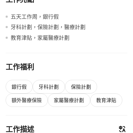
五天工作周，銀行假
牙科計劃，保險計劃，醫療計劃
教育津貼，家屬醫療計劃
工作福利
銀行假
牙科計劃
保險計劃
額外醫療保險
家屬醫療計劃
教育津貼
工作描述