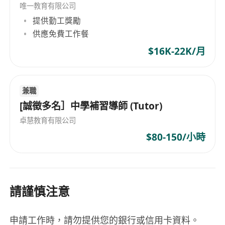
唯一教育有限公司
transfer of students.
提供勤工獎勵
To communicate effectively with parents and
供應免費工作餐
stakeholders on programmes, student
$16K-22K/月
achievement, placements, and behaviour.
Community:
To stimulate, foster, and enhance a sense of
兼職
community amongst staff, parents, and
[誠徵多名］中學補習導師 (Tutor)
students that encourages them to support
the vision and mission of the School.
卓慧教育有限公司
To promote high quality relationships with
$80-150/小時
all stakeholders.
To build up community relations and school
collaboration.
請謹慎注意
Extra-Curricular Duties:
To take part in school events and activities
that may take place at weekends or in the
申請工作時，請勿提供您的銀行或信用卡資料。