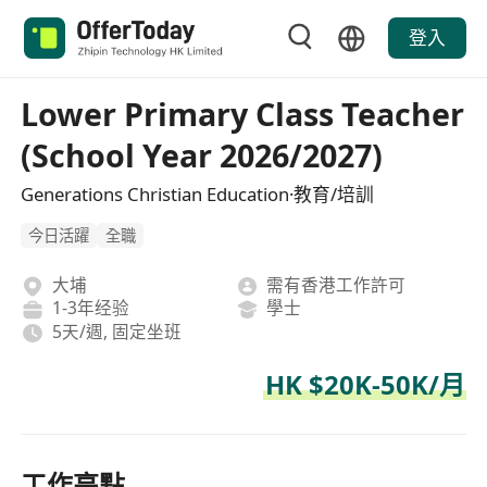
登入
Lower Primary Class Teacher
(School Year 2026/2027)
Generations Christian Education·教育/培訓
今日活躍
全職
大埔
需有香港工作許可
1-3年经验
學士
5天/週, 固定坐班
HK $20K-50K/月
工作亮點