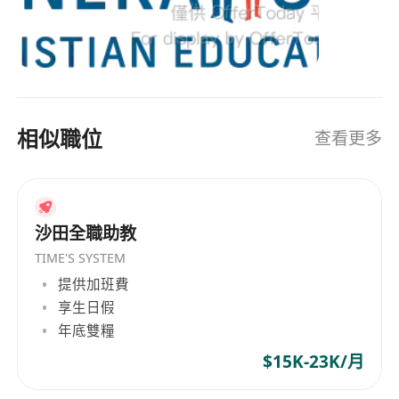
學的國際教育課程和基于基督教的全人教育。組織
appropriate challenge and high
的宗旨是提供高質量英語教育，並基於聖經和道德
expectations.
基礎培養學生。Generations Christian Education
To organise and manage groups of
自創始以來一直專注於兒童與家庭的需求，保持其
individual students ensuring differentiation
在香港教育界的獨特地位。 Generations Christian
of learning needs, reflecting all abilities.
Education, founded in 1986 by Gail Maidment,
相似職位
查看更多
has been dedicated to providing high-quality,
To challenge all students to perform to their
holistic international education for Hong Kong
full potential, and work to remove barriers to
families ever since. Having走过a journey of 34
achievement for all students.
years, it is an non-profit organization, governed
To ensure effective use of support staff
by its board of directors, collaborating with the
沙田全職助教
within the classroom, including parent
principals of member schools for daily
TIME'S SYSTEM
helpers.
operations. Generations Christian Education
提供加班費
To maintain behaviour of a high standard
comprises Small World Christian Kindergarten
享生日假
following Generations Christian Education
and Norwegian International School (preschool
年底雙糧
policy, safeguarding students’ health and
and elementary school campuses), as well as
$15K-23K/月
safety.
Island Christian Academy, which collaborates
To create a learning community in which all
with the Hong Kong Chinese YMCA. These