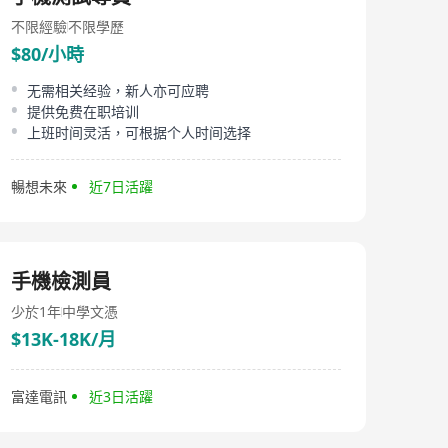
不限經驗
不限學歷
$80/小時
无需相关经验，新人亦可应聘
提供免费在职培训
上班时间灵活，可根据个人时间选择
暢想未來
近7日活躍
手機檢測員
少於1年
中學文憑
$13K-18K/月
富達電訊
近3日活躍