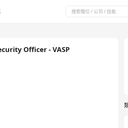
區
curity Officer - VASP