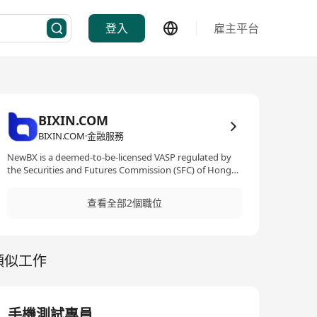
登入
雇主平台
BIXIN.COM
BIXIN.COM·金融服務
NewBX is a deemed-to-be-licensed VASP regulated by
the Securities and Futures Commission (SFC) of Hong
Kong. 本公司是一家专注于金融科技与技术创新的企业，
致力于提供高效、安全、合规的技术解决方案。公司业务
查看全部2個職位
在香港证券及期货事务监察委员会（SFC）监管下运营，
严格遵守相关法律法规及监管要求，确保技术系统的稳定
性、安全性和合规性。
類似工作
手機測試專員