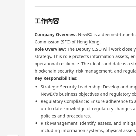
工作內容
Company Overview:
NewBX is a deemed-to-be-lic
Commission (SFC) of Hong Kong.
Role Overview:
The Deputy CISO will work closel
strategy. This role protects information assets, 
operational resilience. The ideal candidate is a s
blockchain security, risk management, and regulat
Key Responsibilities:
Strategic Security Leadership: Develop and im
NewBX's business objectives and regulatory ob
Regulatory Compliance: Ensure adherence to al
up-to-date knowledge of regulatory changes a
policies and procedures.
Risk Management: Identify, assess, and mitigate
including information systems, physical asset