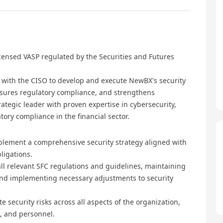
ensed VASP regulated by the Securities and Futures
y with the CISO to develop and execute NewBX's security
ensures regulatory compliance, and strengthens
trategic leader with proven expertise in cybersecurity,
ory compliance in the financial sector.
plement a comprehensive security strategy aligned with
ligations.
l relevant SFC regulations and guidelines, maintaining
nd implementing necessary adjustments to security
 security risks across all aspects of the organization,
s, and personnel.