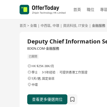
首頁
職位
專
首页
>
全職
|
中西區
,
中環
|
資訊科技
,
IT安全
|
金融服務
全職
Deputy Chief Information Se
BIXIN.COM·金融服務
已關閉
HK $25K-38K/月
學士
3-5年经验
可提供香港工作簽證
5天/週, 固定坐班
中環
查看更多優選崗位