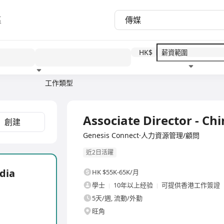
區
HK$
工作類型
教育程度
福利待遇
全職
Associate Director - Ch
創建
Genesis Connect·人力資源管理/顧問
近2日活躍
dia
HK $55K-65K/月
學士
10年以上经验
可提供香港工作簽證
5天/週, 流動/外勤
旺角