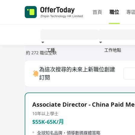
首頁
職位
專
工種
工作地點
約 272 職位空缺
經驗
為這次搜尋的未來上新職位創建
訂閱
Associate Director - China Paid Me
10年以上
學士
$55K-65K/月
全球知名品牌，領導數碼媒體策略