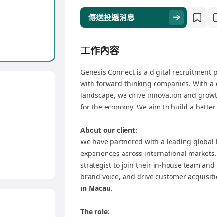
傳送投遞消息
工作內容
Genesis Connect is a digital recruitment p
with forward-thinking companies. With a 
landscape, we drive innovation and growth
for the economy. We aim to build a better
About our client:
We have partnered with a leading global
experiences across international markets.
strategist to join their in-house team and 
brand voice, and drive customer acquisiti
in Macau.
The role: