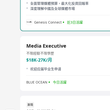
全面管理媒體預算，最大化投資回報率
深度理解中國及全球媒體市場
Genesis Connect
近3日活躍
Media Executive
不限經驗
不限學歷
$18K-27K/月
欢迎应届毕业生申请
BLUE OCEAN
今日活躍
兼職