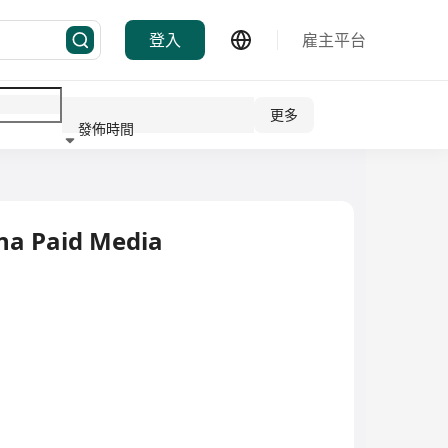
登入
雇主平台
更多
發佈時間
行業
ina Paid Media