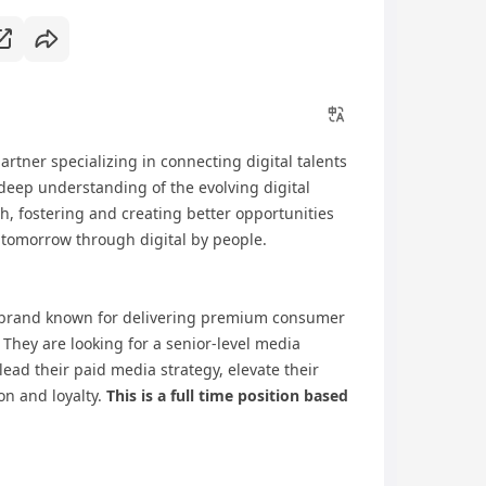
artner specializing in connecting digital talents
deep understanding of the evolving digital
, fostering and creating better opportunities
 tomorrow through digital by people.
 brand known for delivering premium consumer
 They are looking for a senior-level media
lead their paid media strategy, elevate their
on and loyalty.
This is a full time position based