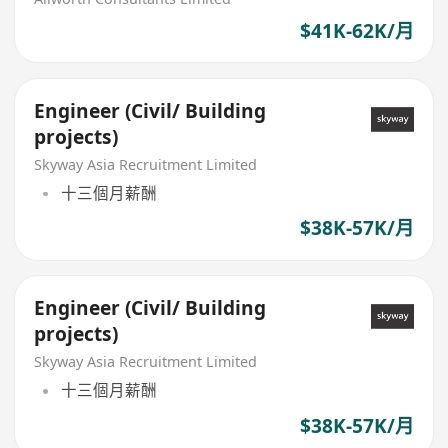
$41K-62K/月
Engineer (Civil/ Building
projects)
Skyway Asia Recruitment Limited
十三個月薪酬
$38K-57K/月
Engineer (Civil/ Building
projects)
Skyway Asia Recruitment Limited
十三個月薪酬
$38K-57K/月