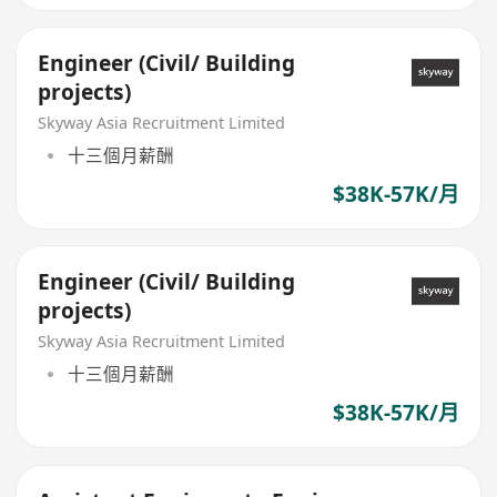
Engineer (Civil/ Building
projects)
Skyway Asia Recruitment Limited
十三個月薪酬
$38K-57K/月
Engineer (Civil/ Building
projects)
Skyway Asia Recruitment Limited
十三個月薪酬
$38K-57K/月