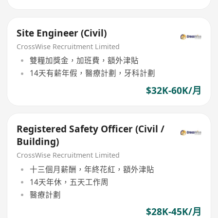
Site Engineer (Civil)
CrossWise Recruitment Limited
雙糧加獎金，加班費，額外津貼
14天有薪年假，醫療計劃，牙科計劃
$32K-60K/月
Registered Safety Officer (Civil /
Building)
CrossWise Recruitment Limited
十三個月薪酬，年終花紅，額外津貼
14天年休，五天工作周
醫療計劃
$28K-45K/月