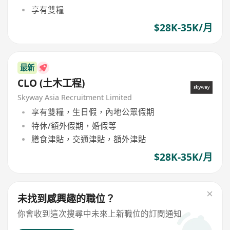
享有雙糧
$28K-35K/月
最新
CLO (土木工程)
Skyway Asia Recruitment Limited
享有雙糧，生日假，內地公眾假期
特休/額外假期，婚假等
膳食津貼，交通津貼，額外津貼
$28K-35K/月
未找到感興趣的職位？
你會收到這次搜尋中未來上新職位的訂閱通知