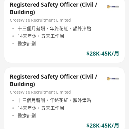
Registered Safety Officer (Civil /
Building)
CrossWise Recruitment Limited
十三個月薪酬，年終花紅，額外津貼
14天年休，五天工作周
醫療計劃
$28K-45K/月
Registered Safety Officer (Civil /
Building)
CrossWise Recruitment Limited
十三個月薪酬，年終花紅，額外津貼
14天年休，五天工作周
醫療計劃
$28K-45K/月