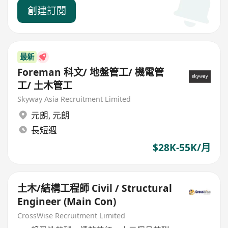
創建訂閱
最新
Foreman 科文/ 地盤管工/ 機電管
工/ 土木管工
Skyway Asia Recruitment Limited
元朗
,
元朗
長短週
$28K-55K/月
土木/結構工程師 Civil / Structural
Engineer (Main Con)
CrossWise Recruitment Limited