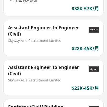
十三個月薪酬
$38K-57K/月
Assistant Engineer to Engineer
(Civil)
Skyway Asia Recruitment Limited
$22K-45K/月
Assistant Engineer to Engineer
(Civil)
Skyway Asia Recruitment Limited
$22K-45K/月