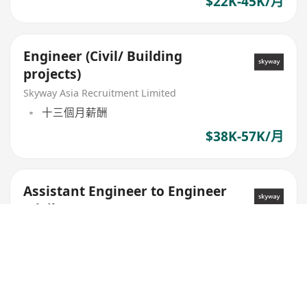
$22K-45K/月
Engineer (Civil/ Building
projects)
Skyway Asia Recruitment Limited
十三個月薪酬
$38K-57K/月
Assistant Engineer to Engineer
(Civil)
Skyway Asia Recruitment Limited
$22K-45K/月
Engineer (Civil/ Building