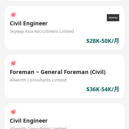
Civil Engineer
Skyway Asia Recruitment Limited
$28K-50K/月
Foreman ~ General Foreman (Civil)
Allworth Consultants Limited
$36K-54K/月
Civil Engineer
Allworth Consultants Limited