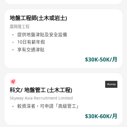
地盤工程師(土木或岩土)
廣興隆工程
提供地盤津貼及安全設備
10日有薪年假
享有交通津貼
$30K-50K/月
科文/ 地盤管工 (土木工程)
Skyway Asia Recruitment Limited
較資深者，可申請「高級管工」
$30K-60K/月