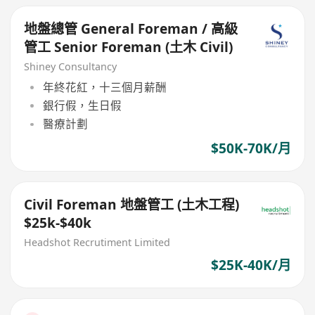
地盤總管 General Foreman / 高級
管工 Senior Foreman (土木 Civil)
Shiney Consultancy
年終花紅，十三個月薪酬
銀行假，生日假
醫療計劃
$50K-70K/月
Civil Foreman 地盤管工 (土木工程)
$25k-$40k
Headshot Recrutiment Limited
$25K-40K/月