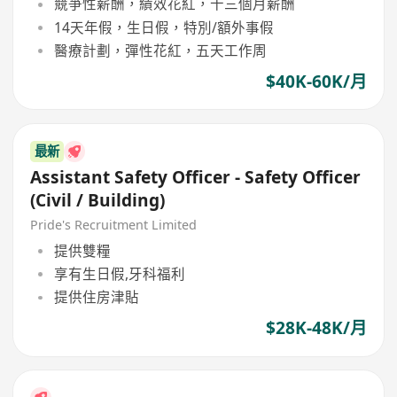
競爭性薪酬，績效花紅，十三個月薪酬
14天年假，生日假，特別/額外事假
醫療計劃，彈性花紅，五天工作周
$40K-60K/月
最新
Assistant Safety Officer - Safety Officer
(Civil / Building)
Pride's Recruitment Limited
提供雙糧
享有生日假,牙科福利
提供住房津貼
$28K-48K/月