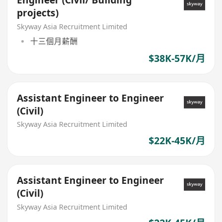
Engineer (Civil/ Building
projects)
Skyway Asia Recruitment Limited
十三個月薪酬
$38K-57K/月
Assistant Engineer to Engineer
(Civil)
Skyway Asia Recruitment Limited
$22K-45K/月
Assistant Engineer to Engineer
(Civil)
Skyway Asia Recruitment Limited