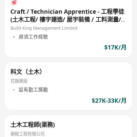
Craft / Technician Apprentice - 工程學徒
(土木工程/ 樓宇建造/ 屋宇裝備 / 工料測量/
工地測量/ 機械維修/ 冷氣設備)
Build King Management Limited
毋須工作經驗
$17K/月
科文（土木）
花旗建設
設有勤工獎勵
$27K-33K/月
土木工程師(渠務)
榮殿工程有限公司