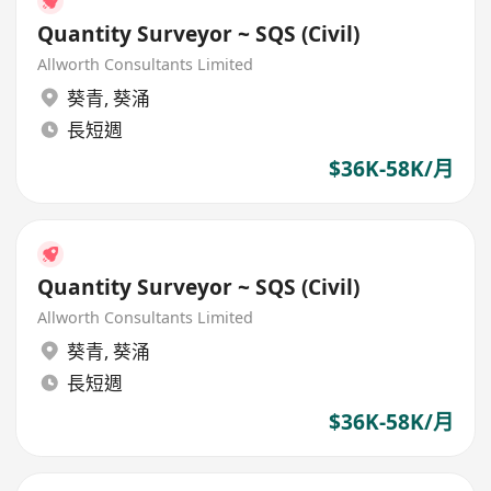
Quantity Surveyor ~ SQS (Civil)
Allworth Consultants Limited
葵青
,
葵涌
長短週
$36K-58K/月
Quantity Surveyor ~ SQS (Civil)
Allworth Consultants Limited
葵青
,
葵涌
長短週
$36K-58K/月