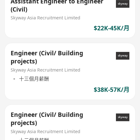
Assistant Engineer to Engineer
(Civil)
Skyway Asia Recruitment Limited
$22K-45K/月
Engineer (Civil/ Building
projects)
Skyway Asia Recruitment Limited
十三個月薪酬
$38K-57K/月
Engineer (Civil/ Building
projects)
Skyway Asia Recruitment Limited