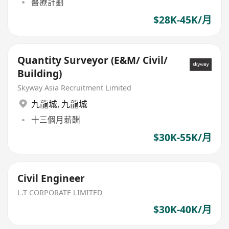
醫療計劃
$28K-45K/月
Quantity Surveyor (E&M/ Civil/
Building)
Skyway Asia Recruitment Limited
九龍城
,
九龍城
十三個月薪酬
$30K-55K/月
Civil Engineer
L.T CORPORATE LIMITED
$30K-40K/月