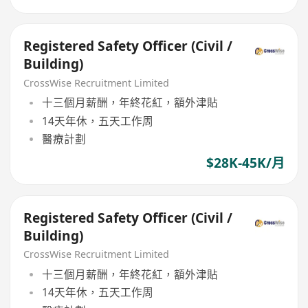
Registered Safety Officer (Civil /
Building)
CrossWise Recruitment Limited
十三個月薪酬，年終花紅，額外津貼
14天年休，五天工作周
醫療計劃
$28K-45K/月
Registered Safety Officer (Civil /
Building)
CrossWise Recruitment Limited
十三個月薪酬，年終花紅，額外津貼
14天年休，五天工作周