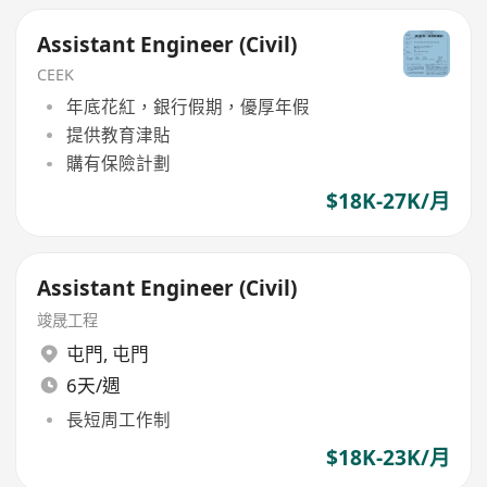
Assistant Engineer (Civil)
CEEK
年底花紅，銀行假期，優厚年假
提供教育津貼
購有保險計劃
$18K-27K/月
Assistant Engineer (Civil)
竣晟工程
屯門
,
屯門
6天/週
長短周工作制
$18K-23K/月