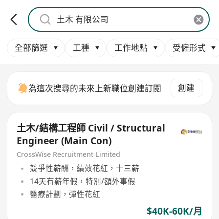
全部篩選
工種
工作地點
受僱形式
創建
為這次搜尋的未來上新職位創建訂閱
土木/結構工程師 Civil / Structural
Engineer (Main Con)
CrossWise Recruitment Limited
競爭性薪酬，績效花紅，十三薪
14天有薪年假，特別/額外事假
醫療計劃，彈性花紅
$40K-60K/月