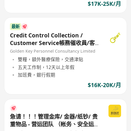
$17K-25K/月
最新
Credit Control Collection /
Customer Service帳務催收員/客
戶服務
Golden Key Personnel Consultancy Limited
雙糧，額外醫療保險，交通津貼
五天工作制，12天以上年假
加班費，銀行假期
$16K-20K/月
急请！！！管理金库/ 金器/纸钞/ 贵
重物品 - 营运团队 （帐务、安全运