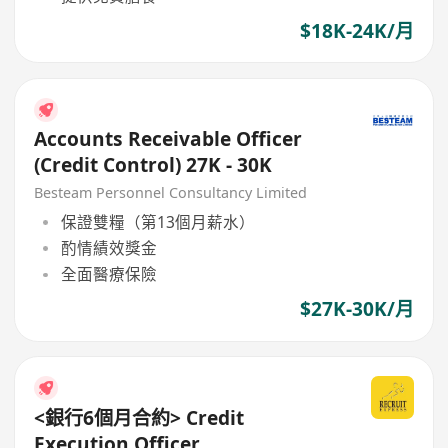
$18K-24K/月
Accounts Receivable Officer
(Credit Control) 27K - 30K
Besteam Personnel Consultancy Limited
保證雙糧（第13個月薪水）
酌情績效獎金
全面醫療保險
$27K-30K/月
<銀行6個月合約> Credit
Execution Officer