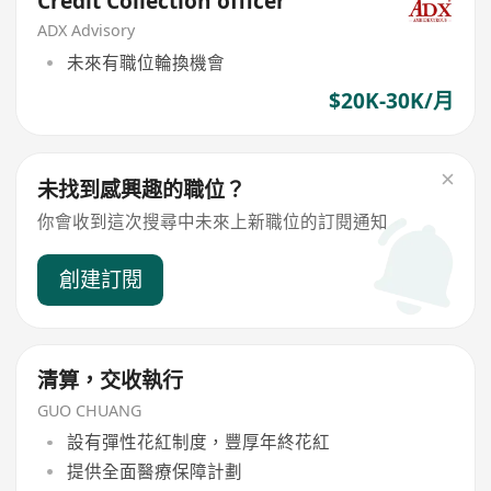
Credit Collection officer
ADX Advisory
未來有職位輪換機會
$20K-30K/月
未找到感興趣的職位？
你會收到這次搜尋中未來上新職位的訂閱通知
創建訂閱
清算，交收執行
GUO CHUANG
設有彈性花紅制度，豐厚年終花紅
提供全面醫療保障計劃