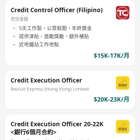
Credit Control Officer (Filipino)
忠信金融
5天工作製，公眾假期，年終獎金
提供津貼，激勵獎勵，額外補貼
近地鐵站工作地點
$15K-17K/月
Credit Execution Officer
Recruit Express (Hong Kong) Limited
$20K-23K/月
Credit Execution Officer 20-22K
<銀行6個月合約>