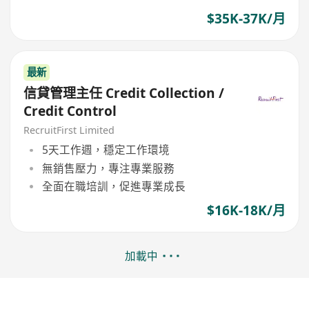
$35K-37K/月
最新
信貸管理主任 Credit Collection /
Credit Control
RecruitFirst Limited
5天工作週，穩定工作環境
無銷售壓力，專注專業服務
全面在職培訓，促進專業成長
$16K-18K/月
加載中