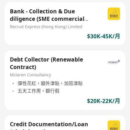
Bank - Collection & Due
diligence (SME commercial
loan) inhouse office role
Recruit Express (Hong Kong) Limited
$30K-45K/月
Debt Collector (Renewable
Contract)
Mclaren Consultancy
彈性花紅，額外津貼，加班津貼
五天工作周，銀行假
$20K-22K/月
Credit Documentation/Loan