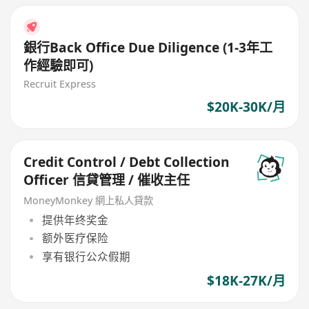
銀行Back Office Due Diligence (1-3年工
作經驗即可)
Recruit Express
$20K-30K/月
Credit Control / Debt Collection
Officer 信貸管理 / 催收主任
MoneyMonkey 網上私人貸款
提供年终奖金
额外医疗保险
享有银行公众假期
$18K-27K/月