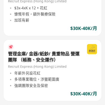
作）
Recruit Express (Hong Kong) Limited
$3x-4xK x 12 + 花紅
慷慨年假，額外醫療保險
加班有薪
$30K-40K/月
管理金庫/ 金器/紙鈔/ 貴重物品 營運
團隊 （帳務、安全運作）
Recruit Express (Hong Kong) Limited
年薪外另設花紅
多項專業職位，涉獵範圍廣
強調團隊安全及保密
$30K-40K/月