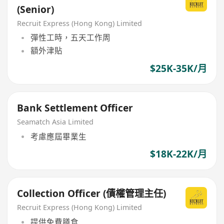
(Senior)
Recruit Express (Hong Kong) Limited
彈性工時，五天工作周
額外津貼
$25K-35K/月
Bank Settlement Officer
Seamatch Asia Limited
考慮應屆畢業生
$18K-22K/月
Collection Officer (債權管理主任)
Recruit Express (Hong Kong) Limited
提供免費膳食