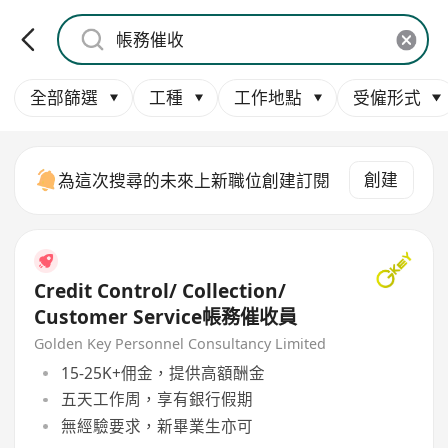
全部篩選
工種
工作地點
受僱形式
創建
為這次搜尋的未來上新職位創建訂閱
Credit Control/ Collection/
Customer Service帳務催收員
Golden Key Personnel Consultancy Limited
15-25K+佣金，提供高額酬金
五天工作周，享有銀行假期
無經驗要求，新畢業生亦可