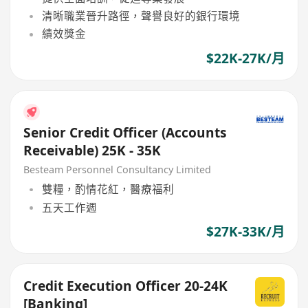
清晰職業晉升路徑，聲譽良好的銀行環境
績效獎金
$22K-27K/月
Senior Credit Officer (Accounts
Receivable) 25K - 35K
Besteam Personnel Consultancy Limited
雙糧，酌情花紅，醫療福利
五天工作週
$27K-33K/月
Credit Execution Officer 20-24K
[Banking]