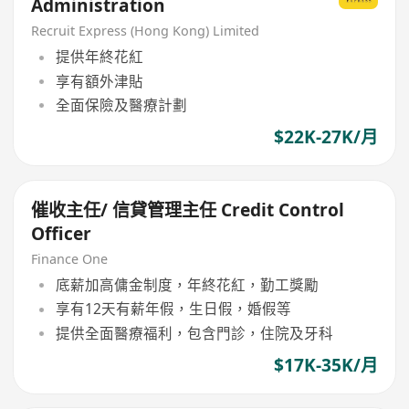
Administration
Recruit Express (Hong Kong) Limited
提供年終花紅
享有額外津貼
全面保險及醫療計劃
$22K-27K/月
催收主任/ 信貸管理主任 Credit Control
Officer
Finance One
底薪加高傭金制度，年終花紅，勤工獎勵
享有12天有薪年假，生日假，婚假等
提供全面醫療福利，包含門診，住院及牙科
$17K-35K/月