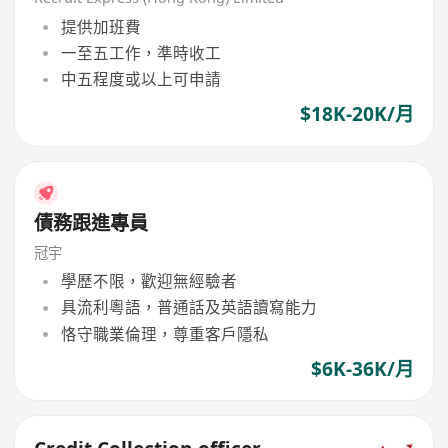
提供加班費
一至五工作，準時收工
中五程度或以上可申請
$18K-20K/月
債務跟進專員
冠宇
學歷不限，歡迎無經驗者
具流利粵語，普通話及英語讀寫能力
恪守職業倫理，尊重客戶隱私
$6K-36K/月