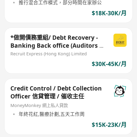
推行混合工作模式，部分時間在家辦公
$18K-30K/月
*做開債務重組/ Debt Recovery -
Banking Back office (Auditors /
Bank collection)
Recruit Express (Hong Kong) Limited
$30K-45K/月
Credit Control / Debt Collection
Officer 信貸管理 / 催收主任
MoneyMonkey 網上私人貸款
年終花紅,醫療計劃,五天工作周
$15K-23K/月