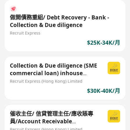
做開債務重組/ Debt Recovery - Bank -
Collection & Due diligence
Recruit Express
$25K-34K/月
Collection & Due diligence (SME
commercial loan) inhouse
office role
Recruit Express (Hong Kong) Limited
$30K-40K/月
催收主任/ 信貸管理主任/應收賬專
員/Account Receivable
Specialist
Recruit Express (Hong Kong) Limited