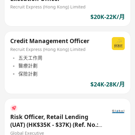
Recruit Express (Hong Kong) Limited
$20K-22K/月
Credit Management Officer
Recruit Express (Hong Kong) Limited
五天工作周
醫療計劃
保險計劃
$24K-28K/月
Risk Officer, Retail Lending
(UAT) (HK$35K - $37K) (Ref. No.:
27819)
Global Executive