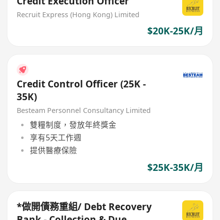
Credit Execution Officer
Recruit Express (Hong Kong) Limited
$20K-25K/月
Credit Control Officer (25K -
35K)
Besteam Personnel Consultancy Limited
雙糧制度，發放年終獎金
享有5天工作週
提供醫療保險
$25K-35K/月
*做開債務重組/ Debt Recovery
Bank - Collection & Due