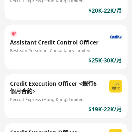
Recruit Express (Hong Kong) Limited
$20K-22K/月
Assistant Credit Control Officer
Besteam Personnel Consultancy Limited
$25K-30K/月
Credit Execution Officer <銀行6
個月合約>
Recruit Express (Hong Kong) Limited
$19K-22K/月