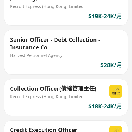
Recruit Express (Hong Kong) Limited
$19K-24K/月
Senior Officer - Debt Collection -
Insurance Co
Harvest Personnel Agency
$28K/月
Collection Officer(債權管理主任)
Recruit Express (Hong Kong) Limited
$18K-24K/月
Credit Execution Officer