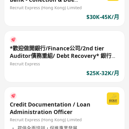
diligence (SME commercial
Recruit Express (Hong Kong) Limited
loan)*
$30K-45K/月
*歡迎做開銀行/Finance公司/2nd tier
Auditor債務重組/ Debt Recovery* 銀行請
CDD Assistant Manager
Recruit Express
$25K-32K/月
Credit Documentation / Loan
Administration Officer
Recruit Express (Hong Kong) Limited
提供全面培訓，促進專業發展