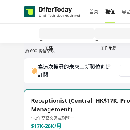
首頁
職位
專
工種
工作地點
約 600 職位空缺
經驗
為這次搜尋的未來上新職位創建
訂閱
Receptionist (Central; HK$17K; Pr
Management)
1-3年
高級文憑或副學士
$17K-26K/月