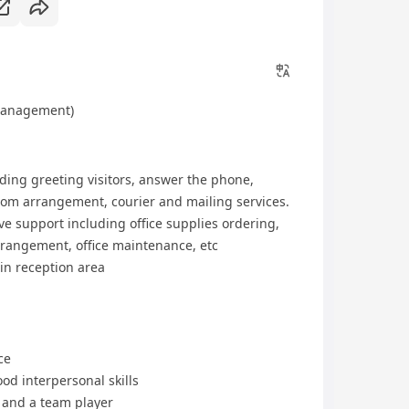
 Management)
ding greeting visitors, answer the phone,
om arrangement, courier and mailing services.
ve support including office supplies ordering,
rangement, office maintenance, etc
in reception area
ce
od interpersonal skills
 and a team player