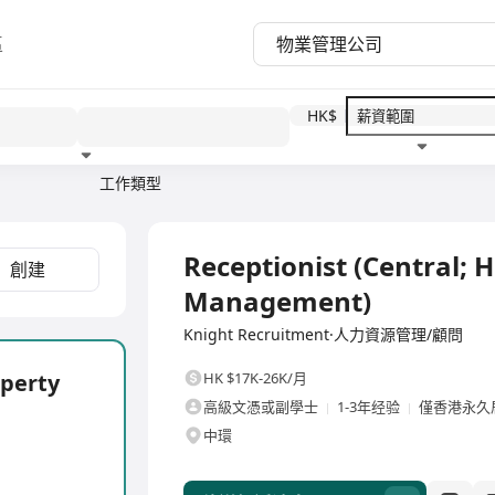
區
HK$
工作類型
教育程度
福利待遇
全職
Receptionist (Central; 
創建
Management)
Knight Recruitment·人力資源管理/顧問
operty
HK $17K-26K/月
高級文憑或副學士
1-3年经验
僅香港永久
中環