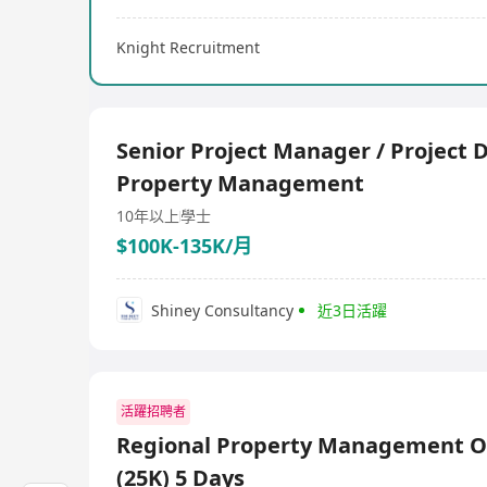
Knight Recruitment
Senior Project Manager / Project D
Property Management
10年以上
學士
$100K-135K/月
Shiney Consultancy
近3日活躍
活躍招聘者
Regional Property Management Of
(25K) 5 Days