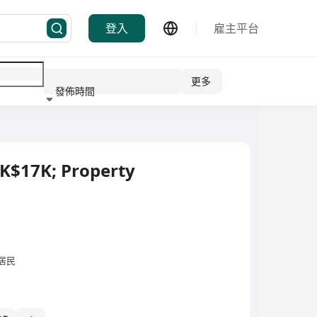
登入
雇主平台
更多
發佈時間
行業
HK$17K; Property
居民