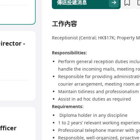
傳送投遞消息
工作內容
Receptionist (Central; HK$17K; Property
irector -
Responsibilities:
Perform general reception duties inclu
handle the incoming mails, meeting ro
Responsible for providing administrati
courier arrangement, meeting room ar
Maintain tidiness and professionalism 
Assist in ad hoc duties as required
Requirements:
Diploma holder in any discipline
1 to 2 years’ relevant working experien
ficer
Professional telephone manner with go
Responsible, well-organized, proactive