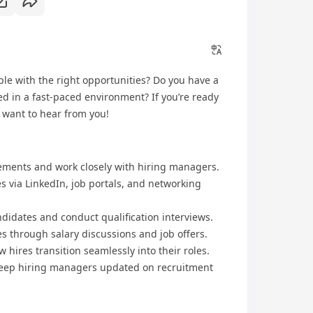
le with the right opportunities? Do you have a
ed in a fast-paced environment? If you’re ready
e want to hear from you!
ements and work closely with hiring managers.
s via LinkedIn, job portals, and networking
ndidates and conduct qualification interviews.
s through salary discussions and job offers.
 hires transition seamlessly into their roles.
keep hiring managers updated on recruitment