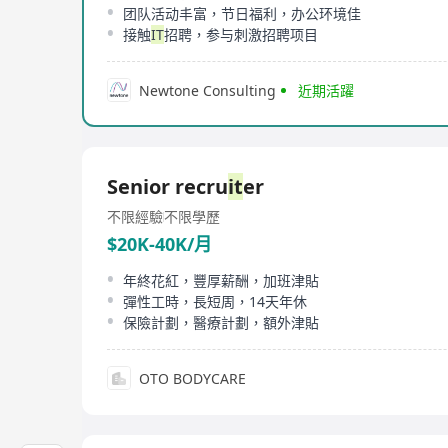
团队活动丰富，节日福利，办公环境佳
接触
IT
招聘，参与刺激招聘项目
Newtone Consulting
近期活躍
Senior recru
it
er
不限經驗
不限學歷
$20K-40K/月
年終花紅，豐厚薪酬，加班津貼
彈性工時，長短周，14天年休
保險計劃，醫療計劃，額外津貼
OTO BODYCARE