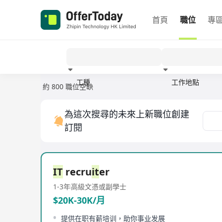
首頁
職位
專
工種
工作地點
約 800 職位空缺
經驗
為這次搜尋的未來上新職位創建
訂閱
IT
recru
it
er
1-3年
高級文憑或副學士
$20K-30K/月
提供在职有薪培训，助你事业发展