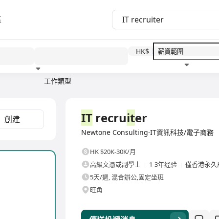
區
HK$
工作類型
教育程度
福利待遇
全職
IT
recru
it
er
創建
Newtone Consulting·IT資訊科技/電子商務
HK $20K-30K/月
高級文憑或副學士
1-3年经验
僅香港永久
5天/週, 混合辦公,固定坐班
旺角