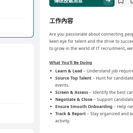
傳送投遞消息
工作內容
Are you passionate about connecting peop
keen eye for talent and the drive to succe
to grow in the world of IT recruitment, w
What You’ll Be Doing
Learn & Lead
– Understand job requir
Source Top Talent
– Hunt for candidate
events.
Screen & Assess
– Identify the best ca
Negotiate & Close
– Support candidate
Ensure Smooth Onboarding
– Help new
Track & Report
– Stay organized and 
activity.