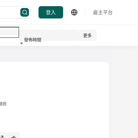
登入
雇主平台
更多
發佈時間
行業
居民