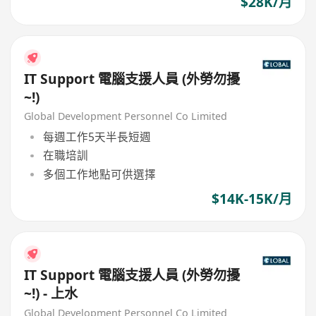
$28K/月
IT Support 電腦支援人員 (外勞勿擾
~!)
Global Development Personnel Co Limited
每週工作5天半長短週
在職培訓
多個工作地點可供選擇
$14K-15K/月
IT Support 電腦支援人員 (外勞勿擾
~!) - 上水
Global Development Personnel Co Limited