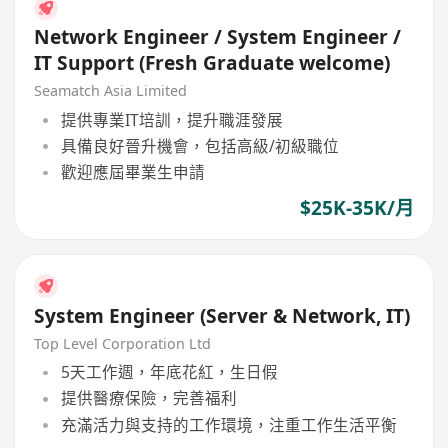
Network Engineer / System Engineer /
IT Support (Fresh Graduate welcome)
Seamatch Asia Limited
提供專業IT培訓，提升職涯發展
具備良好晉升機會，包括高級/初級職位
歡迎應屆畢業生申請
$25K-35K/月
System Engineer (Server & Network, IT)
Top Level Corporation Ltd
5天工作週，年底花紅，生日假
提供醫療保險，完善福利
充滿活力與支持的工作環境，注重工作生活平衡