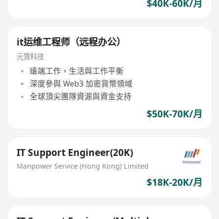
$40K-60K/月
it运维工程师（远程办公）
元寳科技
遠端工作，生活與工作平衡
深度參與 Web3 加密貨幣領域
全球頂尖團隊資源與資金支持
$50K-70K/月
IT Support Engineer(20K)
Manpower Service (Hong Kong) Limited
$18K-20K/月