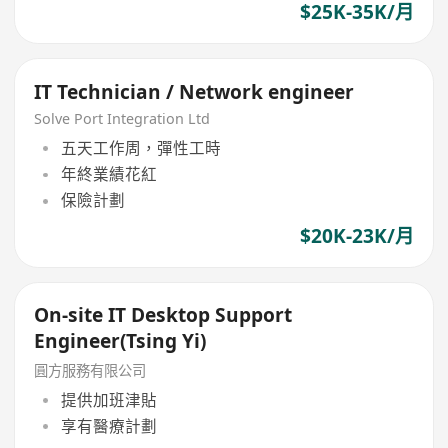
$25K-35K/月
IT Technician / Network engineer
Solve Port Integration Ltd
五天工作周，彈性工時
年終業績花紅
保險計劃
$20K-23K/月
On-site IT Desktop Support
Engineer(Tsing Yi)
圓方服務有限公司
提供加班津貼
享有醫療計劃