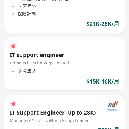
14天年休
保險計劃
$21K-28K/月
IT support engineer
Primetech Technology Limited
交通津貼
$15K-16K/月
IT Support Engineer (up to 28K)
Manpower Services (Hong Kong) Limited