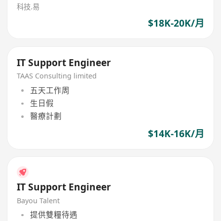
科技.易
$18K-20K/月
IT Support Engineer
TAAS Consulting limited
五天工作周
生日假
醫療計劃
$14K-16K/月
IT Support Engineer
Bayou Talent
提供雙糧待遇