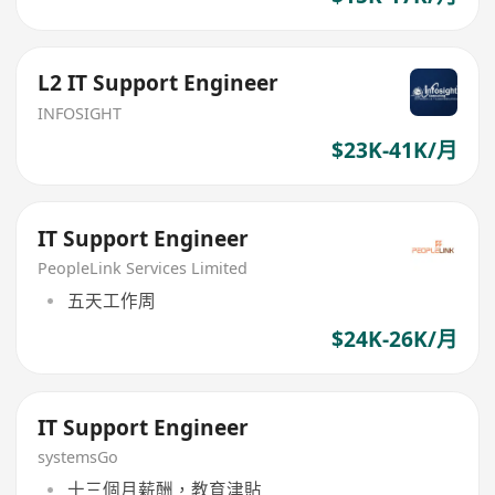
L2 IT Support Engineer
INFOSIGHT
$23K-41K/月
IT Support Engineer
PeopleLink Services Limited
五天工作周
$24K-26K/月
IT Support Engineer
systemsGo
十三個月薪酬，教育津貼