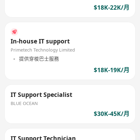
$18K-22K/月
In-house IT support
Primetech Technology Limited
提供穿梭巴士服務
$18K-19K/月
IT Support Specialist
BLUE OCEAN
$30K-45K/月
IT Support Technician