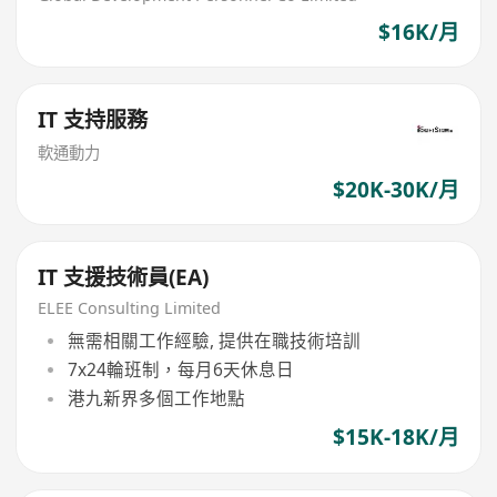
$16K/月
IT 支持服務
軟通動力
$20K-30K/月
IT 支援技術員(EA)
ELEE Consulting Limited
無需相關工作經驗, 提供在職技術培訓
7x24輪班制，每月6天休息日
港九新界多個工作地點
$15K-18K/月