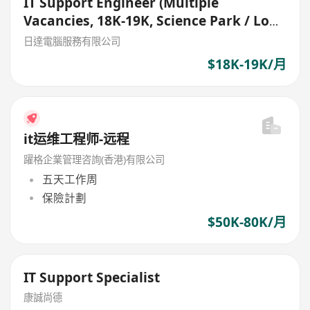
IT Support Engineer (Multiple
Vacancies, 18K-19K, Science Park / Lok
Ma Chau)
日達電腦服務有限公司
$18K-19K/月
it运维工程师-远程
躍格企業管理咨詢(香港)有限公司
五天工作周
保險計劃
$50K-80K/月
IT Support Specialist
康誠尚德