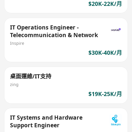
$20K-22K/月
IT Operations Engineer -
Telecommunication & Network
Inspire
$30K-40K/月
桌面運維/IT支持
zing
$19K-25K/月
IT Systems and Hardware
Support Engineer