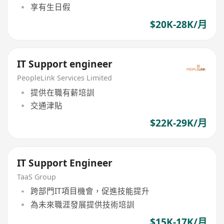
享有生日假
$20K-28K/月
IT Support engineer
PeopleLink Services Limited
提供在職有薪培訓
交通津貼
$22K-29K/月
IT Support Engineer
TaaS Group
跨部門IT項目機會，促進技能提升
為未來職涯發展提供技術培訓
$15K-17K/月