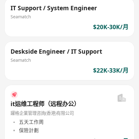
IT Support / System Engineer
Seamatch
$20K-30K/月
Deskside Engineer / IT Support
Seamatch
$22K-33K/月
it运维工程师（远程办公）
躍格企業管理咨詢(香港)有限公司
五天工作周
保險計劃