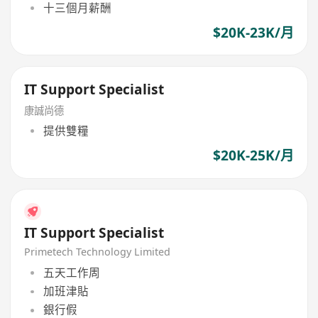
十三個月薪酬
$20K-23K/月
IT Support Specialist
康誠尚德
提供雙糧
$20K-25K/月
IT Support Specialist
Primetech Technology Limited
五天工作周
加班津貼
銀行假