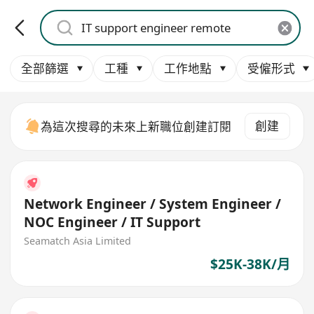
全部篩選
工種
工作地點
受僱形式
創建
為這次搜尋的未來上新職位創建訂閱
Network Engineer / System Engineer /
NOC Engineer / IT Support
Seamatch Asia Limited
$25K-38K/月