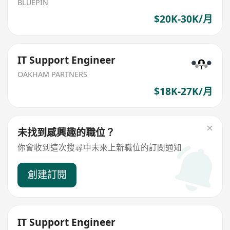
BLUEPIN
$20K-30K/月
IT Support Engineer
OAKHAM PARTNERS
$18K-27K/月
未找到感興趣的職位？
你會收到這次搜尋中未來上新職位的訂閱通知
創建訂閱
IT Support Engineer