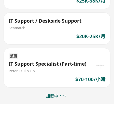
$25K-38K/月
IT Support / Deskside Support
Seamatch
$20K-25K/月
兼職
IT Support Specialist (Part-time)
Peter Tsui & Co.
$70-100/小時
加載中