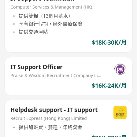
Computer Services & Management (HK)
提供雙糧（13個月薪水）
享有銀行假期，額外醫療保險
提供交通津貼
$18K-30K/月
IT Support Officer
Praise & Wisdom Recruitment Company Limited
$16K-24K/月
Helpdesk support - IT support
Recruit Express (Hong Kong) Limited
提供加班費，雙糧，年終獎金