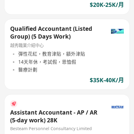
$20K-25K/月
Qualified Accountant (Listed
Group) (5 Days Work)
越秀職業介紹中心
彈性花紅，教育津貼，額外津貼
14天年休，考試假，恩恤假
醫療計劃
$35K-40K/月
Assistant Accountant - AP / AR
(5-day work) 28K
Besteam Personnel Consultancy Limited