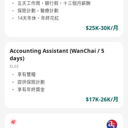
五天工作周，銀行假，十三個月薪酬
保險計劃，醫療計劃
14天年休，年終花紅
$25K-30K/月
Accounting Assistant (WanChai / 5
days)
ELEE
享有雙糧
提供保險計劃
享有年終獎金
$17K-26K/月