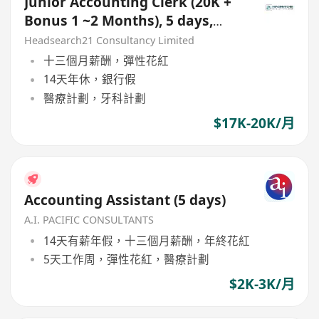
Junior Accounting Clerk (20K +
Bonus 1 ~2 Months), 5 days,
Kwun Tong
Headsearch21 Consultancy Limited
十三個月薪酬，彈性花紅
14天年休，銀行假
醫療計劃，牙科計劃
$17K-20K/月
Accounting Assistant (5 days)
A.I. PACIFIC CONSULTANTS
14天有薪年假，十三個月薪酬，年終花紅
5天工作周，彈性花紅，醫療計劃
$2K-3K/月