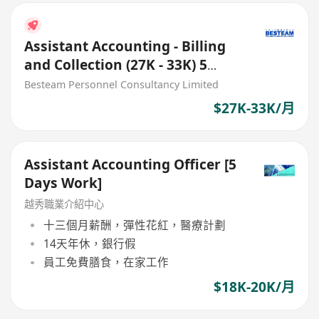
Assistant Accounting - Billing
and Collection (27K - 33K) 5
Days
Besteam Personnel Consultancy Limited
$27K-33K/月
Assistant Accounting Officer [5
Days Work]
越秀職業介紹中心
十三個月薪酬，彈性花紅，醫療計劃
14天年休，銀行假
員工免費膳食，在家工作
$18K-20K/月