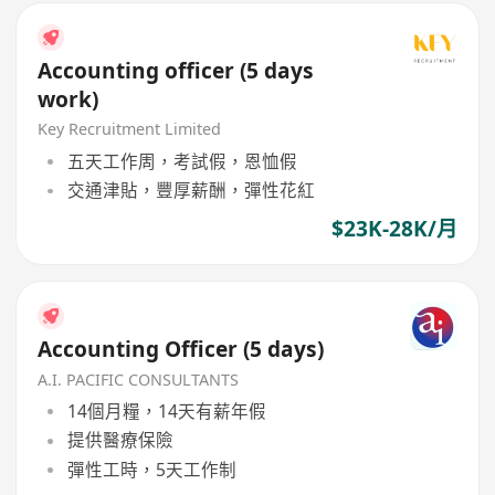
Accounting officer (5 days
work)
Key Recruitment Limited
五天工作周，考試假，恩恤假
交通津貼，豐厚薪酬，彈性花紅
$23K-28K/月
Accounting Officer (5 days)
A.I. PACIFIC CONSULTANTS
14個月糧，14天有薪年假
提供醫療保險
彈性工時，5天工作制