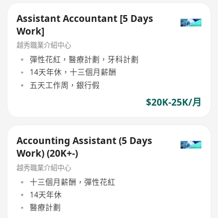
Assistant Accountant [5 Days
Work]
越秀職業介紹中心
彈性花紅，醫療計劃，牙科計劃
14天年休，十三個月薪酬
五天工作周，銀行假
$20K-25K/月
Accounting Assistant (5 Days
Work) (20K+-)
越秀職業介紹中心
十三個月薪酬，彈性花紅
14天年休
醫療計劃