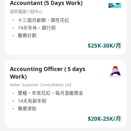
Accountant (5 Days Work)
越秀職業介紹中心
十三個月薪酬，彈性花紅
14天年休，銀行假
醫療計劃
$25K-30K/月
Accounting Officer ( 5 days
Work)
Adler Superior Consultants Ltd
雙糧，年底花紅，每月激勵獎金
14天有薪年假
醫療津貼
$20K-25K/月