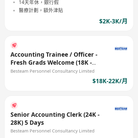
14天年休，銀行假
醫療計劃，額外津貼
$2K-3K/月
Accounting Trainee / Officer -
Fresh Grads Welcome (18K -
22K) 5 Days
Besteam Personnel Consultancy Limited
$18K-22K/月
Senior Accounting Clerk (24K -
28K) 5 Days
Besteam Personnel Consultancy Limited