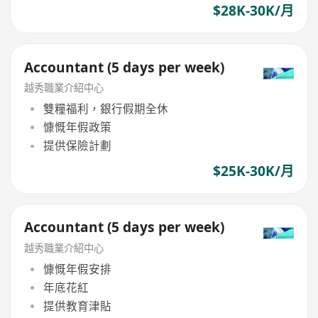
$28K-30K/月
Accountant (5 days per week)
越秀職業介紹中心
雙糧福利，銀行假期全休
慷慨年假政策
提供保險計劃
$25K-30K/月
Accountant (5 days per week)
越秀職業介紹中心
慷慨年假安排
年底花紅
提供教育津貼