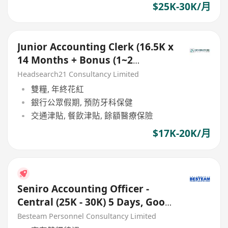
$25K-30K/月
Junior Accounting Clerk (16.5K x
14 Months + Bonus (1~2
Months), 5 days
Headsearch21 Consultancy Limited
雙糧, 年終花紅
銀行公眾假期, 預防牙科保健
交通津貼, 餐飲津貼, 餘額醫療保險
$17K-20K/月
Seniro Accounting Officer -
Central (25K - 30K) 5 Days, Good
Benefits
Besteam Personnel Consultancy Limited