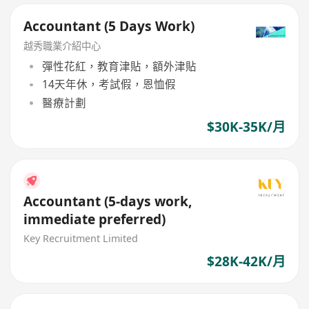
Accountant (5 Days Work)
越秀職業介紹中心
彈性花紅，教育津貼，額外津貼
14天年休，考試假，恩恤假
醫療計劃
$30K-35K/月
Accountant (5-days work,
immediate preferred)
Key Recruitment Limited
$28K-42K/月