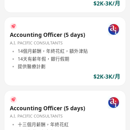
$2K-3K/月
Accounting Officer (5 days)
A.I. PACIFIC CONSULTANTS
14個月薪酬，年終花紅，額外津貼
14天有薪年假，銀行假期
提供醫療計劃
$2K-3K/月
Accounting Officer (5 days)
A.I. PACIFIC CONSULTANTS
十三個月薪酬，年終花紅