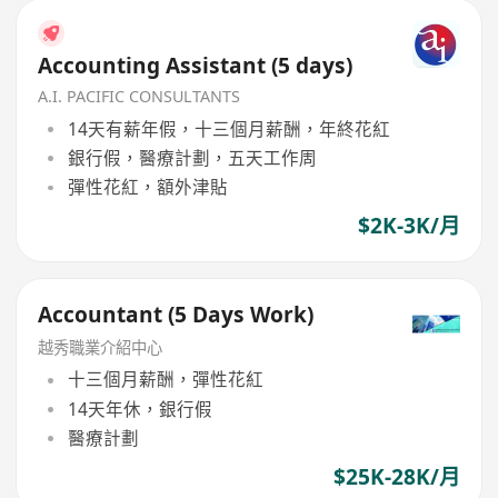
Accounting Assistant (5 days)
A.I. PACIFIC CONSULTANTS
14天有薪年假，十三個月薪酬，年終花紅
銀行假，醫療計劃，五天工作周
彈性花紅，額外津貼
$2K-3K/月
Accountant (5 Days Work)
越秀職業介紹中心
十三個月薪酬，彈性花紅
14天年休，銀行假
醫療計劃
$25K-28K/月