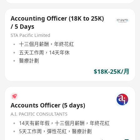
Accounting Officer (18K to 25K)
/ 5 Days
STA Pacific Limited
十三個月薪酬，年終花紅
五天工作周，14天年休
醫療計劃
$18K-25K/月
Accounts Officer (5 days)
A.I. PACIFIC CONSULTANTS
14天有薪年假，十三個月薪酬，年終花紅
5天工作周，彈性花紅，醫療計劃