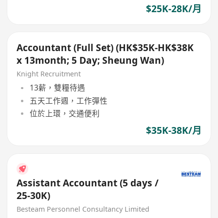
$25K-28K/月
Accountant (Full Set) (HK$35K-HK$38K
x 13month; 5 Day; Sheung Wan)
Knight Recruitment
13薪，雙糧待遇
五天工作週，工作彈性
位於上環，交通便利
$35K-38K/月
Assistant Accountant (5 days /
25-30K)
Besteam Personnel Consultancy Limited