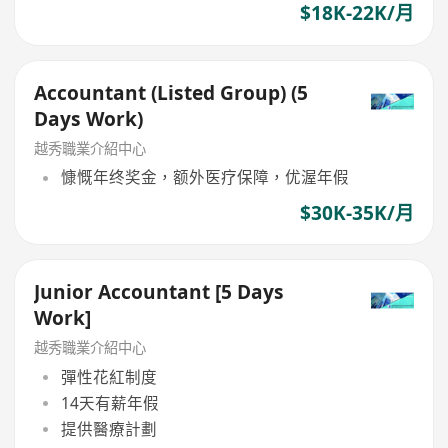
$18K-22K/月
Accountant (Listed Group) (5
Days Work)
越秀職業介紹中心
慷慨年终奖金，额外医疗保障，优渥年假
$30K-35K/月
Junior Accountant [5 Days
Work]
越秀職業介紹中心
彈性花紅制度
14天有薪年假
提供醫療計劃