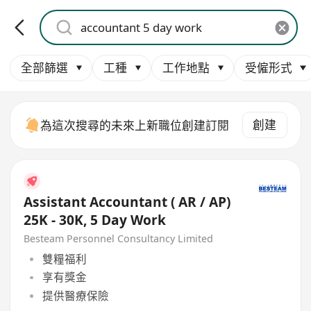
全部篩選
工種
工作地點
受僱形式
創建
為這次搜尋的未來上新職位創建訂閱
Assistant Accountant ( AR / AP)
25K - 30K, 5 Day Work
Besteam Personnel Consultancy Limited
雙糧福利
享有獎金
提供醫療保險