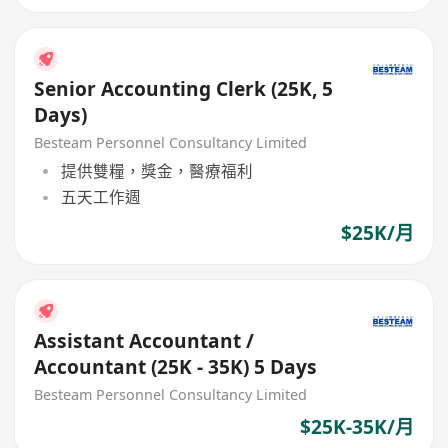
Senior Accounting Clerk (25K, 5
Days)
Besteam Personnel Consultancy Limited
提供雙糧，獎金，醫療福利
五天工作週
$25K/月
Assistant Accountant /
Accountant (25K - 35K) 5 Days
Besteam Personnel Consultancy Limited
$25K-35K/月