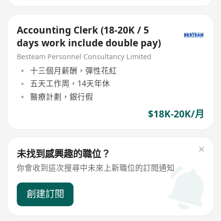
Accounting Clerk (18-20K / 5
days work include double pay)
Besteam Personnel Consultancy Limited
十三個月薪酬，彈性花紅
五天工作周，14天年休
醫療計劃，銀行假
$18K-20K/月
未找到感興趣的職位？
你會收到這次搜尋中未來上新職位的訂閱通知
創建訂閱