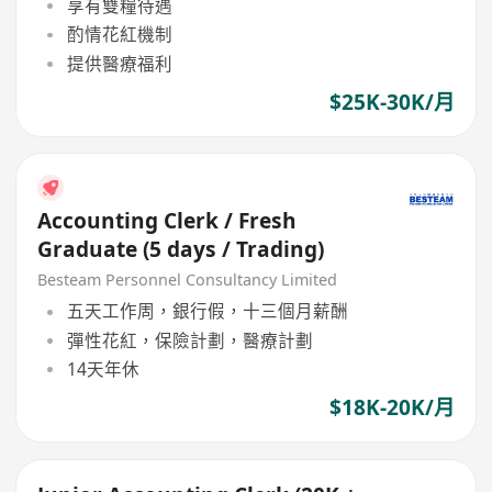
享有雙糧待遇
酌情花紅機制
提供醫療福利
$25K-30K/月
Accounting Clerk / Fresh
Graduate (5 days / Trading)
Besteam Personnel Consultancy Limited
五天工作周，銀行假，十三個月薪酬
彈性花紅，保險計劃，醫療計劃
14天年休
$18K-20K/月