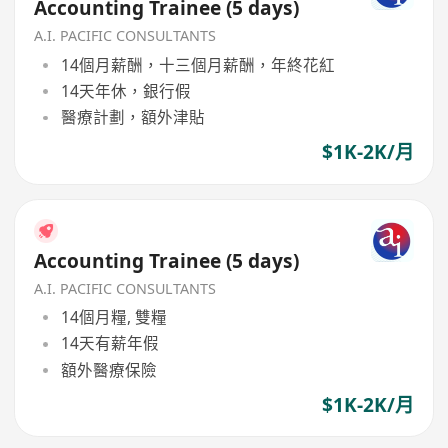
Accounting Trainee (5 days)
A.I. PACIFIC CONSULTANTS
14個月薪酬，十三個月薪酬，年終花紅
14天年休，銀行假
醫療計劃，額外津貼
$1K-2K/月
Accounting Trainee (5 days)
A.I. PACIFIC CONSULTANTS
14個月糧, 雙糧
14天有薪年假
額外醫療保險
$1K-2K/月