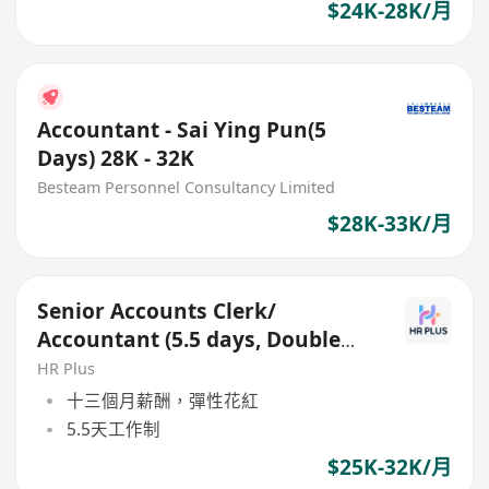
$24K-28K/月
Accountant - Sai Ying Pun(5
Days) 28K - 32K
Besteam Personnel Consultancy Limited
$28K-33K/月
Senior Accounts Clerk/
Accountant (5.5 days, Double
Pay, Full Set Accounting)
HR Plus
十三個月薪酬，彈性花紅
5.5天工作制
$25K-32K/月