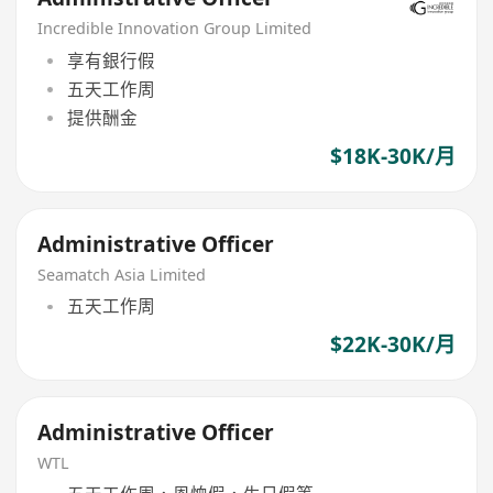
Incredible Innovation Group Limited
享有銀行假
五天工作周
提供酬金
$18K-30K/月
Administrative Officer
Seamatch Asia Limited
五天工作周
$22K-30K/月
Administrative Officer
WTL