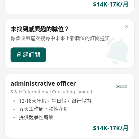
$14K-17K/月
未找到感興趣的職位？
你會收到這次搜尋中未來上新職位的訂閱通知
創建訂閱
administrative officer
S & H International Consulting Limited
12-18天年假，生日假，銀行假期
五天工作周，彈性花紅
提供競爭性薪酬
$14K-17K/月