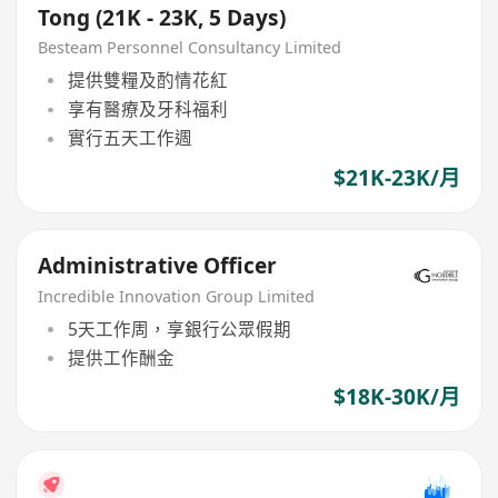
Tong (21K - 23K, 5 Days)
Besteam Personnel Consultancy Limited
提供雙糧及酌情花紅
享有醫療及牙科福利
實行五天工作週
$21K-23K/月
Administrative Officer
Incredible Innovation Group Limited
5天工作周，享銀行公眾假期
提供工作酬金
$18K-30K/月