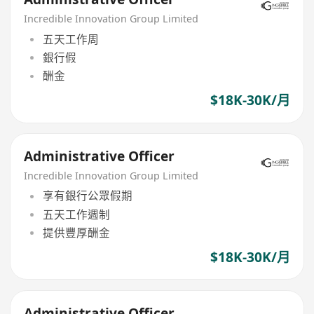
Incredible Innovation Group Limited
五天工作周
銀行假
酬金
$18K-30K/月
Administrative Officer
Incredible Innovation Group Limited
享有銀行公眾假期
五天工作週制
提供豐厚酬金
$18K-30K/月
Administrative Officer