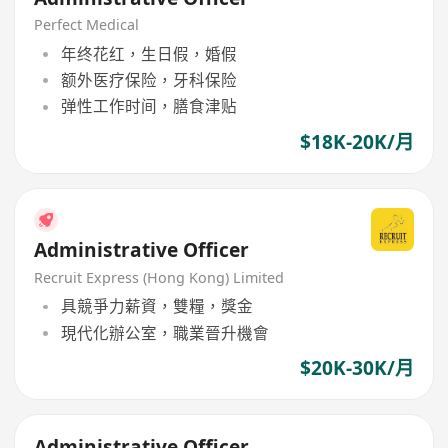
Perfect Medical
年终花红，生日假，婚假
额外医疗保险，牙科保险
弹性工作时间，膳食津贴
$18K-20K/月
Administrative Officer
Recruit Express (Hong Kong) Limited
具競爭力薪資，雙糧，獎金
現代化辦公室，職業晉升機會
$20K-30K/月
Administrative Officer