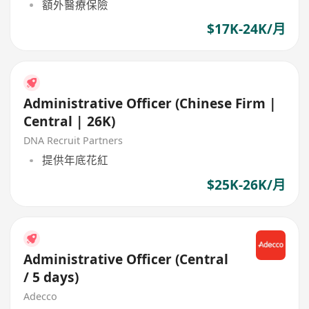
額外醫療保險
$17K-24K/月
Administrative Officer (Chinese Firm |
Central | 26K)
DNA Recruit Partners
提供年底花紅
$25K-26K/月
Administrative Officer (Central
/ 5 days)
Adecco