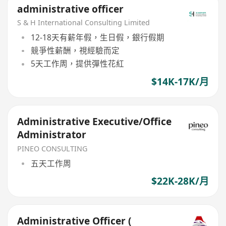
administrative officer
S & H International Consulting Limited
12-18天有薪年假，生日假，銀行假期
競爭性薪酬，視經驗而定
5天工作周，提供彈性花紅
$14K-17K/月
Administrative Executive/Office
Administrator
PINEO CONSULTING
五天工作周
$22K-28K/月
Administrative Officer (