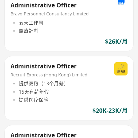
Administrative Officer
Bravo Personnel Consultancy Limited
五天工作周
醫療計劃
$26K/月
Administrative Officer
Recruit Express (Hong Kong) Limited
提供双粮（13个月薪）
15天有薪年假
提供医疗保险
$20K-23K/月
Administrative Officer