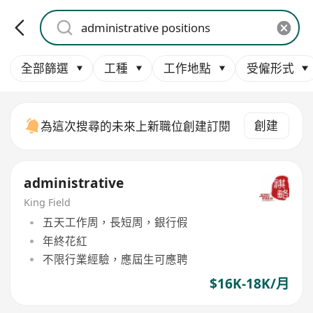
全部篩選
工種
工作地點
受僱形式
創建
為這次搜尋的未來上新職位創建訂閱
administrative
King Field
五天工作周，長短周，銀行假
年終花紅
不限行業經驗，應屆生可應聘
$16K-18K/月