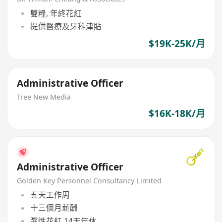
雙糧, 年終花紅
提供醫療及牙科津貼
$19K-25K/月
Administrative Officer
Tree New Media
$16K-18K/月
Administrative Officer
Golden Key Personnel Consultancy Limited
五天工作周
十三個月薪酬
彈性花紅,14天年休