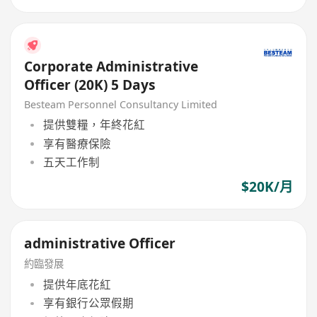
Corporate Administrative
Officer (20K) 5 Days
Besteam Personnel Consultancy Limited
提供雙糧，年終花紅
享有醫療保險
五天工作制
$20K/月
administrative Officer
約臨發展
提供年底花紅
享有銀行公眾假期