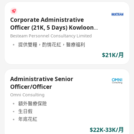
Corporate Administrative
Officer (21K, 5 Days) Kowloon
Bay
Besteam Personnel Consultancy Limited
提供雙糧，酌情花紅，醫療福利
$21K/月
Administrative Senior
Officer/Officer
Omni Consulting
額外醫療保險
生日假
年底花紅
$22K-33K/月