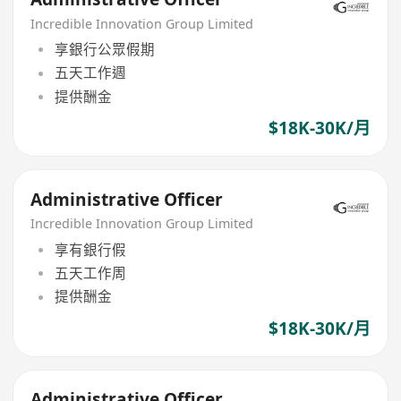
Incredible Innovation Group Limited
享銀行公眾假期
五天工作週
提供酬金
$18K-30K/月
Administrative Officer
Incredible Innovation Group Limited
享有銀行假
五天工作周
提供酬金
$18K-30K/月
Administrative Officer