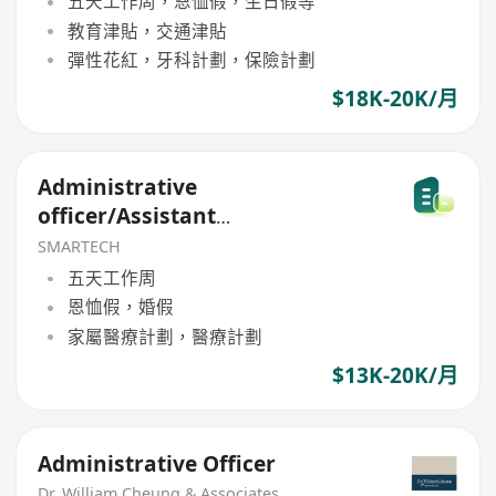
五天工作周，恩恤假，生日假等
教育津貼，交通津貼
彈性花紅，牙科計劃，保險計劃
$18K-20K/月
Administrative
officer/Assistant
Administrative
SMARTECH
五天工作周
恩恤假，婚假
家屬醫療計劃，醫療計劃
$13K-20K/月
Administrative Officer
Dr. William Cheung & Associates