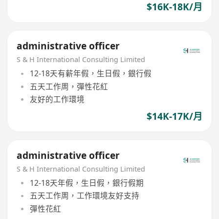
$16K-18K/月
administrative officer
S & H International Consulting Limited
12-18天有薪年假，生日假，銀行假
五天工作周，彈性花紅
友好的工作環境
$14K-17K/月
administrative officer
S & H International Consulting Limited
12-18天年假，生日假，銀行假期
五天工作周，工作環境友好支持
彈性花紅