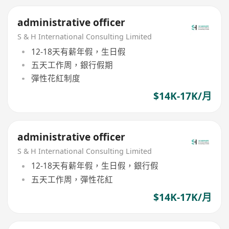
administrative officer
S & H International Consulting Limited
12-18天有薪年假，生日假
五天工作周，銀行假期
彈性花紅制度
$14K-17K/月
administrative officer
S & H International Consulting Limited
12-18天有薪年假，生日假，銀行假
五天工作周，彈性花紅
$14K-17K/月