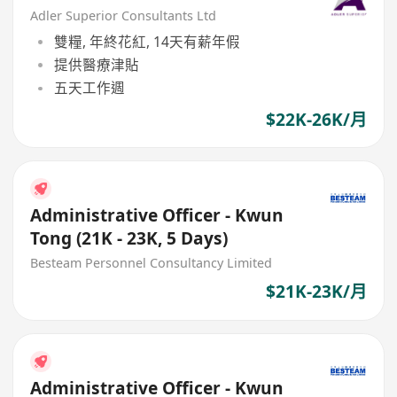
Adler Superior Consultants Ltd
雙糧, 年終花紅, 14天有薪年假
提供醫療津貼
五天工作週
$22K-26K/月
Administrative Officer - Kwun
Tong (21K - 23K, 5 Days)
Besteam Personnel Consultancy Limited
$21K-23K/月
Administrative Officer - Kwun