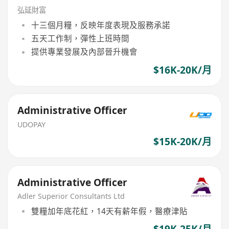
弘延財富
十三個月糧，反映年度表現及服務承諾
五天工作制，彈性上班時間
提供專業發展及內部晉升機會
$16K-20K/月
Administrative Officer
UDOPAY
$15K-20K/月
Administrative Officer
Adler Superior Consultants Ltd
雙糧加年底花紅，14天有薪年假，醫療津貼