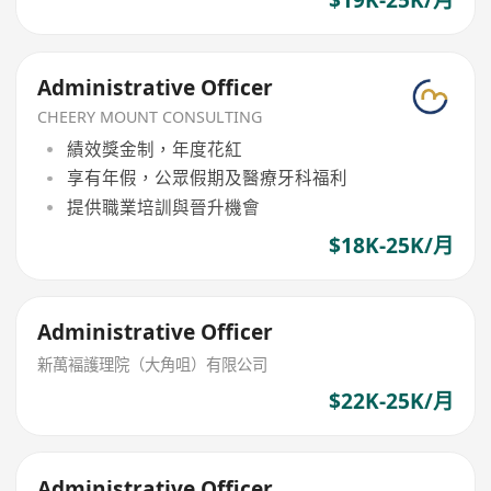
$19K-25K/月
Administrative Officer
CHEERY MOUNT CONSULTING
績效獎金制，年度花紅
享有年假，公眾假期及醫療牙科福利
提供職業培訓與晉升機會
$18K-25K/月
Administrative Officer
新萬褔護理院（大角咀）有限公司
$22K-25K/月
Administrative Officer