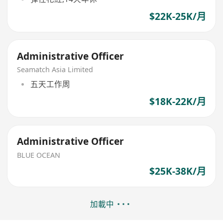
$22K-25K/月
Administrative Officer
Seamatch Asia Limited
五天工作周
$18K-22K/月
Administrative Officer
BLUE OCEAN
$25K-38K/月
加載中