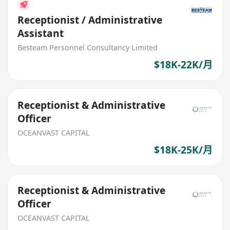
Receptionist / Administrative
Assistant
Besteam Personnel Consultancy Limited
$18K-22K/月
Receptionist & Administrative
Officer
OCEANVAST CAPITAL
$18K-25K/月
Receptionist & Administrative
Officer
OCEANVAST CAPITAL