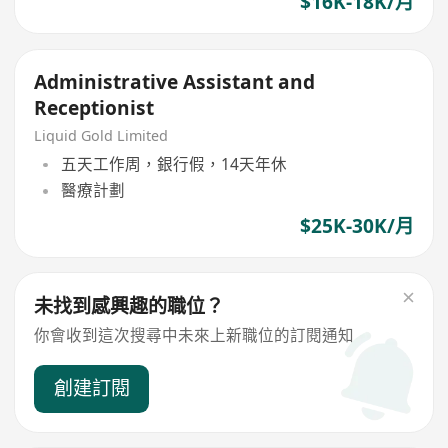
$16K-18K/月
Administrative Assistant and
Receptionist
Liquid Gold Limited
五天工作周，銀行假，14天年休
醫療計劃
$25K-30K/月
未找到感興趣的職位？
你會收到這次搜尋中未來上新職位的訂閱通知
創建訂閱