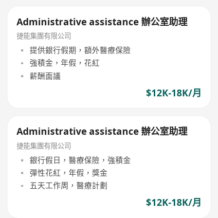
Administrative assistance 辦公室助理
捷能集團有限公司
提供銀行假期，額外醫療保險
強積金，年假，花紅
薪酬面議
$12K-18K/月
Administrative assistance 辦公室助理
捷能集團有限公司
銀行假日，醫療保險，強積金
彈性花紅，年假，獎金
五天工作周，醫療計劃
$12K-18K/月