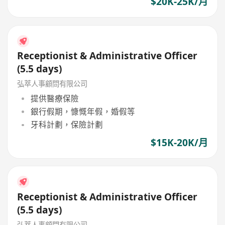
$20K-25K/月
Receptionist & Administrative Officer
(5.5 days)
弘萃人事顧問有限公司
提供醫療保險
銀行假期，慷慨年假，婚假等
牙科計劃，保險計劃
$15K-20K/月
Receptionist & Administrative Officer
(5.5 days)
弘萃人事顧問有限公司