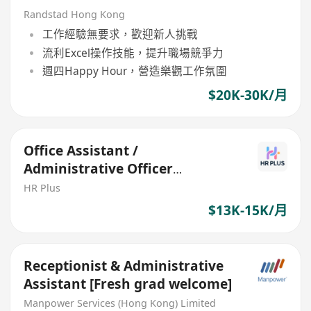
Randstad Hong Kong
工作經驗無要求，歡迎新人挑戰
流利Excel操作技能，提升職場競爭力
週四Happy Hour，營造樂觀工作氛圍
$20K-30K/月
Office Assistant /
Administrative Officer
(Welcome Fresh Graduates)
HR Plus
$13K-15K/月
Receptionist & Administrative
Assistant [Fresh grad welcome]
Manpower Services (Hong Kong) Limited