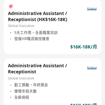
Administrative Assistant /
Receptionist (HK$16K-18K)
Global Executive
5天工作周，全面職業培訓
發展HR職涯路徑機會
$16K-18K/月
Administrative Assistant /
Receptionist
Global Executive
勤工獎勵，年終獎金
慷慨年假天數
全薪病假