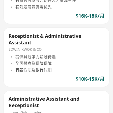
有意者可发展为助理人力资源主任
强烈发展意愿者优先
$16K-18K/月
Receptionist & Administrative
Assistant
EDWIN KWOK & CO
提供具競爭力薪酬待遇
全面醫療及保險保障
有薪假期及銀行假期
$10K-15K/月
Administrative Assistant and
Receptionist
Liquid Gold Limited