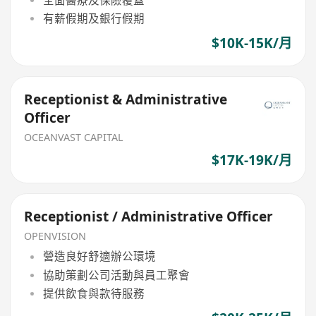
有薪假期及銀行假期
$10K-15K/月
Receptionist & Administrative
Officer
OCEANVAST CAPITAL
$17K-19K/月
Receptionist / Administrative Officer
OPENVISION
營造良好舒適辦公環境
協助策劃公司活動與員工聚會
提供飲食與款待服務