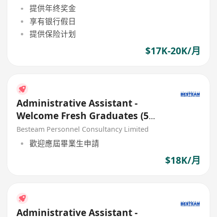
提供年终奖金
享有银行假日
提供保险计划
$17K-20K/月
Administrative Assistant -
Welcome Fresh Graduates (5
Days ) 18K
Besteam Personnel Consultancy Limited
歡迎應屆畢業生申請
$18K/月
Administrative Assistant -