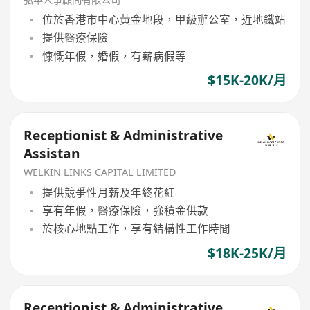
位於香港市中心黃金地段，甲級辦公室，近地鐵站
提供醫療保險
慷慨年假，婚假，有薪病假等
$15K-20K/月
Receptionist & Administrative
Assistan
WELKIN LINKS CAPITAL LIMITED
提供競爭性月薪及年終花紅
享有年假，醫療保險，強積金供款
於核心地點工作，享有結構性工作時間
$18K-25K/月
Receptionist & Administrative