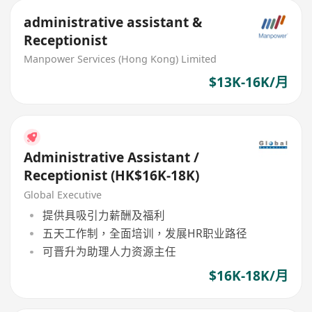
administrative assistant &
Receptionist
Manpower Services (Hong Kong) Limited
$13K-16K/月
Administrative Assistant /
Receptionist (HK$16K-18K)
Global Executive
提供具吸引力薪酬及福利
五天工作制，全面培训，发展HR职业路径
可晋升为助理人力资源主任
$16K-18K/月