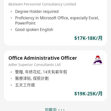
Grad welcome)
Besteam Personnel Consultancy Limited
Degree Holder required
Proficiency in Microsoft Office, especially Excel,
PowerPoint
Good spoken English
$17K-18K/月
Office Administrative Officer
Adler Superior Consultants Ltd
雙糧, 年終花紅, 14天有薪年假
醫療津貼, 保險計劃
五天工作週
$19K-25K/月
加載中