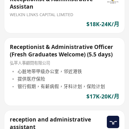
Assistan
WELKIN LINKS CAPITAL LIMITED
$18K-24K/月
Receptionist & Administrative Officer
(Fresh Graduates Welcome) (5.5 days)
弘萃人事顧問有限公司
心脏地带甲级办公室，邻近港铁
提供医疗保险
银行假期，有薪病假，牙科计划，保险计划
$17K-20K/月
reception and administrative
assistant