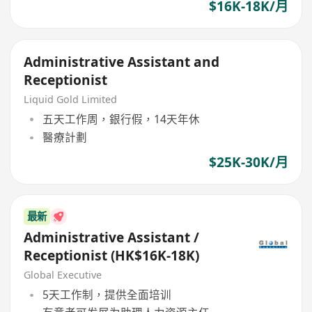
$16K-18K/月
Administrative Assistant and
Receptionist
Liquid Gold Limited
五天工作周，銀行假，14天年休
醫療計劃
$25K-30K/月
最新
Administrative Assistant /
Receptionist (HK$16K-18K)
Global Executive
5天工作制，提供全面培训