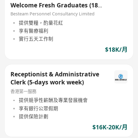
Welcome Fresh Graduates (18K)
5 Days
Besteam Personnel Consultancy Limited
提供雙糧，酌量花紅
享有醫療福利
實行五天工作制
$18K/月
Receptionist & Administrative
Clerk (5-days work week)
香港第一服務
提供競爭性薪酬及專業發展機會
享有銀行公眾假期
提供保險計劃
$16K-20K/月