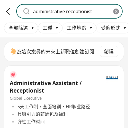
全部篩選
工種
工作地點
受僱形式
創建
為這次搜尋的未來上新職位創建訂閱
Administrative Assistant /
Receptionist
Global Executive
5天工作制，全面培训，HR职业路径
具吸引力的薪酬包及福利
弹性工作时间