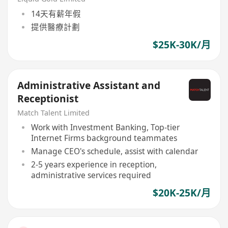
14天有薪年假
提供醫療計劃
$25K-30K/月
Administrative Assistant and
Receptionist
Match Talent Limited
Work with Investment Banking, Top-tier
Internet Firms background teammates
Manage CEO's schedule, assist with calendar
2-5 years experience in reception,
administrative services required
$20K-25K/月