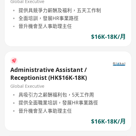
Global Executive
提供具競爭力薪酬及福利，五天工作制
全面培訓，發展HR事業路徑
晉升機會至人事助理主任
$16K-18K/月
Administrative Assistant /
Receptionist (HK$16K-18K)
Global Executive
具吸引力之薪酬福利包，5天工作周
提供全面職業培訓，發展HR事業路徑
晉升機會至人事助理主任
$16K-18K/月