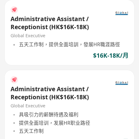
Administrative Assistant /
Receptionist (HK$16K-18K)
Global Executive
五天工作制，提供全面培訓，發展HR職涯路徑
$16K-18K/月
Administrative Assistant /
Receptionist (HK$16K-18K)
Global Executive
具吸引力的薪酬待遇及福利
提供全面培训，发展HR职业路径
五天工作制