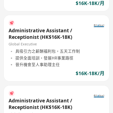
$16K-18K/月
Administrative Assistant /
Receptionist (HK$16K-18K)
Global Executive
具吸引力之薪酬福利包，五天工作制
提供全面培訓，發展HR事業路徑
晉升機會至人事助理主任
$16K-18K/月
Administrative Assistant /
Receptionist (HK$16K-18K)