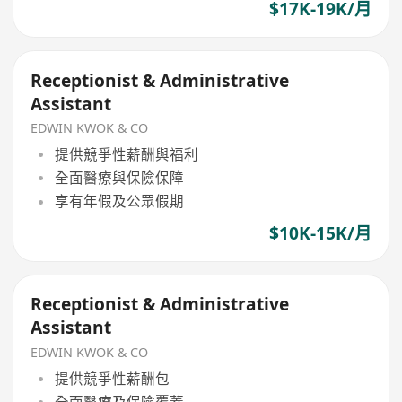
$17K-19K/月
Receptionist & Administrative
Assistant
EDWIN KWOK & CO
提供競爭性薪酬與福利
全面醫療與保險保障
享有年假及公眾假期
$10K-15K/月
Receptionist & Administrative
Assistant
EDWIN KWOK & CO
提供競爭性薪酬包
全面醫療及保險覆蓋