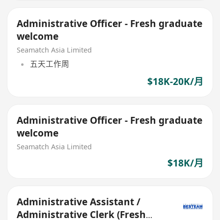
Administrative Officer - Fresh graduate
welcome
Seamatch Asia Limited
五天工作周
$18K-20K/月
Administrative Officer - Fresh graduate
welcome
Seamatch Asia Limited
$18K/月
Administrative Assistant /
Administrative Clerk (Fresh