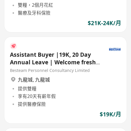
雙糧，2個月花紅
醫療及牙科保險
$21K-24K/月
Assistant Buyer |19K, 20 Day
Annual Leave | Welcome fresh
grad | 5 Days
Besteam Personnel Consultancy Limited
九龍城
,
九龍城
提供雙糧
享有20天有薪年假
提供醫療保險
$19K/月