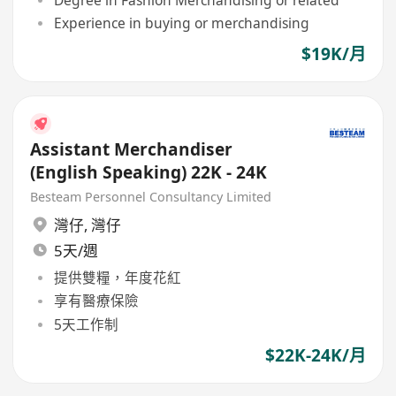
Experience in buying or merchandising
$19K/月
Assistant Merchandiser
(English Speaking) 22K - 24K
Besteam Personnel Consultancy Limited
灣仔
,
灣仔
5天/週
提供雙糧，年度花紅
享有醫療保險
5天工作制
$22K-24K/月