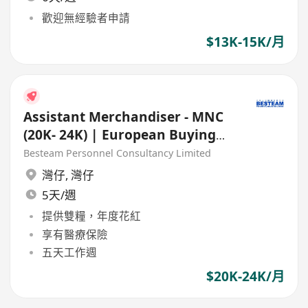
歡迎無經驗者申請
$13K-15K/月
Assistant Merchandiser - MNC
(20K- 24K) | European Buying
Office
Besteam Personnel Consultancy Limited
灣仔
,
灣仔
5天/週
提供雙糧，年度花紅
享有醫療保險
五天工作週
$20K-24K/月