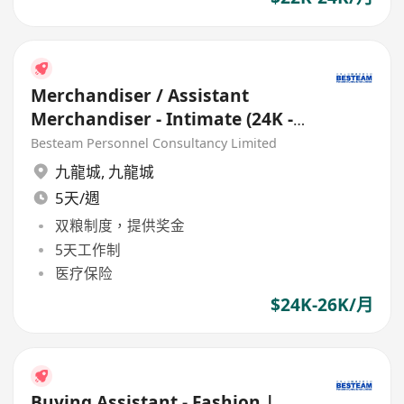
Merchandiser / Assistant
Merchandiser - Intimate (24K -
26K) EU Buying Office
Besteam Personnel Consultancy Limited
九龍城
,
九龍城
5天/週
双粮制度，提供奖金
5天工作制
医疗保险
$24K-26K/月
Buying Assistant - Fashion |