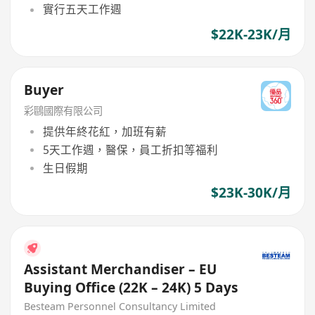
實行五天工作週
$22K-23K/月
Buyer
彩鷗國際有限公司
提供年終花紅，加班有薪
5天工作週，醫保，員工折扣等福利
生日假期
$23K-30K/月
Assistant Merchandiser – EU
Buying Office (22K – 24K) 5 Days
Besteam Personnel Consultancy Limited