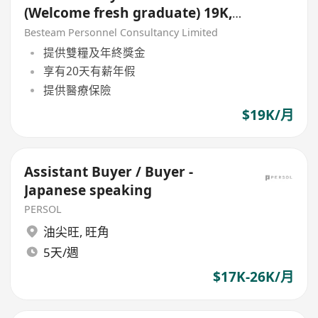
(Welcome fresh graduate) 19K,
5 Days
Besteam Personnel Consultancy Limited
提供雙糧及年終獎金
享有20天有薪年假
提供醫療保險
$19K/月
Assistant Buyer / Buyer -
Japanese speaking
PERSOL
油尖旺
,
旺角
5天/週
$17K-26K/月