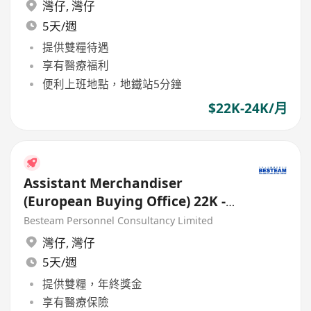
灣仔
,
灣仔
5天/週
提供雙糧待遇
享有醫療福利
便利上班地點，地鐵站5分鐘
$22K-24K/月
Assistant Merchandiser
(European Buying Office) 22K -
23K
Besteam Personnel Consultancy Limited
灣仔
,
灣仔
5天/週
提供雙糧，年終獎金
享有醫療保險