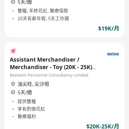
5天/週
雙糧, 年終花紅, 醫療保險
20天有薪年假, 5天工作週
$19K/月
Assistant Merchandiser /
Merchandiser - Toy (20K - 25K)
Buying Office
Besteam Personnel Consultancy Limited
油尖旺
,
尖沙咀
5天/週
提供雙糧
享有酌情花紅
醫療福利
$20K-25K/月