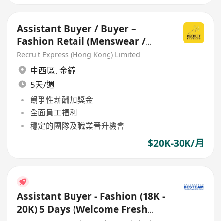
Assistant Buyer / Buyer –
Fashion Retail (Menswear /
Womenswear)
Recruit Express (Hong Kong) Limited
中西區
,
金鐘
5天/週
競爭性薪酬加獎金
全面員工福利
穩定的團隊及職業晉升機會
$20K-30K/月
Assistant Buyer - Fashion (18K -
20K) 5 Days (Welcome Fresh