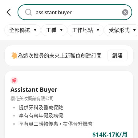
全部篩選
工種
工作地點
受僱形式
創建
為這次搜尋的未來上新職位創建訂閱
Assistant Buyer
櫻花美妝藥館有限公司
提供牙科及醫療保險
享有有薪年假及病假
享有員工購物優惠，提供晉升機會
$14K-17K/月