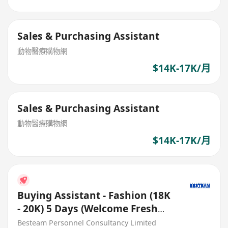
Sales & Purchasing Assistant
動物醫療購物網
$14K-17K/月
Sales & Purchasing Assistant
動物醫療購物網
$14K-17K/月
Buying Assistant - Fashion (18K
- 20K) 5 Days (Welcome Fresh
Grad)
Besteam Personnel Consultancy Limited