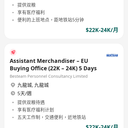
提供双粮
享有医疗福利
便利的上班地点，距地铁站5分钟
$22K-24K/月
Assistant Merchandiser – EU
Buying Office (22K – 24K) 5 Days
Besteam Personnel Consultancy Limited
九龍城
,
九龍城
5天/週
提供双粮待遇
享有医疗福利计划
五天工作制，交通便利，近地铁站
$22K-24K/月