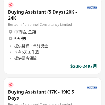
Buying Assistant (5 Days) 20K -
24K
Besteam Personnel Consultancy Limited
中西區
,
金鐘
5天/週
提供雙糧，年終獎金
享有5天工作週
提供醫療保險
$20K-24K/月
Buying Assistant (17K - 19K) 5
Days
Besteam Personnel Consultancy Limited