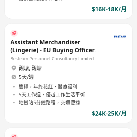
$16K-18K/月
Assistant Merchandiser
(Lingerie) - EU Buying Officer
(24K )
Besteam Personnel Consultancy Limited
觀塘
,
觀塘
5天/週
雙糧，年終花紅，醫療福利
5天工作週，優越工作生活平衡
地鐵站5分鐘路程，交通便捷
$24K-25K/月