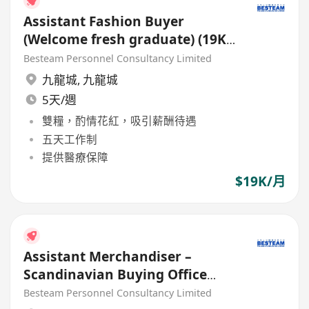
Assistant Fashion Buyer
(Welcome fresh graduate) (19K)
5 Days
Besteam Personnel Consultancy Limited
九龍城
,
九龍城
5天/週
雙糧，酌情花紅，吸引薪酬待遇
五天工作制
提供醫療保障
$19K/月
Assistant Merchandiser –
Scandinavian Buying Office
(22K – 24K) 5 Days
Besteam Personnel Consultancy Limited