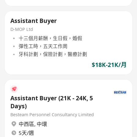
Assistant Buyer
D-MOP Ltd
十三個月薪酬，生日假，婚假
彈性工時，五天工作周
牙科計劃，保險計劃，醫療計劃
$18K-21K/月
Assistant Buyer (21K - 24K, 5
Days)
Besteam Personnel Consultancy Limited
中西區
,
中環
5天/週