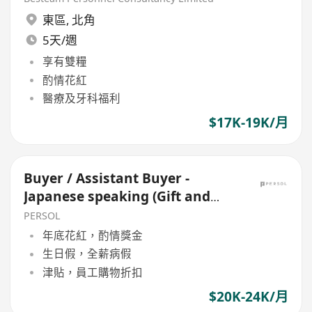
東區
,
北角
5天/週
享有雙糧
酌情花紅
醫療及牙科福利
$17K-19K/月
Buyer / Assistant Buyer -
Japanese speaking (Gift and
Premium)
PERSOL
年底花紅，酌情獎金
生日假，全薪病假
津貼，員工購物折扣
$20K-24K/月