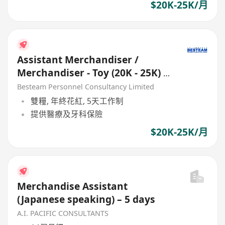
$20K-25K/月
Assistant Merchandiser /
Merchandiser - Toy (20K - 25K) 5
Days
Besteam Personnel Consultancy Limited
雙糧, 年終花紅, 5天工作制
提供醫療及牙科保險
$20K-25K/月
Merchandise Assistant
(Japanese speaking) – 5 days
A.I. PACIFIC CONSULTANTS