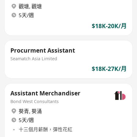
觀塘
,
觀塘
5天/週
$18K-20K/月
Procurment Assistant
Seamatch Asia Limited
$18K-27K/月
Assistant Merchandiser
Bond West Consultants
葵青
,
葵涌
5天/週
十三個月薪酬，彈性花紅