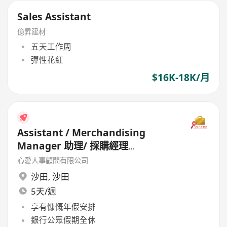
Sales Assistant
億昇建材
五天工作周
彈性花紅
$16K-18K/月
Assistant / Merchandising
Manager 助理/ 採購經理
(Garment)
心愛人事顧問有限公司
沙田
,
沙田
5天/週
享有慷慨年假安排
銀行公眾假期全休