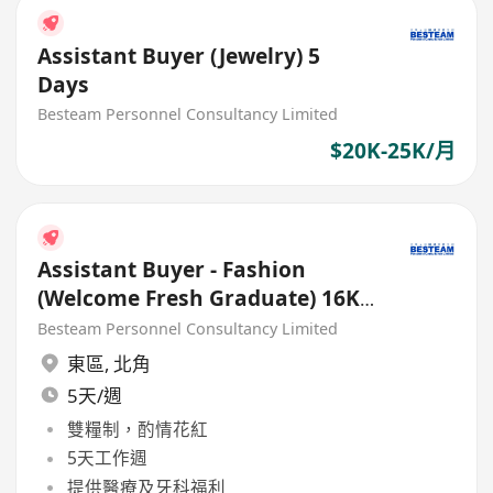
Assistant Buyer (Jewelry) 5
Days
Besteam Personnel Consultancy Limited
$20K-25K/月
Assistant Buyer - Fashion
(Welcome Fresh Graduate) 16K -
18K
Besteam Personnel Consultancy Limited
東區
,
北角
5天/週
雙糧制，酌情花紅
5天工作週
提供醫療及牙科福利