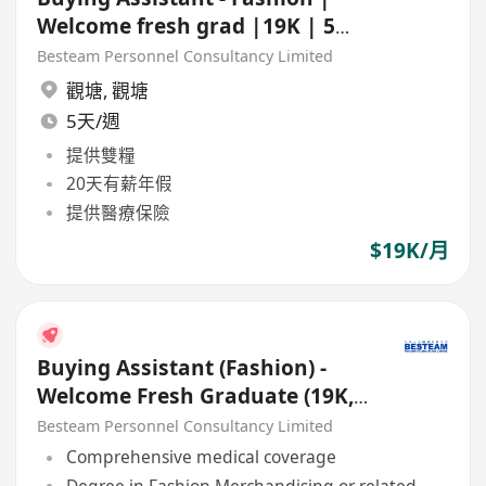
Welcome fresh grad |19K | 5
Days
Besteam Personnel Consultancy Limited
觀塘
,
觀塘
5天/週
提供雙糧
20天有薪年假
提供醫療保險
$19K/月
Buying Assistant (Fashion) -
Welcome Fresh Graduate (19K,
5 Days) Besteam
Besteam Personnel Consultancy Limited
Comprehensive medical coverage
Degree in Fashion Merchandising or related