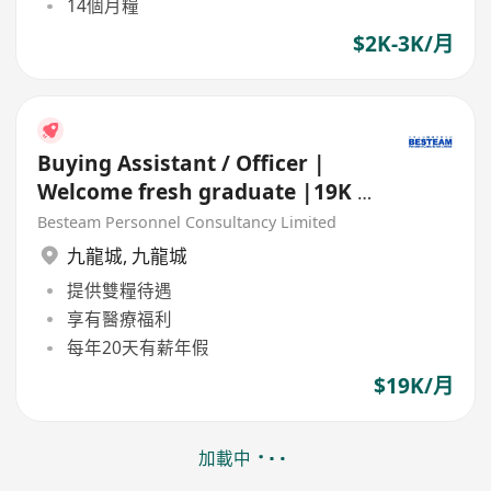
14個月糧
$2K-3K/月
Buying Assistant / Officer |
Welcome fresh graduate |19K |
20 Day Annual Leave
Besteam Personnel Consultancy Limited
九龍城
,
九龍城
提供雙糧待遇
享有醫療福利
每年20天有薪年假
$19K/月
加載中