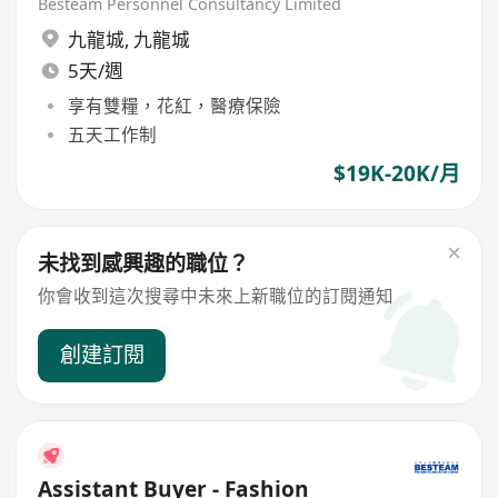
Grad)
Besteam Personnel Consultancy Limited
九龍城
,
九龍城
5天/週
享有雙糧，花紅，醫療保險
五天工作制
$19K-20K/月
未找到感興趣的職位？
你會收到這次搜尋中未來上新職位的訂閱通知
創建訂閱
Assistant Buyer - Fashion