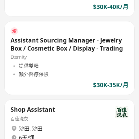
$30K-40K/月
Assistant Sourcing Manager - Jewelry
Box / Cosmetic Box / Display - Trading
Eternity
提供雙糧
額外醫療保險
$30K-35K/月
Shop Assistant
百佳洗衣
沙田
,
沙田
6天/週