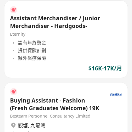
Assistant Merchandiser / Junior
Merchandiser - Hardgoods-
Eternity
設有年終獎金
提供保險計劃
額外醫療保險
$16K-17K/月
Buying Assistant - Fashion
(Fresh Graduates Welcome) 19K
Besteam Personnel Consultancy Limited
觀塘
,
九龍灣